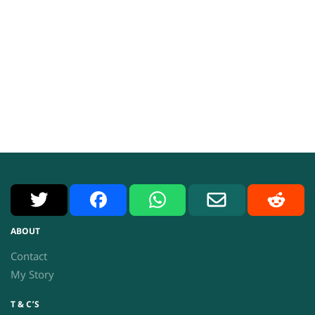
X
Facebook
WhatsApp
Email
Reddit
ABOUT
Contact
My Story
T & C’S