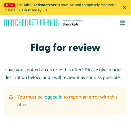
The
MBB Oddsmatcher
is now live and completely free while
NEW
in beta. 🎉
Try it today
in association with
Flag for review
Have you spotted an error in this offer? Please give a brief
description below, and I will review it as soon as possible.
You must be
logged in
to report an error with this
offer.