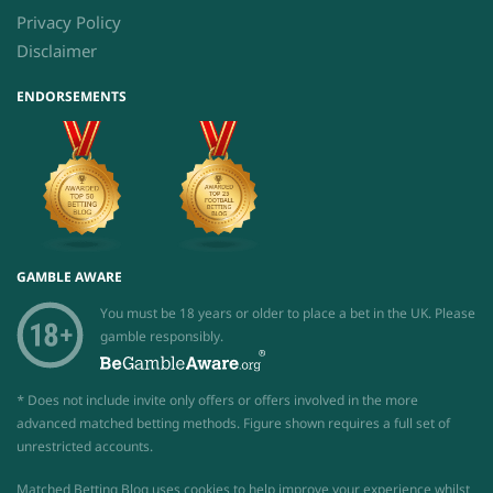
Privacy Policy
Disclaimer
ENDORSEMENTS
GAMBLE AWARE
You must be 18 years or older to place a bet in the UK. Please
gamble responsibly.
* Does not include invite only offers or offers involved in the more
advanced matched betting methods. Figure shown requires a full set of
unrestricted accounts.
Matched Betting Blog uses cookies to help improve your experience whilst