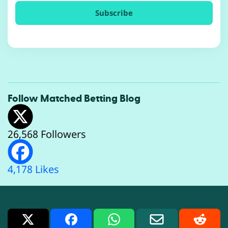
Follow
Matched Betting Blog
26,568 Followers
4,178 Likes
X
Facebook
WhatsApp
Email
Reddit