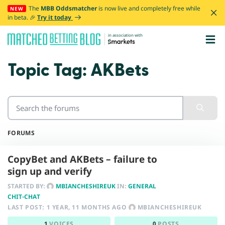
The
MBB Oddsmatcher
is now live and completely free while
NEW
in beta. 🎉
Try it today
in association with
Topic Tag:
AKBets
FORUMS
CopyBet and AKBets – failure to
sign up and verify
STARTED BY:
MBIANCHESHIREUK
IN:
GENERAL
CHIT-CHAT
LAST POST:
1 YEAR, 11 MONTHS AGO
MBIANCHESHIREUK
1
VOICES
0
POSTS