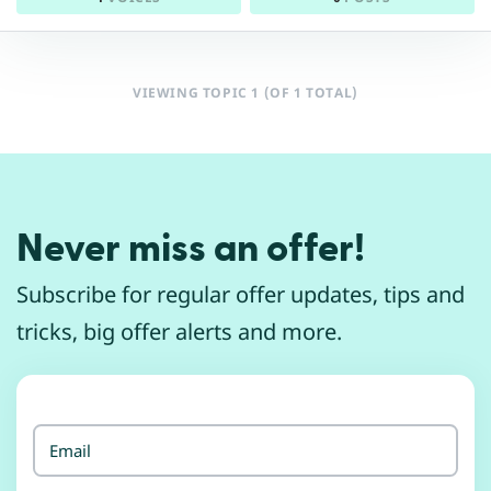
VIEWING TOPIC 1 (OF 1 TOTAL)
Never miss an offer!
Subscribe for regular offer updates, tips and
tricks, big offer alerts and more.
Email