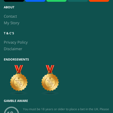
ABOUT
Contact
My Story
T & C’S
Privacy Policy
Disclaimer
ENDORSEMENTS
GAMBLE AWARE
You must be 18 years or older to place a bet in the UK. Please