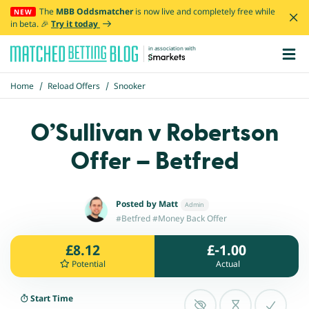
The
MBB Oddsmatcher
is now live and completely free while
NEW
in beta. 🎉
Try it today
in association with
Home
/
Reload Offers
/
Snooker
O’Sullivan v Robertson
Offer – Betfred
Posted by Matt
Admin
#Betfred
#Money Back Offer
£8.12
£-1.00
Potential
Actual
Start Time