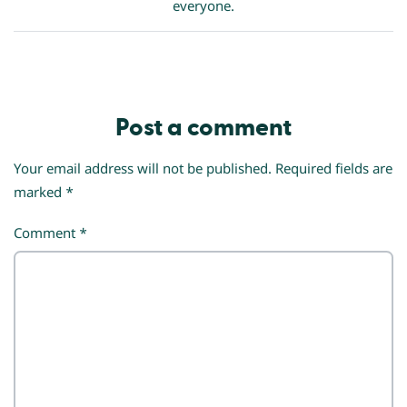
everyone.
Post a comment
Your email address will not be published.
Required fields are
marked
*
Comment
*