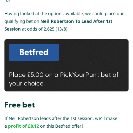
for.
Having looked at the options available, we could place our
qualifying bet on
Neil Robertson To Lead After 1st
Session
at odds of 2.625 (13/8).
Place £5.00 on a PickYourPunt bet of
your choice
Free bet
If Neil Robertson leads after the 1st session, we’ll make
a
profit of £8.12
on this Betfred offer!