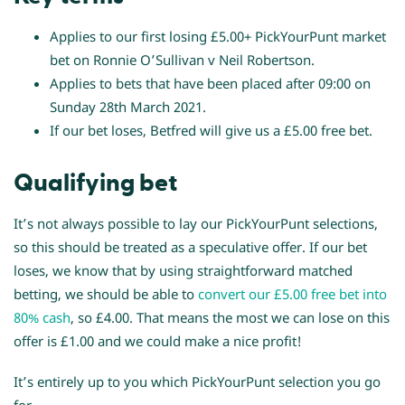
Applies to our first losing £5.00+ PickYourPunt market
bet on Ronnie O’Sullivan v Neil Robertson.
Applies to bets that have been placed after 09:00 on
Sunday 28th March 2021.
If our bet loses, Betfred will give us a £5.00 free bet.
Qualifying bet
It’s not always possible to lay our PickYourPunt selections,
so this should be treated as a speculative offer. If our bet
loses, we know that by using straightforward matched
betting, we should be able to
convert our £5.00 free bet into
80% cash
, so £4.00. That means the most we can lose on this
offer is £1.00 and we could make a nice profit!
It’s entirely up to you which PickYourPunt selection you go