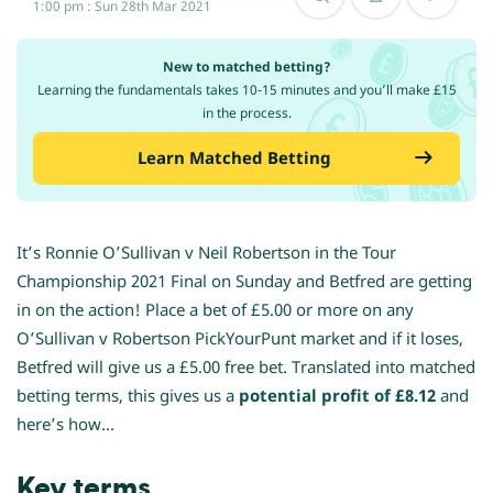
1:00 pm : Sun 28th Mar 2021
New to matched betting?
Learning the fundamentals takes 10-15 minutes and you’ll make £15
in the process.
Learn Matched Betting
It’s Ronnie O’Sullivan v Neil Robertson in the Tour
Championship 2021 Final on Sunday and Betfred are getting
in on the action! Place a bet of £5.00 or more on any
O’Sullivan v Robertson PickYourPunt market and if it loses,
Betfred will give us a £5.00 free bet. Translated into matched
betting terms, this gives us a
potential profit of £8.12
and
here’s how…
Key terms