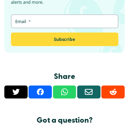
alerts and more.
Email
*
Share
X
Facebook
WhatsApp
Email
Reddit
Got a question?