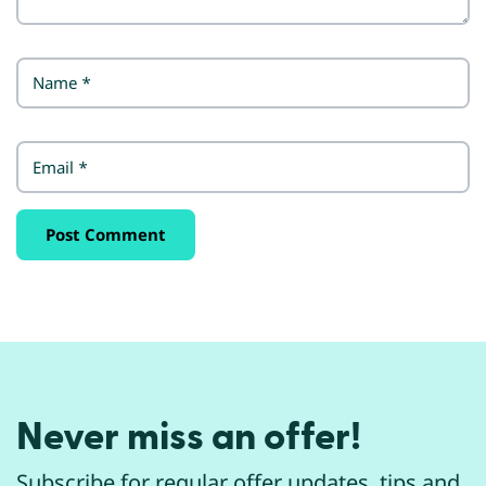
Name
*
Email
*
Never miss an offer!
Subscribe for regular offer updates, tips and