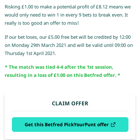
Risking £1.00 to make a potential profit of £8.12 means we
would only need to win 1 in every 9 bets to break even. It
really is too good an offer to miss!
If our bet loses, our £5.00 free bet will be credited by 12:00
on Monday 29th March 2021 and will be valid until 09:00 on
Thursday 1st April 2021.
* The match was tied 4-4 after the 1st session,
resulting in a loss of £1.00 on this Betfred offer. *
CLAIM OFFER
Get this Betfred PickYourPunt offer