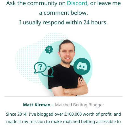
Ask the community on
Discord
, or leave me
a comment below.
I usually respond within 24 hours.
Matt Kirman
–
Matched Betting Blogger
Since 2014, I’ve blogged over £100,000 worth of profit, and
made it my mission to make matched betting accessible to