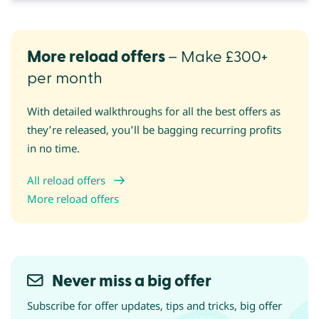
– Make £300+
More reload offers
per month
With detailed walkthroughs for all the best offers as
they’re released, you’ll be bagging recurring profits
in no time.
All reload offers
More reload offers
Never miss a big offer
Subscribe for offer updates, tips and tricks, big offer