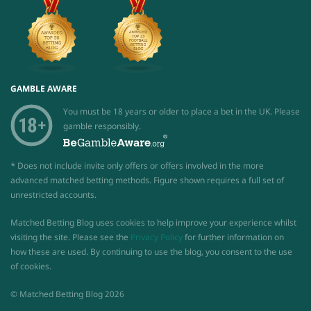
GAMBLE AWARE
You must be 18 years or older to place a bet in the UK. Please
gamble responsibly.
* Does not include invite only offers or offers involved in the more
advanced matched betting methods. Figure shown requires a full set of
unrestricted accounts.
Matched Betting Blog uses cookies to help improve your experience whilst
visiting the site. Please see the
Privacy Policy
for further information on
how these are used. By continuing to use the blog, you consent to the use
of cookies.
© Matched Betting Blog 2026