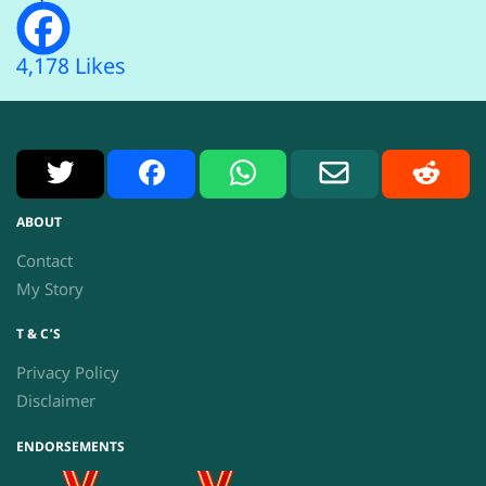
4,178 Likes
X
Facebook
WhatsApp
Email
Reddit
ABOUT
Contact
My Story
T & C’S
Privacy Policy
Disclaimer
ENDORSEMENTS