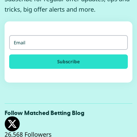
tricks, big offer alerts and more.
Email
Follow
Matched Betting Blog
26,568 Followers