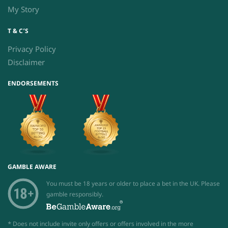
My Story
T & C’S
Privacy Policy
Disclaimer
ENDORSEMENTS
GAMBLE AWARE
You must be 18 years or older to place a bet in the UK. Please
gamble responsibly.
* Does not include invite only offers or offers involved in the more