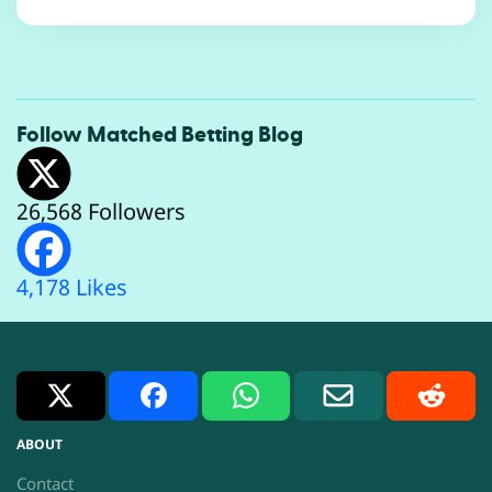
Follow
Matched Betting Blog
26,568 Followers
4,178 Likes
X
Facebook
WhatsApp
Email
Reddit
ABOUT
Contact