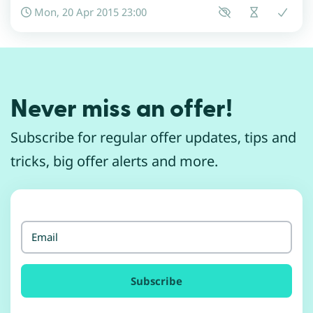
Mon, 20 Apr 2015 23:00
Never miss an offer!
Subscribe for regular offer updates, tips and
tricks, big offer alerts and more.
Email