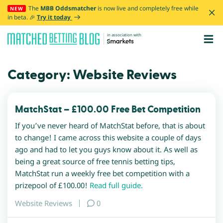
The
MBB Oddsmatcher
is now live and completely free while
NEW
in beta. 🎉
Try it today
in association with
Category:
Website Reviews
MatchStat – £100.00 Free Bet Competition
If you’ve never heard of MatchStat before, that is about
to change! I came across this website a couple of days
ago and had to let you guys know about it. As well as
being a great source of free tennis betting tips,
MatchStat run a weekly free bet competition with a
prizepool of £100.00!
Read full guide.
Website Reviews
0