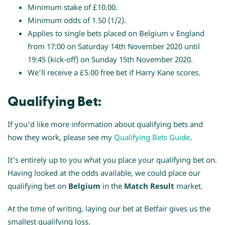
Minimum stake of £10.00.
Minimum odds of 1.50 (1/2).
Applies to single bets placed on Belgium v England
from 17:00 on Saturday 14th November 2020 until
19:45 (kick-off) on Sunday 15th November 2020.
We’ll receive a £5.00 free bet if Harry Kane scores.
Qualifying Bet:
If you’d like more information about qualifying bets and
how they work, please see my
Qualifying Bets Guide
.
It’s entirely up to you what you place your qualifying bet on.
Having looked at the odds available, we could place our
qualifying bet on
Belgium
in the
Match Result
market.
At the time of writing, laying our bet at Betfair gives us the
smallest qualifying loss.