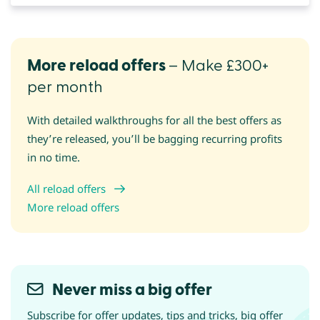
– Make £300+
More reload offers
per month
With detailed walkthroughs for all the best offers as
they’re released, you’ll be bagging recurring profits
in no time.
All reload offers
More reload offers
Never miss a big offer
Subscribe for offer updates, tips and tricks, big offer