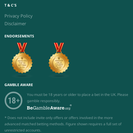
T & C’S
Privacy Policy
Disclaimer
ENDORSEMENTS
GAMBLE AWARE
You must be 18 years or older to place a bet in the UK. Please
gamble responsibly.
* Does not include invite only offers or offers involved in the more
advanced matched betting methods. Figure shown requires a full set of
unrestricted accounts.