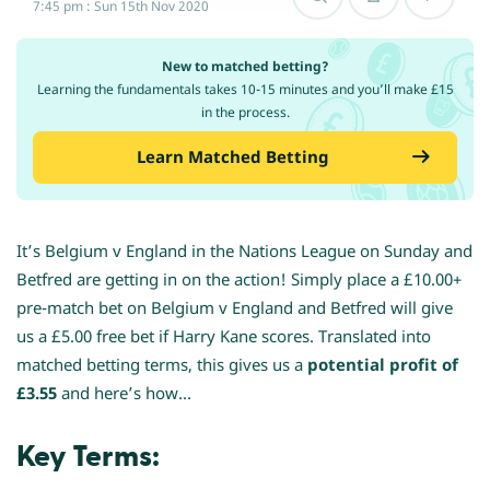
7:45 pm : Sun 15th Nov 2020
New to matched betting?
Learning the fundamentals takes 10-15 minutes and you’ll make £15
in the process.
Learn Matched Betting
It’s Belgium v England in the Nations League on Sunday and
Betfred are getting in on the action! Simply place a £10.00+
pre-match bet on Belgium v England and Betfred will give
us a £5.00 free bet if Harry Kane scores. Translated into
matched betting terms, this gives us a
potential profit of
£3.55
and here’s how…
Key Terms: