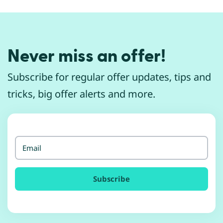
Never miss an offer!
Subscribe for regular offer updates, tips and
tricks, big offer alerts and more.
Email