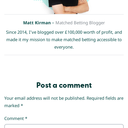
Matt Kirman
–
Matched Betting Blogger
Since 2014, I’ve blogged over £100,000 worth of profit, and
made it my mission to make matched betting accessible to
everyone.
Post a comment
Your email address will not be published.
Required fields are
marked
*
Comment
*