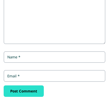
Name
*
Email
*