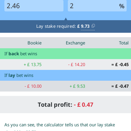
%
Lay stake required:
£
9.73
Bookie
Exchange
Total
If
back
bet wins
£
13.75
£
14.20
= £
-0.45
If
lay
bet wins
£
10.00
£
9.53
= £
-0.47
Total profit:
£
0.47
As you can see, the calculator tells us that our lay stake