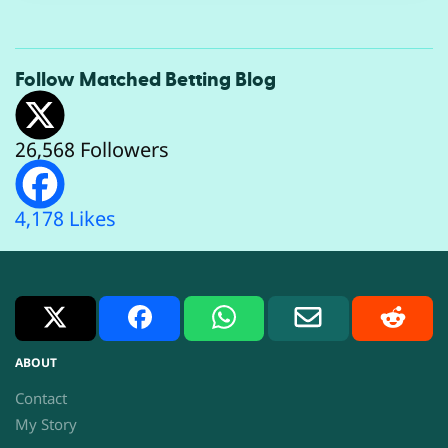
Follow
Matched Betting Blog
26,568 Followers
4,178 Likes
X
Facebook
WhatsApp
Email
Reddit
ABOUT
Contact
My Story