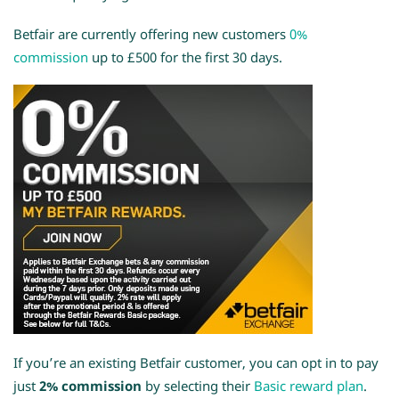
Betfair are currently offering new customers
0%
commission
up to £500 for the first 30 days.
If you’re an existing Betfair customer, you can opt in to pay
just
2% commission
by selecting their
Basic reward plan
.