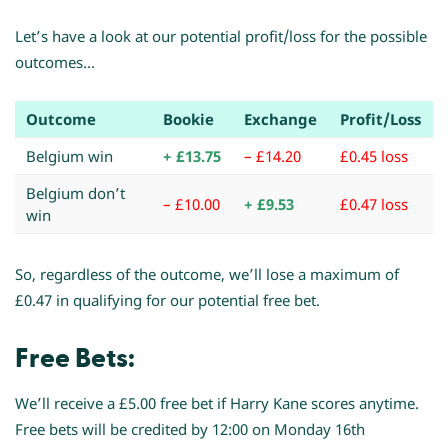
Let’s have a look at our potential profit/loss for the possible
outcomes…
Outcome
Bookie
Exchange
Profit/Loss
Belgium win
+ £13.75
– £14.20
£0.45 loss
Belgium don’t
– £10.00
+ £9.53
£0.47 loss
win
So, regardless of the outcome, we’ll lose a maximum of
£0.47 in qualifying for our potential free bet.
Free Bets:
We’ll receive a £5.00 free bet if Harry Kane scores anytime.
Free bets will be credited by 12:00 on Monday 16th