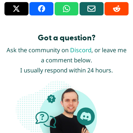
X
Facebook
WhatsApp
Email
Reddit
Got a question?
Ask the community on
Discord
, or leave me
a comment below.
I usually respond within 24 hours.