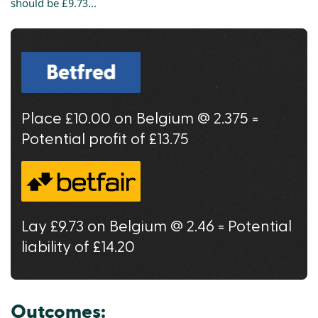
should be £9.73…
Place £10.00 on Belgium @ 2.375 =
Potential profit of £13.75
Lay £9.73 on Belgium @ 2.46 = Potential
liability of £14.20
Outcomes: