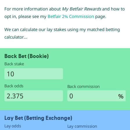
For more information about
My Betfair Rewards
and how to
opt in, please see my
Betfair 2% Commission
page.
We can calculate our lay stakes using my matched betting
calculator…
Back Bet (Bookie)
Back stake
Back odds
Back commission
%
Lay Bet (Betting Exchange)
Lay odds
Lay commission