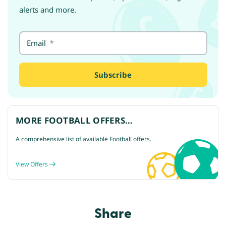
alerts and more.
Email
*
MORE FOOTBALL OFFERS…
A comprehensive list of available Football offers.
View Offers
Share