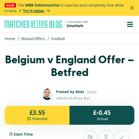
The
MBB Oddsmatcher
is now live and completely free while
NEW
in beta. 🎉
Try it today
in association with
Home
/
Reload Offers
/
Football
Belgium v England Offer –
Betfred
Posted by Matt
Admin
#Betfred
#Free Bet
£3.55
£-0.45
Potential
Actual
Start Time