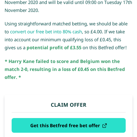
November 2020 and will be valid until 09:00 on Tuesday 17th
November 2020.
Using straightforward matched betting, we should be able
to
convert our free bet into 80% cash
, so £4.00. If we take
into account our minimum qualifying loss of £0.45, this
gives us a
potential profit of £3.55
on this Betfred offer!
* Harry Kane failed to score and Belgium won the
match 2-0, resulting in a loss of £0.45 on this Betfred
offer. *
CLAIM OFFER
Get this Betfred free bet offer