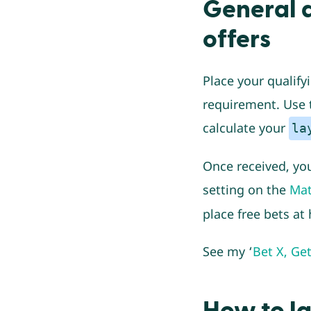
General a
offers
Place your qualif
requirement. Use t
calculate your
la
Once received, you
setting on the
Mat
place free bets at
See my ‘
Bet X, Get