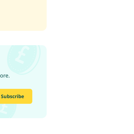
more.