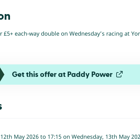
on
or £5+ each-way double on Wednesday’s racing at Yor
Get this offer at Paddy Power
s
 12th May 2026 to 17:15 on Wednesday, 13th May 202