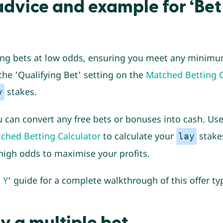
dvice and example for ‘Bet 
ying bets at low odds, ensuring you meet any minim
he ‘Qualifying Bet’ setting on the
Matched Betting C
stakes.
y
 can convert any free bets or bonuses into cash. Use
ched Betting Calculator
to calculate your
stakes
lay
 high odds to maximise your profits.
 Y
‘ guide for a complete walkthrough of this offer ty