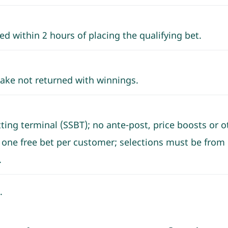
ted within 2 hours of placing the qualifying bet.
stake not returned with winnings.
tting terminal (SSBT); no ante-post, price boosts or o
d one free bet per customer; selections must be fro
.
.