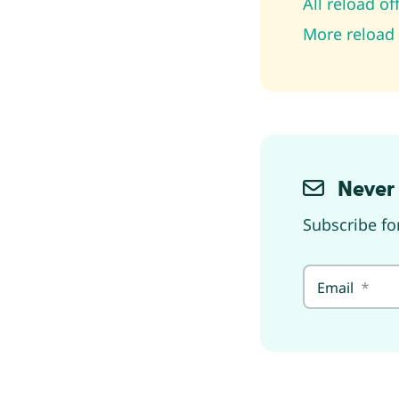
All reload o
More reload 
Never m
Subscribe for
Email
*