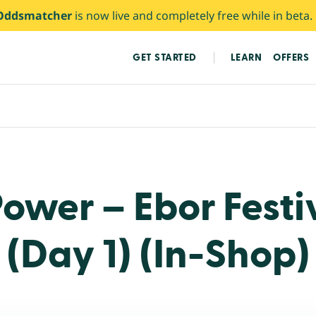
Oddsmatcher
is now live and completely free while in beta.
GET STARTED
LEARN
OFFERS
ower – Ebor Festi
(Day 1) (In-Shop)