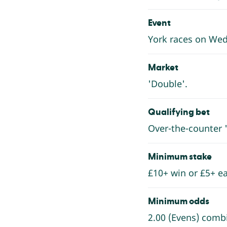
Event
York races on Wed
Market
'Double'.
Qualifying bet
Over-the-counter '
Minimum stake
£10+ win or £5+ ea
Minimum odds
2.00 (Evens) comb