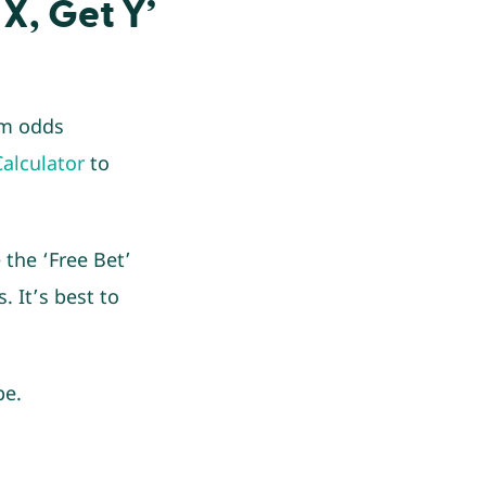
X, Get Y’
um odds
alculator
to
 the ‘Free Bet’
. It’s best to
pe.