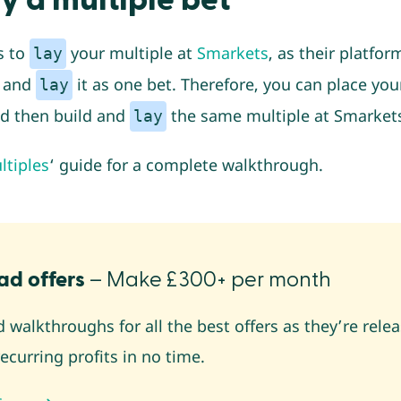
y a multiple bet
s to
your multiple at
Smarkets
, as their platfor
lay
e and
it as one bet. Therefore, you can place you
lay
d then build and
the same multiple at Smarket
lay
ltiples
‘ guide for a complete walkthrough.
– Make £300+ per month
ad offers
 walkthroughs for all the best offers as they’re relea
ecurring profits in no time.