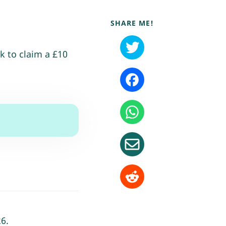
SHARE ME!
Twitter
k to claim a £10
Facebook
WhatsApp
Email
Reddit
6.