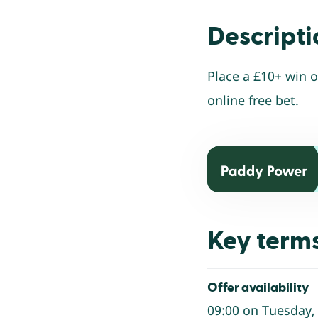
Descripti
Place a £10+ win 
online free bet.
Key term
Offer availability
09:00 on Tuesday,