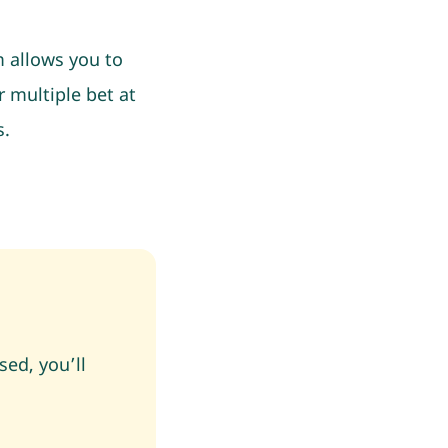
m allows you to
r multiple bet at
s.
sed, you’ll