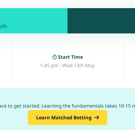
ofit
Start Time
1:45 pm : Wed 13th May
ce to get started. Learning the fundamentals takes 10-15 m
Learn Matched Betting