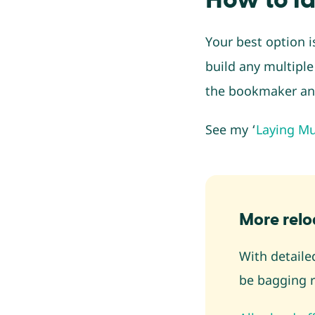
How to la
Your best option i
build any multipl
the bookmaker an
See my ‘
Laying Mu
More relo
With detailed
be bagging r