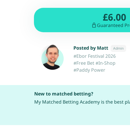
£6.00
Guaranteed
Pr
Posted by Matt
Admin
#Ebor Festival 2026
#Free Bet
#In-Shop
#Paddy Power
New to matched betting?
My Matched Betting Academy is the best pla