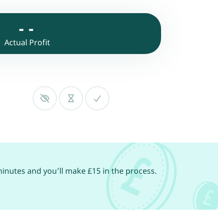
- -
Actual
Profit
inutes and you’ll make £15 in the process.