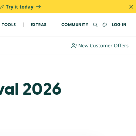
 🎉
Try it today
TOOLS
EXTRAS
COMMUNITY
LOG IN
New Customer Offers
val 2026