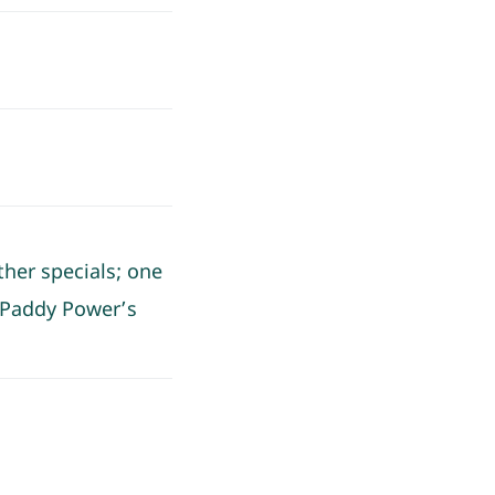
ther specials; one
m Paddy Power’s