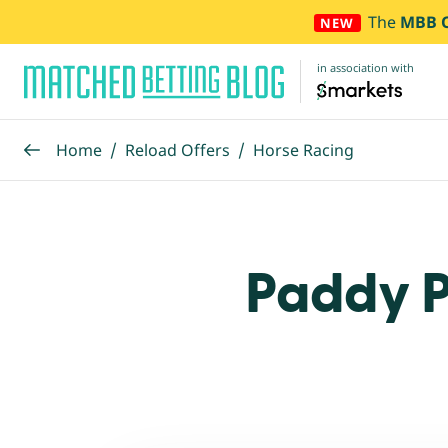
The
MBB 
NEW
in association with
Home
/
Reload Offers
/
Horse Racing
Paddy P