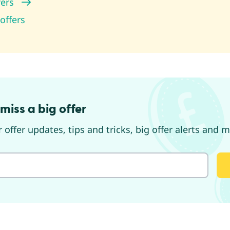
ffers
offers
iss a big offer
 offer updates, tips and tricks, big offer alerts and 