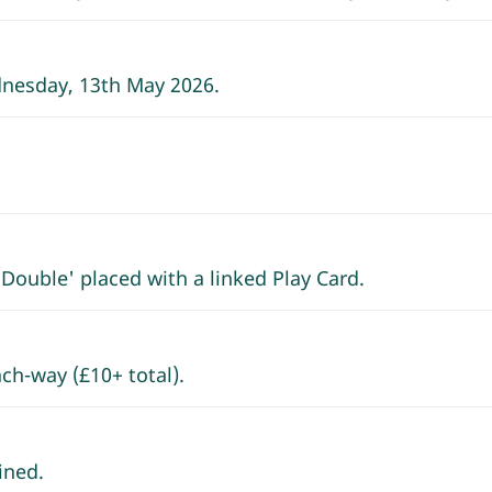
nesday, 13th May 2026.
Double' placed with a linked Play Card.
ch-way (£10+ total).
ined.