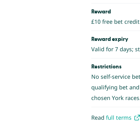
Reward
£10 free bet credi
Reward expiry
Valid for 7 days; 
Restrictions
No self-service be
qualifying bet an
chosen York races
Read
full terms