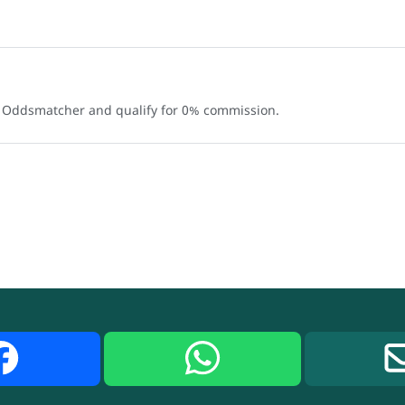
e Oddsmatcher and qualify for 0% commission.
Facebook
WhatsApp