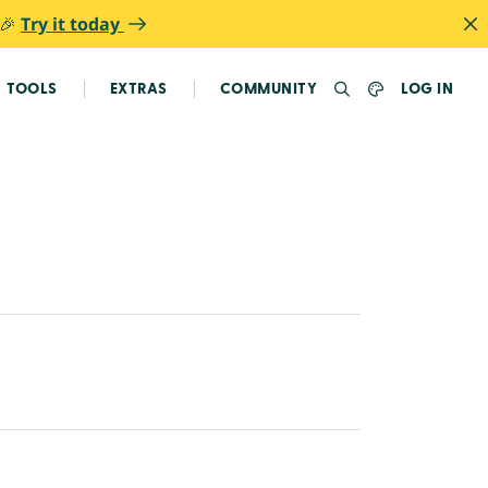
 🎉
Try it today
TOOLS
EXTRAS
COMMUNITY
LOG IN