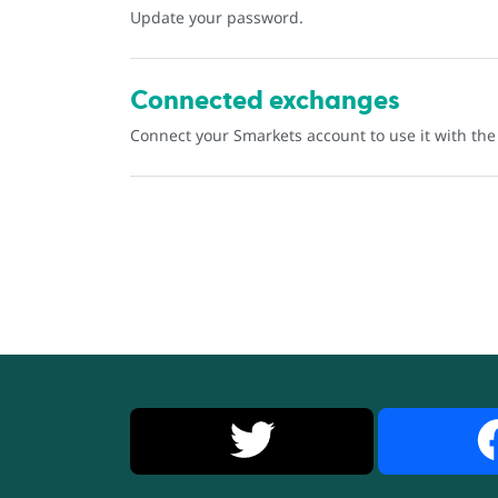
Update your password.
Connected exchanges
Connect your Smarkets account to use it with th
X