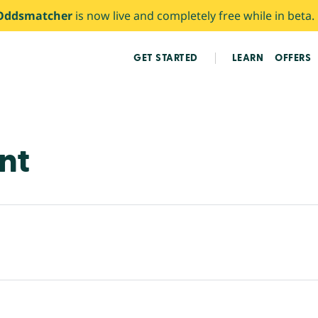
Oddsmatcher
is now live and completely free while in beta.
GET STARTED
LEARN
OFFERS
nt