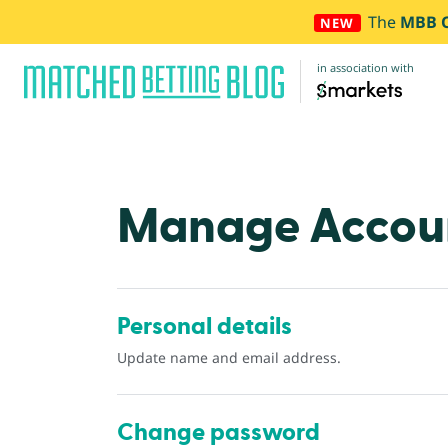
The
MBB 
NEW
in association with
Manage Accou
Personal details
Update name and email address.
Change password