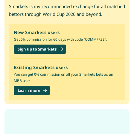
Smarkets is my recommended exchange for all matched
bettors through World Cup 2026 and beyond.
New Smarkets users
Get 0% commission for 60 days with code ‘COMMFREE’.
Sign up to Smarkets
Existing Smarkets users
You can get 0% commission on all your Smarkets bets as an
MBB user!
Learn more