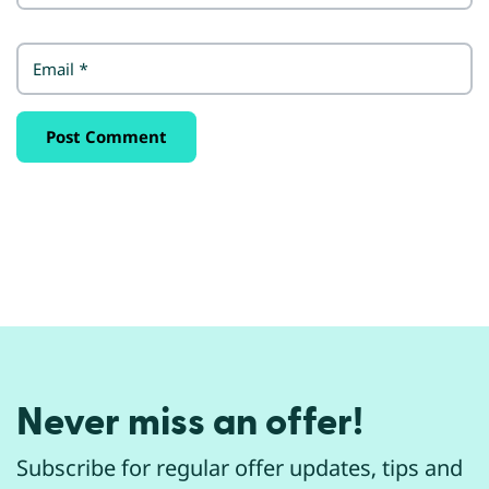
Email
*
Never miss an offer!
Subscribe for regular offer updates, tips and