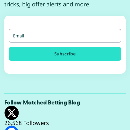
tricks, big offer alerts and more.
Email
Follow
Matched Betting Blog
26,568 Followers