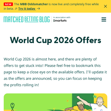
The
MBB Oddsmatcher
is now live and completely free while
NEW
in beta. 🎉
Try it today
in association with
World Cup 2026 Offers
WORLD CUP
World Cup 2026 is almost here, and there are plenty of
offers to get stuck into! Please feel free to bookmark this
When is it?
page to keep a close eye on the available offers. I’ll update it
How to prepare
as the offers are announced, so you can focus on keeping
Smarkets
the profits rolling in!
Discord
All offers