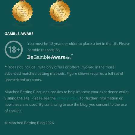
GAMBLE AWARE
You must be 18 years or older to place a bet in the UK. Please
gamble responsibly.
* Does not include invite only offers or offers involved in the more
advanced matched betting methods. Figure shown requires a full set of
unrestricted accounts.
Matched Betting Blog uses cookies to help improve your experience whilst
visiting the site. Please see the
Privacy Policy
for further information on
how these are used. By continuing to use the blog, you consent to the use
of cookies.
© Matched Betting Blog 2026