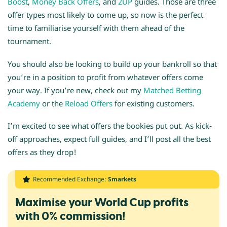
Boost
,
Money Back Offers
, and
2UP
guides. Those are three
offer types most likely to come up, so now is the perfect
time to familiarise yourself with them ahead of the
tournament.
You should also be looking to build up your bankroll so that
you’re in a position to profit from whatever offers come
your way. If you’re new, check out my
Matched Betting
Academy
or the
Reload Offers
for existing customers.
I’m excited to see what offers the bookies put out. As kick-
off approaches, expect full guides, and I’ll post all the best
offers as they drop!
Recommended Exchange:
Smarkets
Maximise your World Cup profits
with 0% commission!