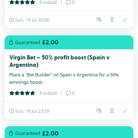
Football
0
Sun, 19 Jul 20:00
£2.00
Guaranteed
Virgin Bet – 50% profit boost (Spain v
Argentina)
Place a 'Bet Builder' on Spain v Argentina for a 50%
winnings boost.
Football
0
Sun, 19 Jul 23:59
£2.00
Guaranteed