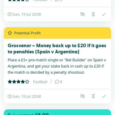
Sun, 19 Jul 20:00
Potential
Profit
Grosvenor – Money back up to £20 if it goes
to penalties (Spain v Argentina)
Place a £5+ pre-match single or 'Bet Builder' on Spain v
Argentina, and get your stake back in cash up to £20 if
the match is decided by a penalty shootout.
Football
0
Sun, 19 Jul 20:00
Guaranteed