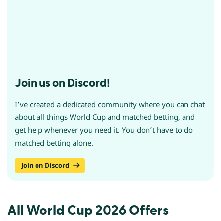
Join us on Discord!
I’ve created a dedicated community where you can chat
about all things World Cup and matched betting, and
get help whenever you need it. You don’t have to do
matched betting alone.
Join on Discord
All World Cup 2026 Offers