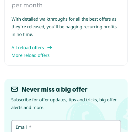
per month
With detailed walkthroughs for all the best offers as
they’re released, you’ll be bagging recurring profits
in no time.
All reload offers
More reload offers
Never miss a big offer
Subscribe for offer updates, tips and tricks, big offer
alerts and more.
Email
*