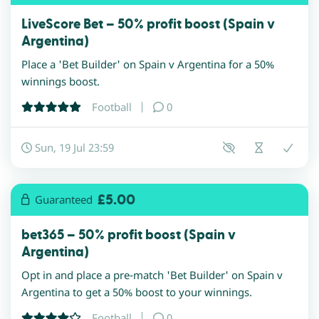
LiveScore Bet – 50% profit boost (Spain v
Argentina)
Place a 'Bet Builder' on Spain v Argentina for a 50%
winnings boost.
Football
0
Sun, 19 Jul 23:59
£5.00
Guaranteed
bet365 – 50% profit boost (Spain v
Argentina)
Opt in and place a pre-match 'Bet Builder' on Spain v
Argentina to get a 50% boost to your winnings.
Football
0