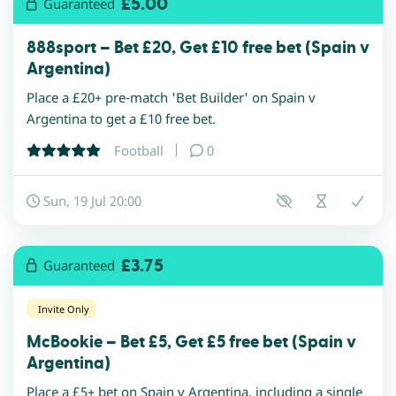
£5.00
Guaranteed
888sport – Bet £20, Get £10 free bet (Spain v
Argentina)
Place a £20+ pre-match 'Bet Builder' on Spain v
Argentina to get a £10 free bet.
Football
0
Sun, 19 Jul 20:00
£3.75
Guaranteed
Invite Only
McBookie – Bet £5, Get £5 free bet (Spain v
Argentina)
Place a £5+ bet on Spain v Argentina, including a single