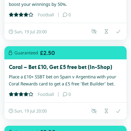
boost your winnings by 50%.
Football
0
Sun, 19 Jul 20:00
£2.50
Guaranteed
Coral – Bet £10, Get £5 free bet (In-Shop)
Place a £10+ SSBT bet on Spain v Argentina with your
Coral Rewards card to get a £5 free 'Bet Builder' bet.
Football
0
Sun, 19 Jul 20:00