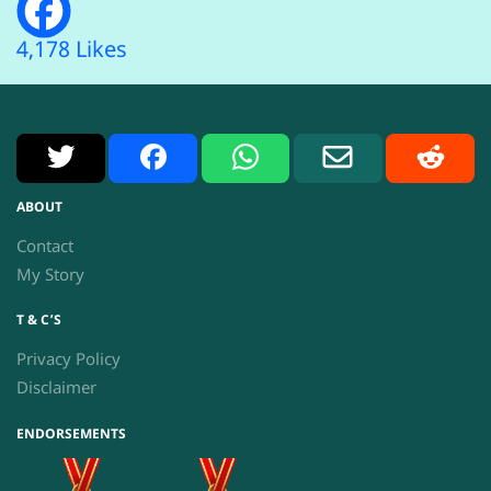
4,178 Likes
X
Facebook
WhatsApp
Email
Reddit
ABOUT
Contact
My Story
T & C’S
Privacy Policy
Disclaimer
ENDORSEMENTS