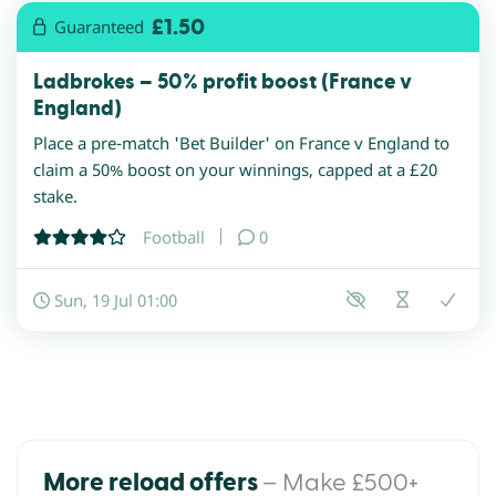
£1.50
Guaranteed
Ladbrokes – 50% profit boost (France v
England)
Place a pre-match 'Bet Builder' on France v England to
claim a 50% boost on your winnings, capped at a £20
stake.
Football
0
Sun, 19 Jul 01:00
– Make £500+
More reload offers