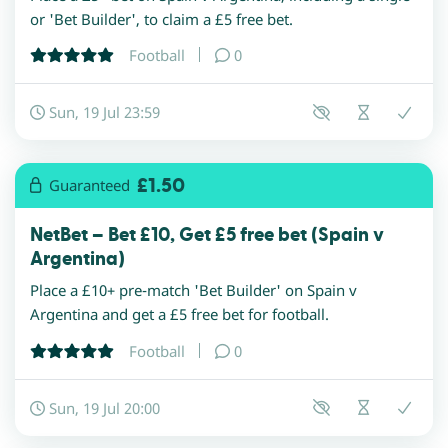
or 'Bet Builder', to claim a £5 free bet.
Football
0
Sun, 19 Jul 23:59
£1.50
Guaranteed
NetBet – Bet £10, Get £5 free bet (Spain v
Argentina)
Place a £10+ pre-match 'Bet Builder' on Spain v
Argentina and get a £5 free bet for football.
Football
0
Sun, 19 Jul 20:00