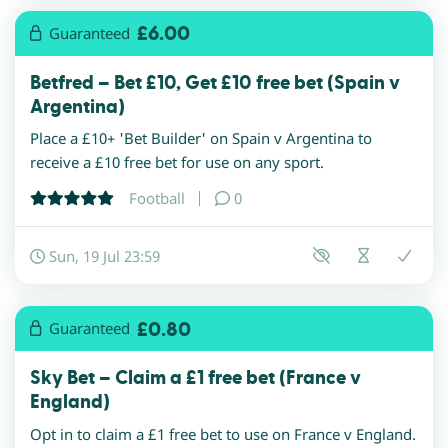
£6.00
Guaranteed
Betfred – Bet £10, Get £10 free bet (Spain v
Argentina)
Place a £10+ 'Bet Builder' on Spain v Argentina to
receive a £10 free bet for use on any sport.
Football
0
Sun, 19 Jul 23:59
£0.80
Guaranteed
Sky Bet – Claim a £1 free bet (France v
England)
Opt in to claim a £1 free bet to use on France v England.