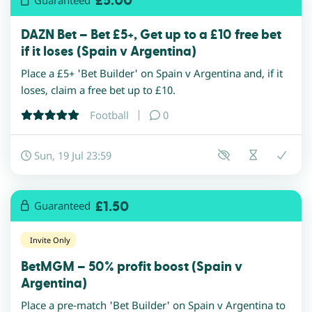
£5.00
DAZN Bet – Bet £5+, Get up to a £10 free bet
if it loses (Spain v Argentina)
Place a £5+ 'Bet Builder' on Spain v Argentina and, if it
loses, claim a free bet up to £10.
Football
0
Sun, 19 Jul 23:59
£1.50
Guaranteed
Invite Only
BetMGM – 50% profit boost (Spain v
Argentina)
Place a pre-match 'Bet Builder' on Spain v Argentina to