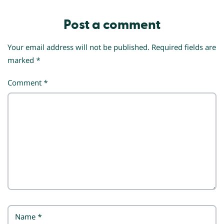
Post a comment
Your email address will not be published.
Required fields are
marked
*
Comment
*
Name
*