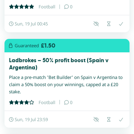
Football
0
Sun, 19 Jul 00:45
£1.50
Guaranteed
Ladbrokes – 50% profit boost (Spain v
Argentina)
Place a pre-match 'Bet Builder' on Spain v Argentina to
claim a 50% boost on your winnings, capped at a £20
stake.
Football
0
Sun, 19 Jul 23:59