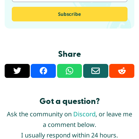
Share
X
Facebook
WhatsApp
Email
Reddit
Got a question?
Ask the community on
Discord
, or leave me
a comment below.
I usually respond within 24 hours.