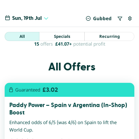
Sun, 19th Jul
Gubbed
All
Specials
Recurring
15
offers
£
41.07+
potential profit
All Offers
£3.02
Guaranteed
Paddy Power – Spain v Argentina (In-Shop)
Boost
Enhanced odds of 6/5 (was 4/6) on Spain to lift the
World Cup.