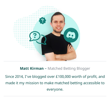
Matt Kirman
–
Matched Betting Blogger
Since 2014, I’ve blogged over £100,000 worth of profit, and
made it my mission to make matched betting accessible to
everyone.