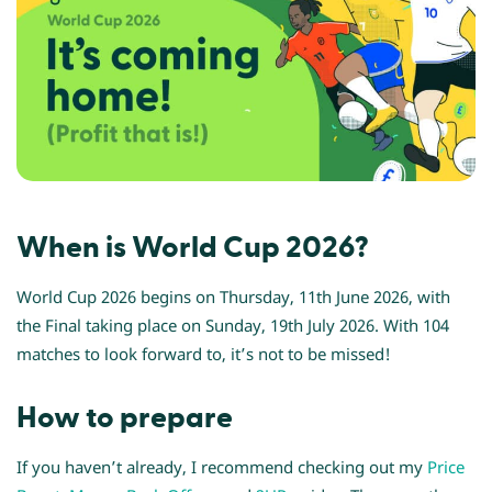
When is World Cup 2026?
World Cup 2026 begins on Thursday, 11th June 2026, with
the Final taking place on Sunday, 19th July 2026. With 104
matches to look forward to, it’s not to be missed!
How to prepare
If you haven’t already, I recommend checking out my
Price