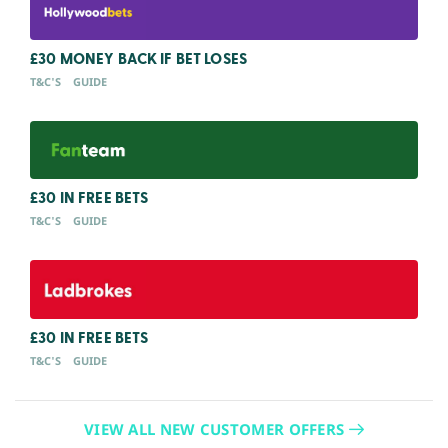
£30 MONEY BACK IF BET LOSES
T&C'S
GUIDE
£30 IN FREE BETS
T&C'S
GUIDE
£30 IN FREE BETS
T&C'S
GUIDE
VIEW ALL NEW CUSTOMER OFFERS