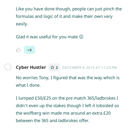
Like you have done though, people can just pinch the
formulas and logic of it and make their own very
easily.
Glad it was useful for you mate 😉
+0
Cyber Hustler
2
DECEMBER 8, 2015 AT 11:20 PM
No worries Tony, I figured that was the way which is
what I done.
I lumped £50/£25 on the pre match 365/ladbrokes I
didn’t even up the stakes though I left it lobsided so
the wolfberg win made me around an extra £20
between the 365 and ladbrokes offer.