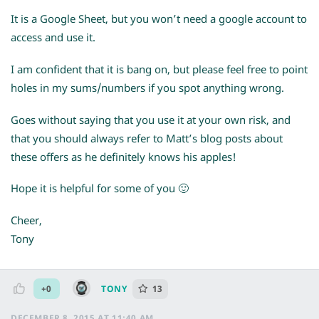
It is a Google Sheet, but you won’t need a google account to
access and use it.
I am confident that it is bang on, but please feel free to point
holes in my sums/numbers if you spot anything wrong.
Goes without saying that you use it at your own risk, and
that you should always refer to Matt’s blog posts about
these offers as he definitely knows his apples!
Hope it is helpful for some of you 🙂
Cheer,
Tony
+0
TONY
13
DECEMBER 8, 2015 AT 11:40 AM