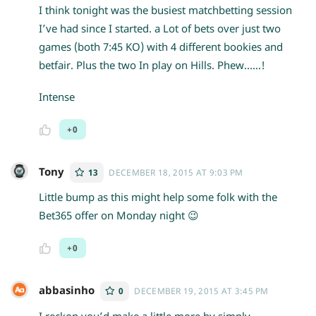
I think tonight was the busiest matchbetting session
I’ve had since I started. a Lot of bets over just two
games (both 7:45 KO) with 4 different bookies and
betfair. Plus the two In play on Hills. Phew……!
Intense
+0
Tony
13
DECEMBER 18, 2015 AT 9:03 PM
Little bump as this might help some folk with the
Bet365 offer on Monday night 😉
+0
abbasinho
0
DECEMBER 19, 2015 AT 3:45 PM
I reckon you’d make a little more by simply