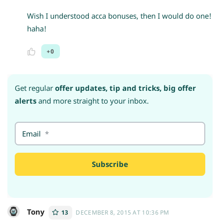
Wish I understood acca bonuses, then I would do one!
haha!
+0
Get regular
offer updates, tip and tricks, big offer
alerts
and more straight to your inbox.
Email
*
Tony
13
DECEMBER 8, 2015 AT 10:36 PM