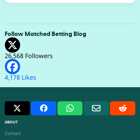
Follow
Matched Betting Blog
26,568 Followers
4,178 Likes
X
Facebook
WhatsApp
Email
Reddit
ABOUT
Contact