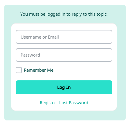
You must be logged in to reply to this topic.
Username or Email
Password
Remember Me
Log In
Register
Lost Password