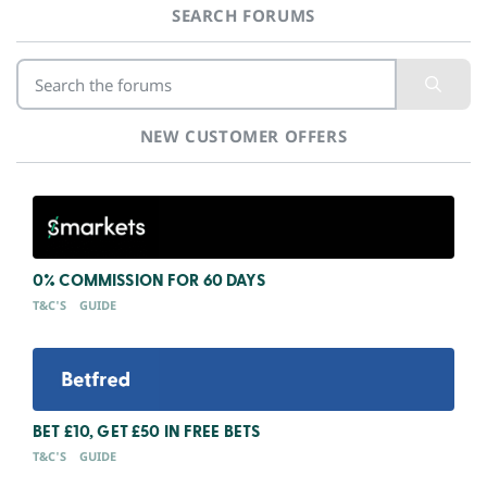
SEARCH FORUMS
NEW CUSTOMER OFFERS
0% COMMISSION FOR 60 DAYS
T&C'S
GUIDE
BET £10, GET £50 IN FREE BETS
T&C'S
GUIDE