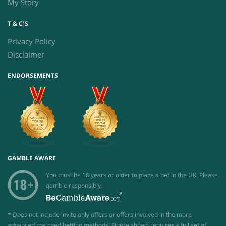
My Story
T & C’S
Privacy Policy
Disclaimer
ENDORSEMENTS
GAMBLE AWARE
You must be 18 years or older to place a bet in the UK. Please
gamble responsibly.
* Does not include invite only offers or offers involved in the more
advanced matched betting methods. Figure shown requires a full set of