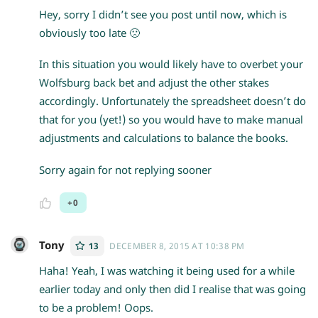
Hey, sorry I didn’t see you post until now, which is
obviously too late 🙁
In this situation you would likely have to overbet your
Wolfsburg back bet and adjust the other stakes
accordingly. Unfortunately the spreadsheet doesn’t do
that for you (yet!) so you would have to make manual
adjustments and calculations to balance the books.
Sorry again for not replying sooner
+0
Tony
13
DECEMBER 8, 2015 AT 10:38 PM
Haha! Yeah, I was watching it being used for a while
earlier today and only then did I realise that was going
to be a problem! Oops.