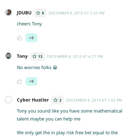
JDUBU
8
DECEMBER 8, 2015 AT 3:33 PM
cheers Tony
+0
Tony
13
DECEMBER 8, 2015 AT 4:27 PM
No worries folks 😀
+0
Cyber Hustler
2
DECEMBER 8, 2015 AT 7:03 PM
Tony you sound like you have some mathematical
talent maybe you can help me
We only get the in play risk free bet equal to the