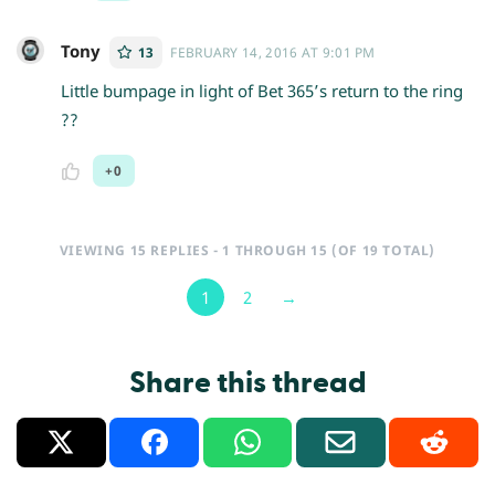
Tony
13
FEBRUARY 14, 2016 AT 9:01 PM
Little bumpage in light of Bet 365’s return to the ring
??
+0
VIEWING 15 REPLIES - 1 THROUGH 15 (OF 19 TOTAL)
1
2
→
Share this thread
X
Facebook
WhatsApp
Email
Reddit