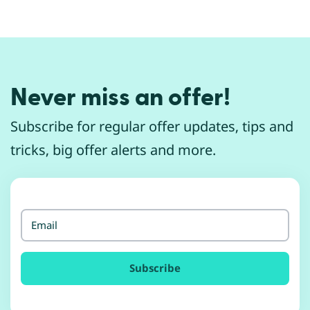
Never miss an offer!
Subscribe for regular offer updates, tips and
tricks, big offer alerts and more.
Email