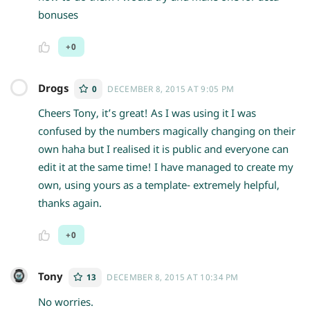
bonuses
+0
Drogs
0
DECEMBER 8, 2015 AT 9:05 PM
Cheers Tony, it’s great! As I was using it I was
confused by the numbers magically changing on their
own haha but I realised it is public and everyone can
edit it at the same time! I have managed to create my
own, using yours as a template- extremely helpful,
thanks again.
+0
Tony
13
DECEMBER 8, 2015 AT 10:34 PM
No worries.