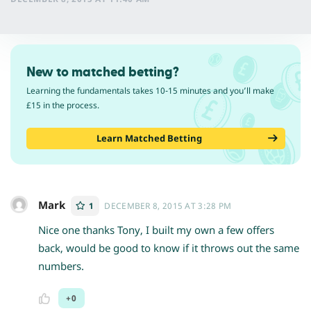
New to matched betting?
Learning the fundamentals takes 10-15 minutes and you’ll make
£15 in the process.
Learn Matched Betting
Mark
1
DECEMBER 8, 2015 AT 3:28 PM
Nice one thanks Tony, I built my own a few offers
back, would be good to know if it throws out the same
numbers.
+0