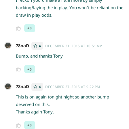
backing/laying the in play. You won’t be reliant on the
draw in play odds.
+0
78naD
4
DECEMBER 21, 2015 AT 10:51 AM
Bump, and thanks Tony
+0
78naD
4
DECEMBER 27, 2015 AT 9:22 PM
This is on again tonight night so another bump
deserved on this.
Thanks again Tony.
+0