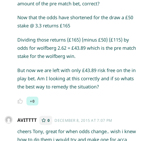
amount of the pre match bet, correct?
Now that the odds have shortened for the draw a £50
stake @ 3.3 returns £165
Dividing those returns (£165) (minus £50) (£115) by
odds for wolfberg 2.62 = £43.89 which is the pre match
stake for the wolfberg win.
But now we are left with only £43.89 risk free on the in
play bet. Am I looking at this correctly and if so whats
the best way to remedy the situation?
+0
AVITTTT
0
DECEMBER 8, 2015 AT 7:07 PM
cheers Tony, great for when odds change.. wish i knew
how to do them i would try and make one for acca