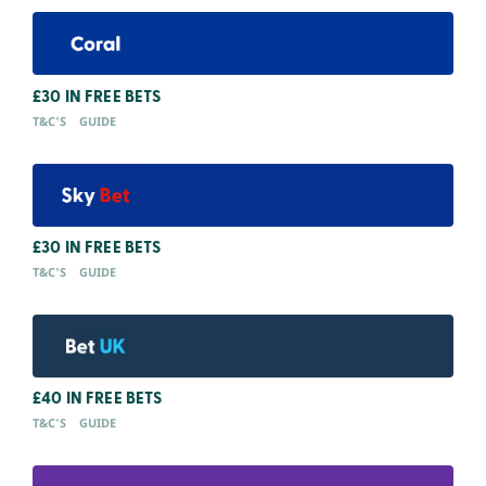
£30 IN FREE BETS
T&C'S
GUIDE
£30 IN FREE BETS
T&C'S
GUIDE
£40 IN FREE BETS
T&C'S
GUIDE