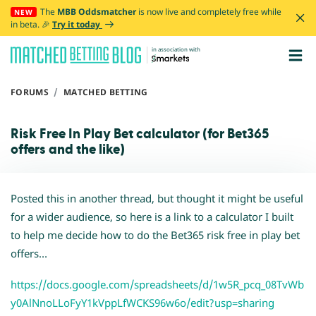
The
MBB Oddsmatcher
is now live and completely free while
NEW
in beta. 🎉
Try it today
in association with
FORUMS
MATCHED BETTING
Risk Free In Play Bet calculator (for Bet365
offers and the like)
Posted this in another thread, but thought it might be useful
for a wider audience, so here is a link to a calculator I built
to help me decide how to do the Bet365 risk free in play bet
offers…
https://docs.google.com/spreadsheets/d/1w5R_pcq_08TvWb
y0AlNnoLLoFyY1kVppLfWCKS96w6o/edit?usp=sharing