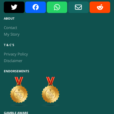
X
Facebook
WhatsApp
Email
Reddit
ABOUT
Contact
My Story
T & C’S
Privacy Policy
Disclaimer
ENDORSEMENTS
GAMBLE AWARE