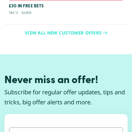
£30 IN FREE BETS
T&C'S
GUIDE
VIEW ALL NEW CUSTOMER OFFERS
Never miss an offer!
Subscribe for regular offer updates, tips and
tricks, big offer alerts and more.