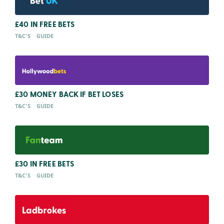
£40 IN FREE BETS
T&C'S
GUIDE
£30 MONEY BACK IF BET LOSES
T&C'S
GUIDE
£30 IN FREE BETS
T&C'S
GUIDE