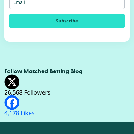
Email
Follow
Matched Betting Blog
26,568 Followers
4,178 Likes