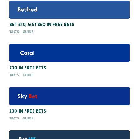
BET £10, GET £50 IN FREE BETS
T&C'S
GUIDE
£30 IN FREE BETS
T&C'S
GUIDE
£30 IN FREE BETS
T&C'S
GUIDE