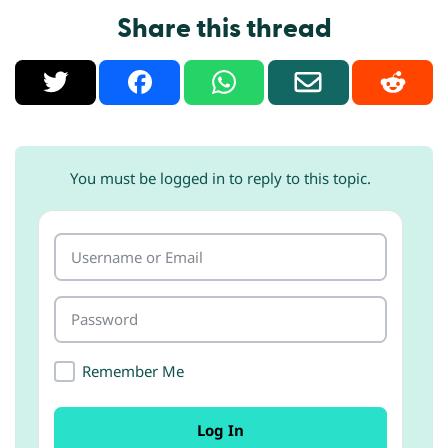
Share this thread
X
Facebook
WhatsApp
Email
Reddit
You must be logged in to reply to this topic.
Username or Email
Password
Remember Me
Log In