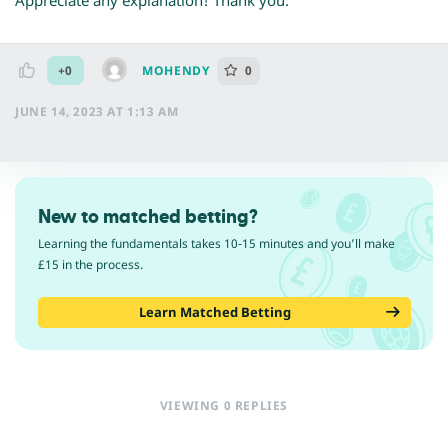
Appreciate any explanation! Thank you.
+0
MOHENDY
0
JUNE 14, 2023 AT 1:13 AM
New to matched betting?
Learning the fundamentals takes 10-15 minutes and you’ll make
£15 in the process.
Learn Matched Betting
VIEWING 0 REPLIES