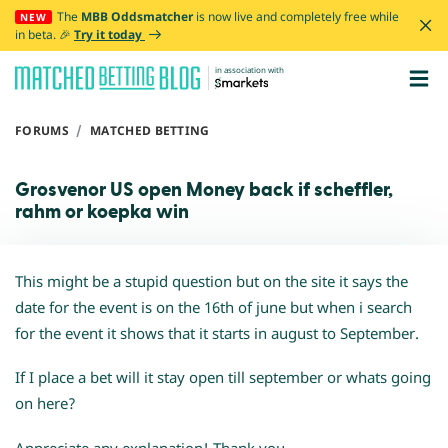
The
MBB Oddsmatcher
is now live and completely free while
NEW
in beta. 🎉
Try it today
in association with
FORUMS
MATCHED BETTING
Grosvenor US open Money back if scheffler,
rahm or koepka win
This might be a stupid question but on the site it says the
date for the event is on the 16th of june but when i search
for the event it shows that it starts in august to September.
If I place a bet will it stay open till september or whats going
on here?