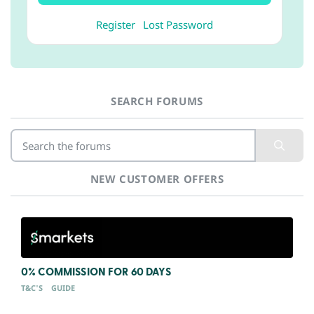
Register
Lost Password
SEARCH FORUMS
NEW CUSTOMER OFFERS
0% COMMISSION FOR 60 DAYS
T&C'S
GUIDE