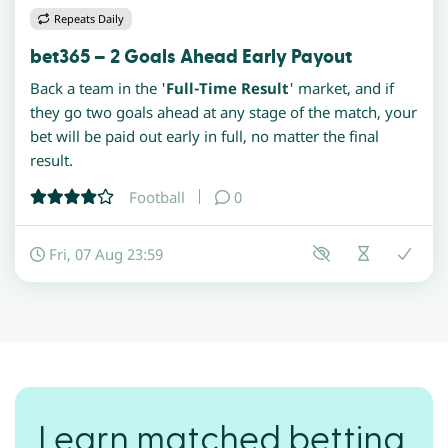
Repeats Daily
bet365 – 2 Goals Ahead Early Payout
Back a team in the '
Full-Time Result
' market, and if
they go two goals ahead at any stage of the match, your
bet will be paid out early in full, no matter the final
result.
Football
0
Fri, 07 Aug 23:59
Learn matched betting