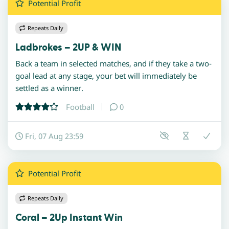
Potential
Profit
Repeats Daily
Ladbrokes – 2UP & WIN
Back a team in selected matches, and if they take a two-
goal lead at any stage, your bet will immediately be
settled as a winner.
Football
0
Fri, 07 Aug 23:59
Potential
Profit
Repeats Daily
Coral – 2Up Instant Win