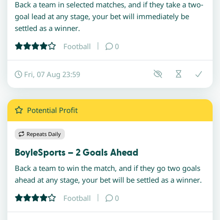
Back a team in selected matches, and if they take a two-
goal lead at any stage, your bet will immediately be
settled as a winner.
Football
0
Fri, 07 Aug 23:59
Potential
Profit
Repeats Daily
BoyleSports – 2 Goals Ahead
Back a team to win the match, and if they go two goals
ahead at any stage, your bet will be settled as a winner.
Football
0