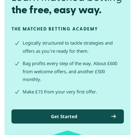
the free, easy way.
THE MATCHED BETTING ACADEMY
Logically structured to tackle strategies and
offers as you’re ready for them.
Bag profits every step of the way. About £600
from welcome offers, and another £500
monthly.
Make £15 from your very first offer.
Get Started