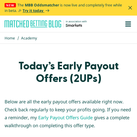
The
MBB Oddsmatcher
is now live and completely free while
NEW
in beta. 🎉
Try it today
in association with
Home
/
Academy
Today’s Early Payout
Offers (2UPs)
Below are all the early payout offers available right now.
Check back regularly to keep your profits going. If you need
a reminder, my
Early Payout Offers Guide
gives a complete
walkthrough on completing this offer type.