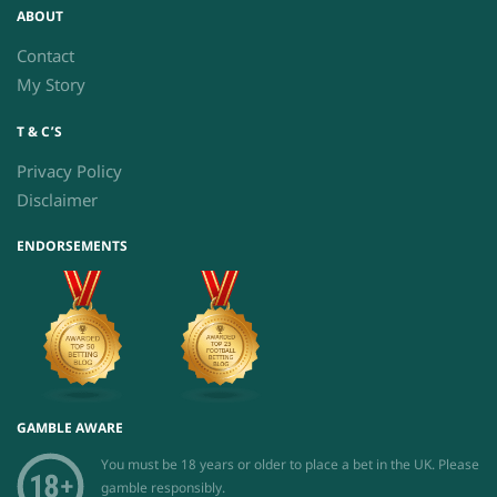
ABOUT
Contact
My Story
T & C’S
Privacy Policy
Disclaimer
ENDORSEMENTS
GAMBLE AWARE
You must be 18 years or older to place a bet in the UK. Please
gamble responsibly.