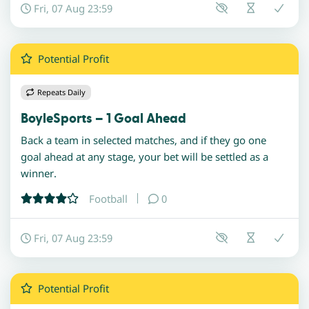
Fri, 07 Aug 23:59
Potential
Profit
Repeats Daily
BoyleSports – 1 Goal Ahead
Back a team in selected matches, and if they go one
goal ahead at any stage, your bet will be settled as a
winner.
Football
0
Fri, 07 Aug 23:59
Potential
Profit