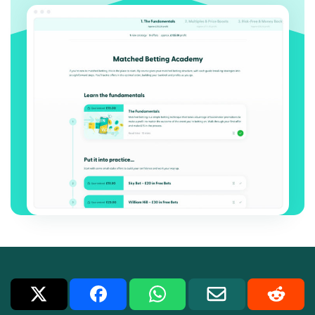
X
Facebook
WhatsApp
Email
Reddit