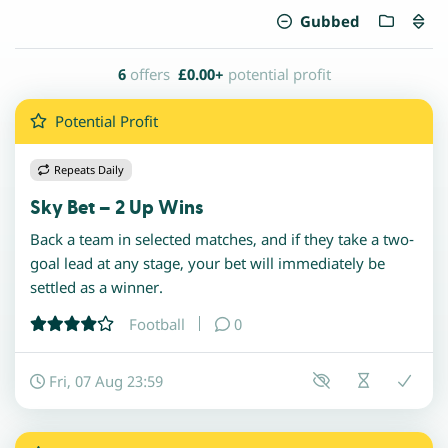
Gubbed
6
offers
£
0.00+
potential profit
Potential
Profit
Repeats Daily
Sky Bet – 2 Up Wins
Back a team in selected matches, and if they take a two-
goal lead at any stage, your bet will immediately be
settled as a winner.
Football
0
Fri, 07 Aug 23:59