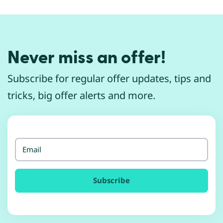
Never miss an offer!
Subscribe for regular offer updates, tips and
tricks, big offer alerts and more.
Email