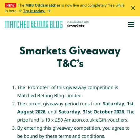
The
MBB Oddsmatcher
is now live and completely free while
NEW
in beta. 🎉
Try it today
in association with
Smarkets Giveaway
T&C’s
The ‘Promoter’ of this giveaway competition is
Matched Betting Blog Limited.
The current giveaway period runs from
Saturday, 1st
August 2026
, until
Saturday, 31st October 2026
.
The
prize fund is 10 x £50 Amazon.co.uk eGift vouchers.
By entering this giveaway competition, you agree to
be bound by these terms and conditions.