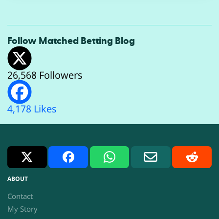
Follow
Matched Betting Blog
26,568 Followers
4,178 Likes
X
Facebook
WhatsApp
Email
Reddit
ABOUT
Contact
My Story