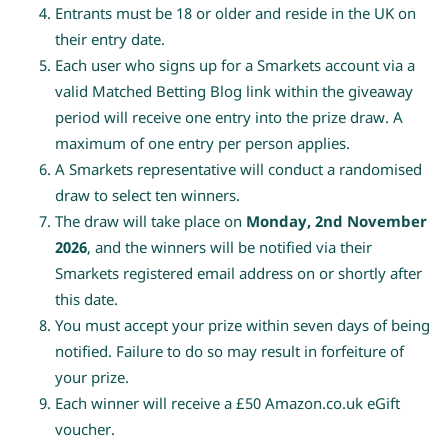
Entrants must be 18 or older and reside in the UK on
their entry date.
Each user who signs up for a Smarkets account via a
valid Matched Betting Blog link within the giveaway
period will receive one entry into the prize draw. A
maximum of one entry per person applies.
A Smarkets representative will conduct a randomised
draw to select ten winners.
The draw will take place on
Monday, 2nd November
2026
, and the winners will be notified via their
Smarkets registered email address on or shortly after
this date.
You must accept your prize within seven days of being
notified. Failure to do so may result in forfeiture of
your prize.
Each winner will receive a £50 Amazon.co.uk eGift
voucher.