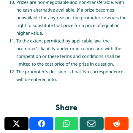
Prizes are non-negotiable and non-transferable, with
no cash alternative available. If a prize becomes
unavailable for any reason, the promoter reserves the
right to substitute that prize for a prize of equal or
higher value.
To the extent permitted by applicable law, the
promoter’s liability under or in connection with the
competition or these terms and conditions shall be
limited to the cost price of the prize in question.
The promoter’s decision is final. No correspondence
will be entered into.
Share
X
Facebook
WhatsApp
Email
Reddit