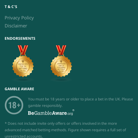
T & C’S
Privacy Policy
Disclaimer
ENDORSEMENTS
GAMBLE AWARE
You must be 18 years or older to place a bet in the UK. Please
gamble responsibly.
* Does not include invite only offers or offers involved in the more
advanced matched betting methods. Figure shown requires a full set of
unrestricted accounts.