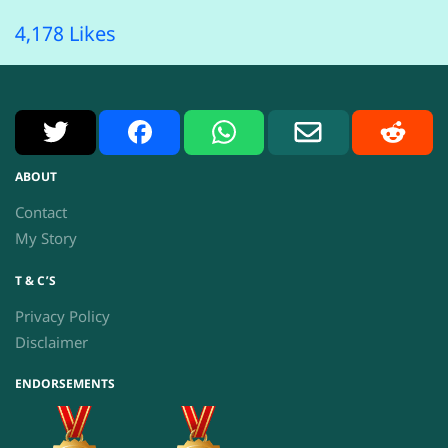
4,178 Likes
X
Facebook
WhatsApp
Email
Reddit
ABOUT
Contact
My Story
T & C’S
Privacy Policy
Disclaimer
ENDORSEMENTS