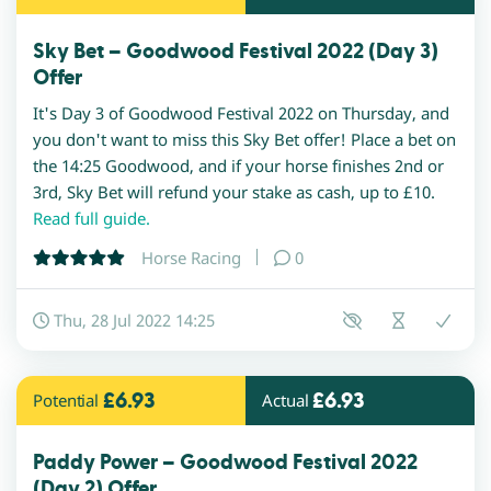
Sky Bet – Goodwood Festival 2022 (Day 3)
Offer
It's Day 3 of Goodwood Festival 2022 on Thursday, and
you don't want to miss this Sky Bet offer! Place a bet on
the 14:25 Goodwood, and if your horse finishes 2nd or
3rd, Sky Bet will refund your stake as cash, up to £10.
Read full guide.
Horse Racing
0
Thu, 28 Jul 2022 14:25
£6.93
£6.93
Potential
Actual
Paddy Power – Goodwood Festival 2022
(Day 2) Offer