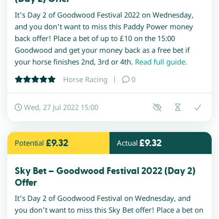
It's Day 2 of Goodwood Festival 2022 on Wednesday,
and you don't want to miss this Paddy Power money
back offer! Place a bet of up to £10 on the 15:00
Goodwood and get your money back as a free bet if
your horse finishes 2nd, 3rd or 4th.
Read full guide.
Horse Racing
0
Wed, 27 Jul 2022 15:00
£9.32
£9.32
Potential
Actual
Sky Bet – Goodwood Festival 2022 (Day 2)
Offer
It's Day 2 of Goodwood Festival on Wednesday, and
you don't want to miss this Sky Bet offer! Place a bet on