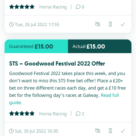
Horse Racing
0
Tue, 26 Jul 2022 17:55
£15.00
£15.00
Guaranteed
Actual
STS – Goodwood Festival 2022 Offer
Goodwood Festival 2022 takes place this week, and you
don't want to miss this STS free bet offer! Place a £20+
bet on three different races each day, and get a £10 free
bet for the following day’s races at Galway.
Read full
guide.
Horse Racing
2
Sat, 30 Jul 2022 16:30