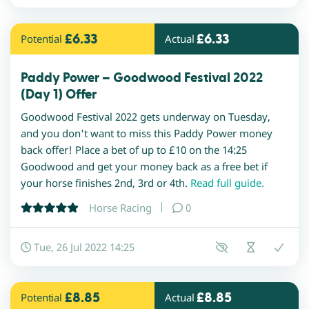
£6.33
£6.33
Potential
Actual
Paddy Power – Goodwood Festival 2022
(Day 1) Offer
Goodwood Festival 2022 gets underway on Tuesday,
and you don't want to miss this Paddy Power money
back offer! Place a bet of up to £10 on the 14:25
Goodwood and get your money back as a free bet if
your horse finishes 2nd, 3rd or 4th.
Read full guide.
Horse Racing
0
Tue, 26 Jul 2022 14:25
£8.85
£8.85
Potential
Actual