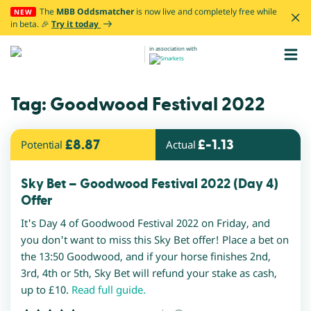
The
MBB Oddsmatcher
is now live and completely free while
NEW
in beta. 🎉
Try it today
in association with
Tag:
Goodwood Festival 2022
£8.87
£-1.13
Potential
Actual
Sky Bet – Goodwood Festival 2022 (Day 4)
Offer
It's Day 4 of Goodwood Festival 2022 on Friday, and
you don't want to miss this Sky Bet offer! Place a bet on
the 13:50 Goodwood, and if your horse finishes 2nd,
3rd, 4th or 5th, Sky Bet will refund your stake as cash,
up to £10.
Read full guide.