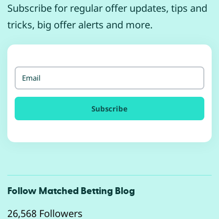
Subscribe for regular offer updates, tips and
tricks, big offer alerts and more.
Email
Follow
Matched Betting Blog
26,568 Followers