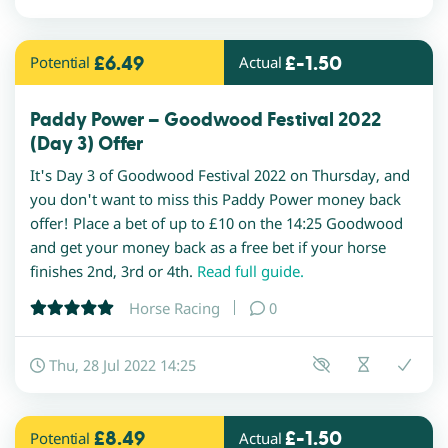
£6.49
£-1.50
Potential
Actual
Paddy Power – Goodwood Festival 2022
(Day 3) Offer
It's Day 3 of Goodwood Festival 2022 on Thursday, and
you don't want to miss this Paddy Power money back
offer! Place a bet of up to £10 on the 14:25 Goodwood
and get your money back as a free bet if your horse
finishes 2nd, 3rd or 4th.
Read full guide.
Horse Racing
0
Thu, 28 Jul 2022 14:25
£8.49
£-1.50
Potential
Actual