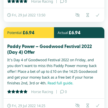
Horse Racing
0
Fri, 29 Jul 2022 13:50
£6.94
£6.94
Potential
Actual
Paddy Power – Goodwood Festival 2022
(Day 4) Offer
It's Day 4 of Goodwood Festival 2022 on Friday, and
you don't want to miss this Paddy Power money back
offer! Place a bet of up to £10 on the 14:25 Goodwood
and get your money back as a free bet if your horse
finishes 2nd, 3rd or 4th.
Read full guide.
Horse Racing
0
Fri, 29 Jul 2022 14:25