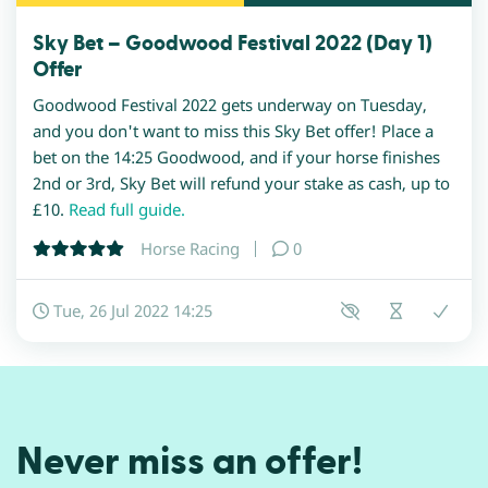
Sky Bet – Goodwood Festival 2022 (Day 1)
Offer
Goodwood Festival 2022 gets underway on Tuesday,
and you don't want to miss this Sky Bet offer! Place a
bet on the 14:25 Goodwood, and if your horse finishes
2nd or 3rd, Sky Bet will refund your stake as cash, up to
£10.
Read full guide.
Horse Racing
0
Tue, 26 Jul 2022 14:25
Never miss an offer!