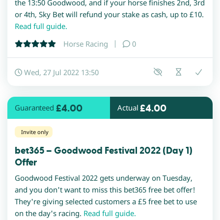
the 13:50 Goodwood, and if your horse finishes 2nd, 3rd
or 4th, Sky Bet will refund your stake as cash, up to £10.
Read full guide.
Horse Racing
0
Wed, 27 Jul 2022 13:50
£4.00
£4.00
Guaranteed
Actual
Invite only
bet365 – Goodwood Festival 2022 (Day 1)
Offer
Goodwood Festival 2022 gets underway on Tuesday,
and you don't want to miss this bet365 free bet offer!
They're giving selected customers a £5 free bet to use
on the day's racing.
Read full guide.