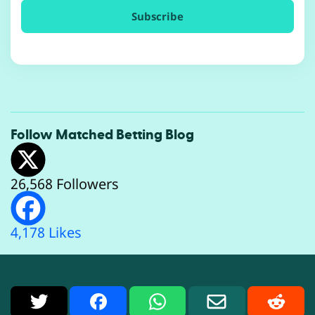
Follow
Matched Betting Blog
26,568 Followers
4,178 Likes
X
Facebook
WhatsApp
Email
Reddit