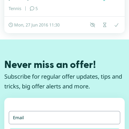
Tennis
5
Mon, 27 Jun 2016 11:30
Never miss an offer!
Subscribe for regular offer updates, tips and
tricks, big offer alerts and more.
Email