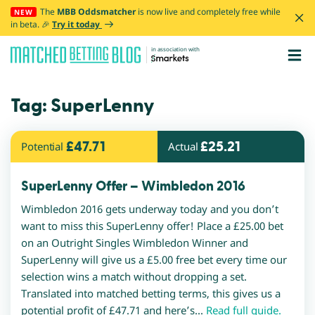
The
MBB Oddsmatcher
is now live and completely free while
NEW
in beta. 🎉
Try it today
in association with
Tag:
SuperLenny
£47.71
£25.21
Potential
Actual
SuperLenny Offer – Wimbledon 2016
Wimbledon 2016 gets underway today and you don’t
want to miss this SuperLenny offer! Place a £25.00 bet
on an Outright Singles Wimbledon Winner and
SuperLenny will give us a £5.00 free bet every time our
selection wins a match without dropping a set.
Translated into matched betting terms, this gives us a
potential profit of £47.71 and here’s...
Read full guide.