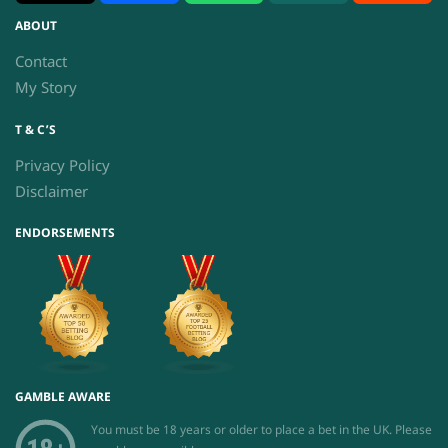
ABOUT
Contact
My Story
T & C’S
Privacy Policy
Disclaimer
ENDORSEMENTS
GAMBLE AWARE
You must be 18 years or older to place a bet in the UK. Please