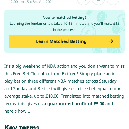
12:00 am : Sat 3rd Apr 2021
New to matched betting?
Learning the fundamentals takes 10-15 minutes and you’ll make £15
in the process.
Learn Matched Betting
It’s a big weekend of NBA action and you don’t want to miss
this Free Bet Club offer from Betfred! Simply place an in
play bet on three different NBA matches across Saturday
and Sunday and Betfred will give us a free bet equal to our
average stake, up to £10.00. Translated into matched betting
terms, this gives us a
guaranteed profit of £5.00
and
here’s how…
Key terms