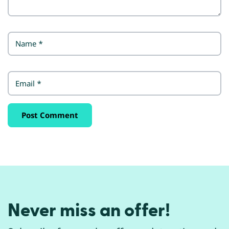
Name
*
Email
*
Never miss an offer!