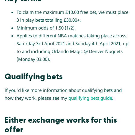
To claim the maximum £10.00 free bet, we must place
3 in play bets totalling £30.00+.
Minimum odds of 1.50 (1/2).
Applies to different NBA matches taking place across
Saturday 3rd April 2021 and Sunday 4th April 2021, up
to and including Orlando Magic @ Denver Nuggets
(Monday 03:00).
Qualifying bets
If you’d like more information about qualifying bets and
how they work, please see my
qualifying bets guide
.
Either exchange works for this
offer