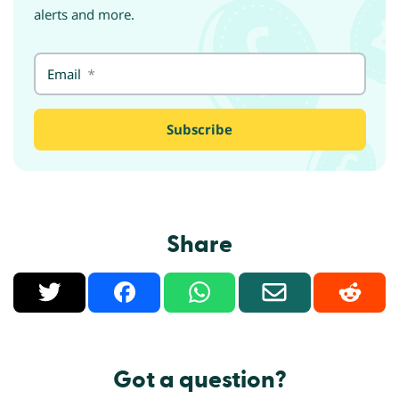
alerts and more.
Email
*
Share
X
Facebook
WhatsApp
Email
Reddit
Got a question?