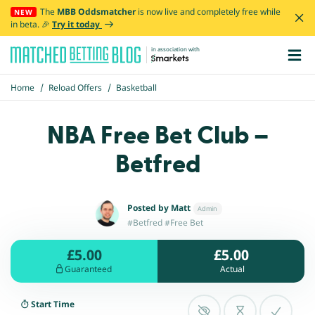
The
MBB Oddsmatcher
is now live and completely free while
NEW
in beta. 🎉
Try it today
in association with
Home
/
Reload Offers
/
Basketball
NBA Free Bet Club –
Betfred
Posted by Matt
Admin
#Betfred
#Free Bet
£5.00
£5.00
Guaranteed
Actual
Start Time