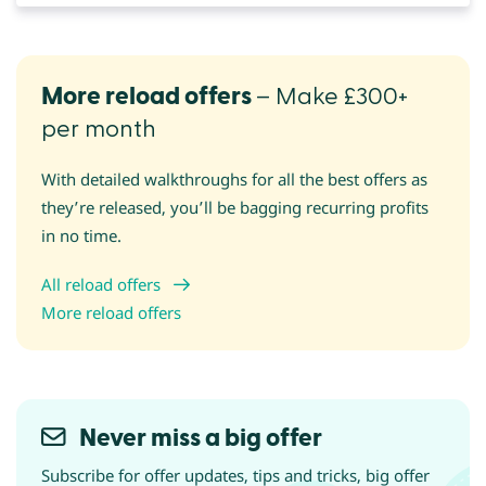
– Make £300+
More reload offers
per month
With detailed walkthroughs for all the best offers as
they’re released, you’ll be bagging recurring profits
in no time.
All reload offers
More reload offers
Never miss a big offer
Subscribe for offer updates, tips and tricks, big offer