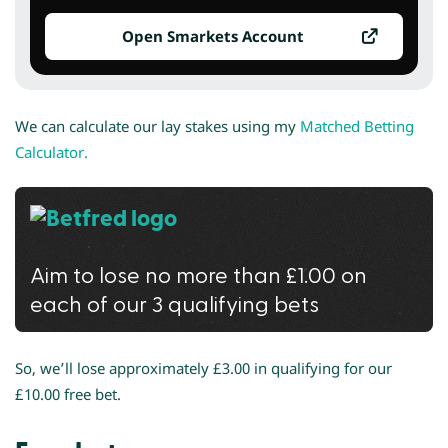
Open Smarkets Account
We can calculate our lay stakes using my
Matched Betting
Calculator.
Aim to lose no more than £1.00 on
each of our 3 qualifying bets
So, we’ll lose approximately £3.00 in qualifying for our
£10.00 free bet.