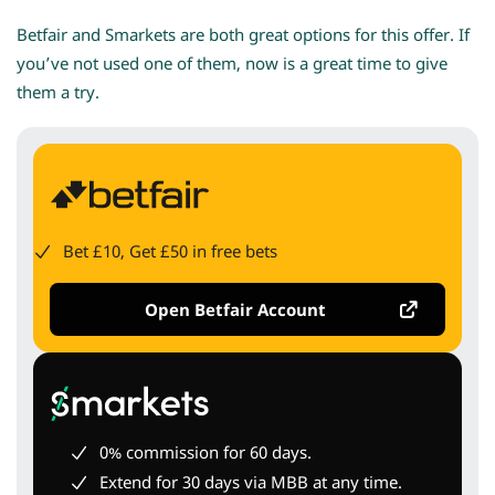
Betfair and Smarkets are both great options for this offer. If
you’ve not used one of them, now is a great time to give
them a try.
Bet £10, Get £50 in free bets
Open Betfair Account
0% commission for 60 days.
Extend for 30 days via MBB at any time.