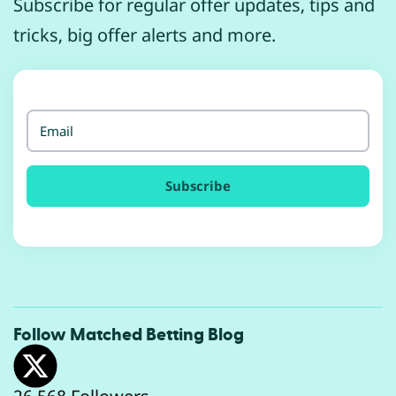
Subscribe for regular offer updates, tips and
tricks, big offer alerts and more.
Email
Follow
Matched Betting Blog