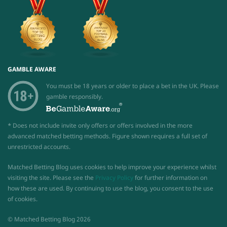
GAMBLE AWARE
You must be 18 years or older to place a bet in the UK. Please
gamble responsibly.
* Does not include invite only offers or offers involved in the more
advanced matched betting methods. Figure shown requires a full set of
unrestricted accounts.
Matched Betting Blog uses cookies to help improve your experience whilst
visiting the site. Please see the
Privacy Policy
for further information on
how these are used. By continuing to use the blog, you consent to the use
of cookies.
© Matched Betting Blog 2026