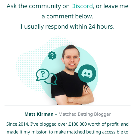
Ask the community on
Discord
, or leave me
a comment below.
I usually respond within 24 hours.
Matt Kirman
–
Matched Betting Blogger
Since 2014, I’ve blogged over £100,000 worth of profit, and
made it my mission to make matched betting accessible to