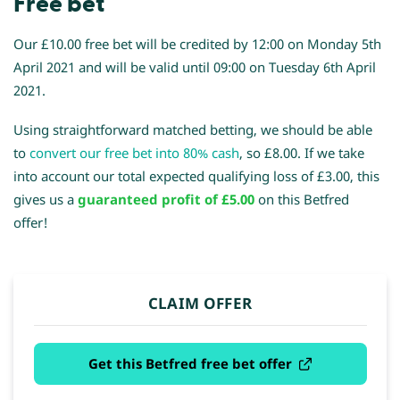
Free bet
Our £10.00 free bet will be credited by 12:00 on Monday 5th
April 2021 and will be valid until 09:00 on Tuesday 6th April
2021.
Using straightforward matched betting, we should be able
to
convert our free bet into 80% cash
, so £8.00. If we take
into account our total expected qualifying loss of £3.00, this
gives us a
guaranteed profit of £5.00
on this Betfred
offer!
CLAIM OFFER
Get this Betfred free bet offer