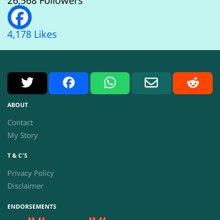
26,568 Followers
4,178 Likes
X
Facebook
WhatsApp
Email
Reddit
ABOUT
Contact
My Story
T & C’S
Privacy Policy
Disclaimer
ENDORSEMENTS