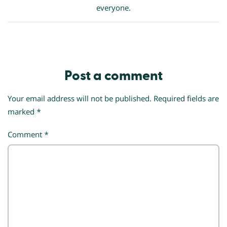
everyone.
Post a comment
Your email address will not be published.
Required fields are
marked
*
Comment
*