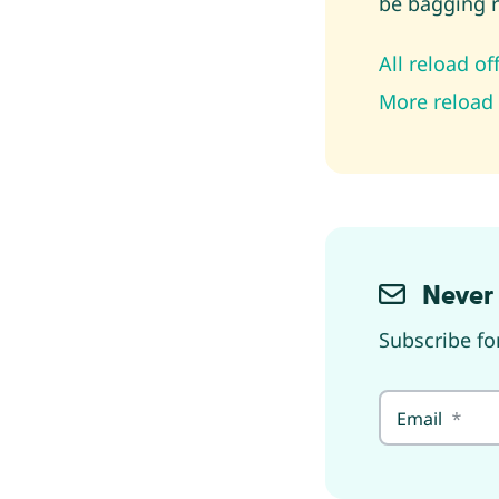
be bagging r
All reload o
More reload 
Never m
Subscribe for
Email
*