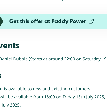
Get this offer at Paddy Power
events
aniel Dubois (Starts at around 22:00 on Saturday 19t
s
 is available to new and existing customers.
will be available from 15:00 on Friday 18th July 2025, 
 July 2025.