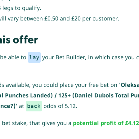
legs to qualify.
will vary between £0.50 and £20 per customer.
his offer
l be able to
your Bet Builder, in which case you ca
lay
s available, you could place your free bet on '
Oleks
tal Punches Landed) / 125+ (Daniel Dubois Total P
ance?)
' at
odds of 5.12.
back
 bet stake, that gives you a
potential profit of £4.12