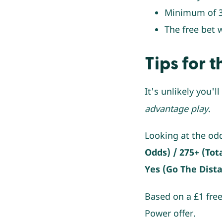
Minimum of 3 
The free bet 
Tips for t
It's unlikely you'l
advantage play
.
Looking at the odd
Odds) / 275+ (To
Yes (Go The Dist
Based on a £1 free
Power offer.