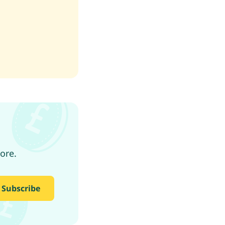
more.