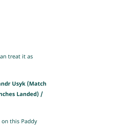
n treat it as
andr Usyk (Match
unches Landed) /
on this Paddy