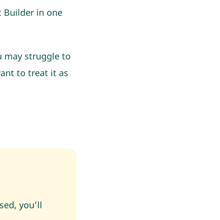
 Builder in one
u may struggle to
nt to treat it as
sed, you’ll