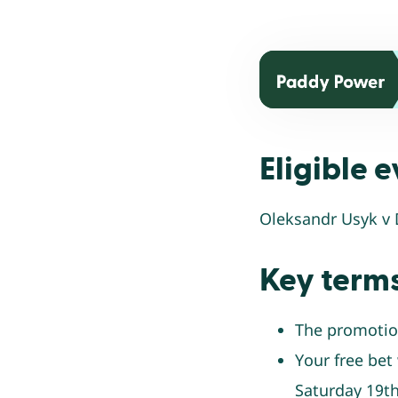
Eligible 
Oleksandr Usyk v D
Key term
The promotion
Your free bet 
Saturday 19th