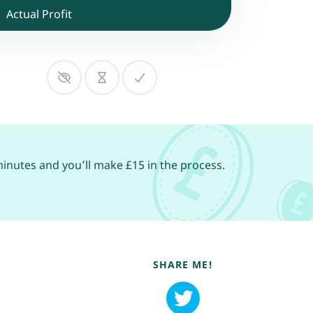
Actual
Profit
inutes and you’ll make £15 in the process.
SHARE ME!
Twitter