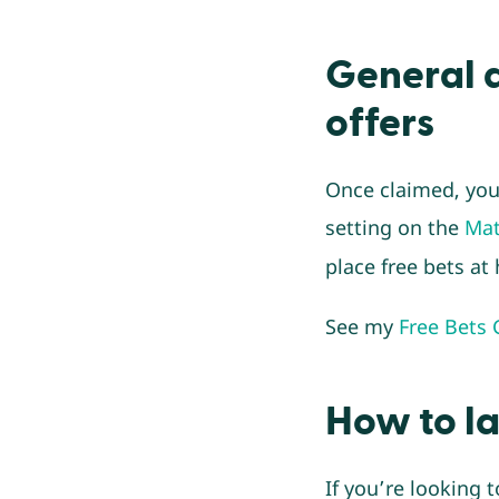
General a
offers
Once claimed, you 
setting on the
Mat
place free bets at
See my
Free Bets 
How to la
If you’re looking 