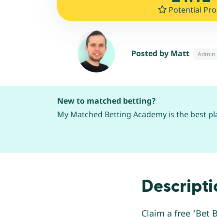
Potential
Pro
Posted by Matt
Admin
New to matched betting?
My Matched Betting Academy is the best pla
Descripti
Claim a free ‘Bet 