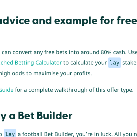
dvice and example for free
can convert any free bets into around 80% cash. Use
ched Betting Calculator
to calculate your
stakes
lay
 high odds to maximise your profits.
Guide
for a complete walkthrough of this offer type.
y a Bet Builder
to
a football Bet Builder, you’re in luck. All you 
lay