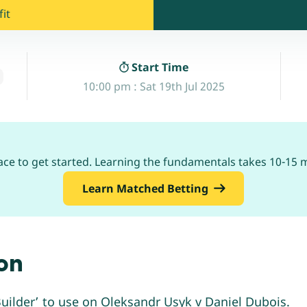
fit
Start Time
10:00 pm : Sat 19th Jul 2025
ce to get started. Learning the fundamentals takes 10-15 m
Learn Matched Betting
on
Builder’ to use on Oleksandr Usyk v Daniel Dubois.