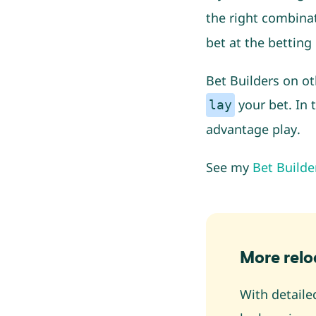
the right combinat
bet at the betting
Bet Builders on ot
your bet. In 
lay
advantage play.
See my
Bet Builde
More relo
With detailed