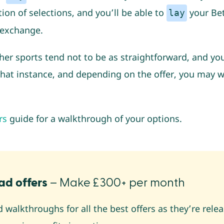
ion of selections, and you’ll be able to
your Bet
lay
 exchange.
her sports tend not to be as straightforward, and yo
that instance, and depending on the offer, you may wa
rs
guide for a walkthrough of your options.
– Make £300+ per month
ad offers
 walkthroughs for all the best offers as they’re relea