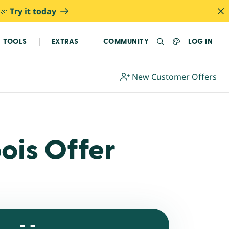
 🎉
Try it today
TOOLS
EXTRAS
COMMUNITY
LOG IN
New Customer Offers
ois Offer
- -