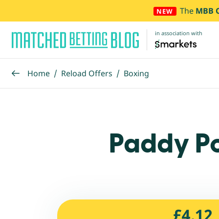
The
MBB 
NEW
in association with
Home
/
Reload Offers
/
Boxing
Paddy Po
£4.12