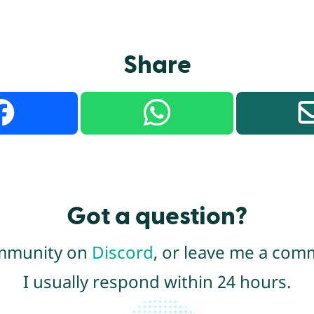
Share
Facebook
WhatsApp
Got a question?
ommunity on
Discord
, or leave me a com
I usually respond within 24 hours.