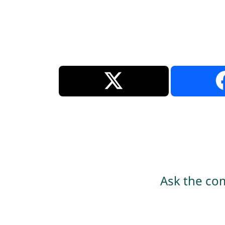
X
Ask the c