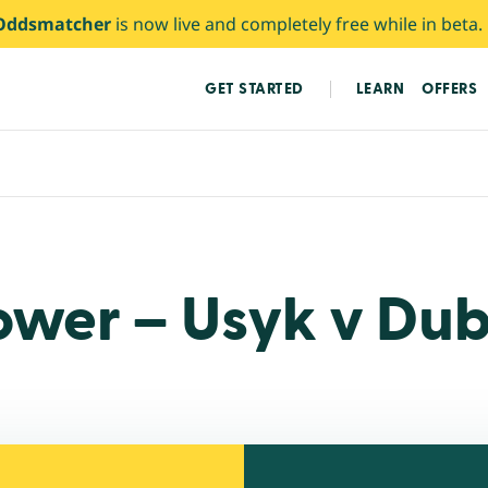
Oddsmatcher
is now live and completely free while in beta.
GET STARTED
LEARN
OFFERS
wer – Usyk v Dub