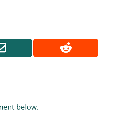
Email
Reddit
ment below.