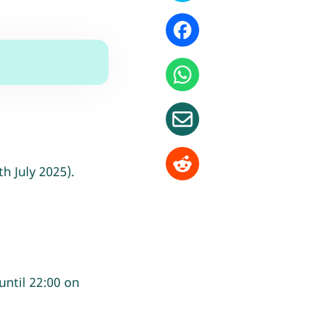
Facebook
WhatsApp
Email
Reddit
h July 2025).
until 22:00 on