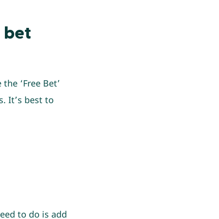
 bet
 the ‘Free Bet’
. It’s best to
need to do is add