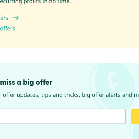
ecurring profits in no time.
ffers
offers
iss a big offer
 offer updates, tips and tricks, big offer alerts and 