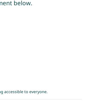
ment below.
g accessible to everyone.