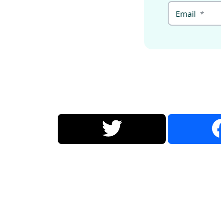
Email
*
X