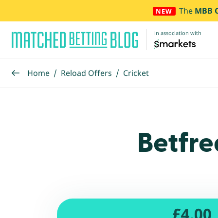
The
MBB 
NEW
in association with
Home
/
Reload Offers
/
Cricket
Betfre
£4.00