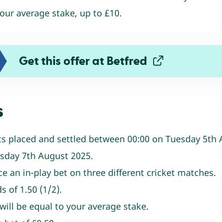
your average stake, up to £10.
Get this offer at Betfred
s
ts placed and settled between 00:00 on Tuesday 5th
rsday 7th August 2025.
e an in-play bet on three different cricket matches.
 of 1.50 (1/2).
 will be equal to your average stake.