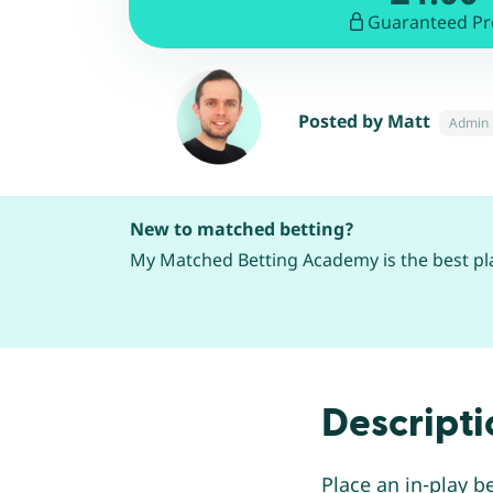
Guaranteed
Pr
Posted by Matt
Admin
New to matched betting?
My Matched Betting Academy is the best pla
Descripti
Place an in-play 