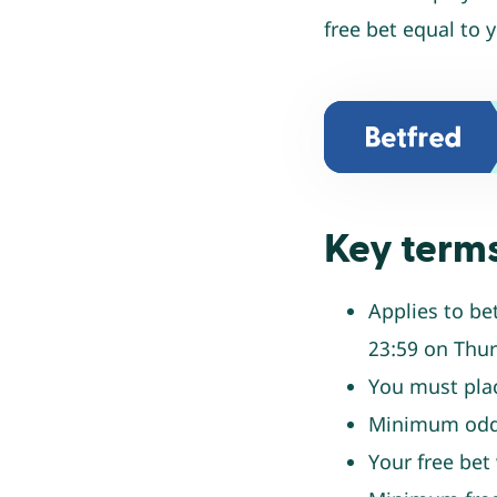
free bet equal to 
Key term
Applies to be
23:59 on Thu
You must plac
Minimum odds
Your free bet