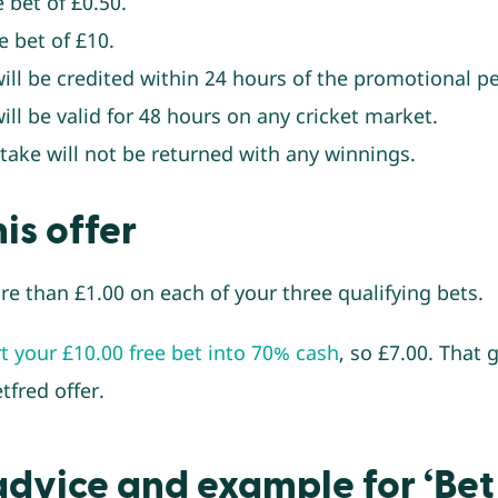
bet of £0.50.
 bet of £10.
will be credited within 24 hours of the promotional p
ill be valid for 48 hours on any cricket market.
stake will not be returned with any winnings.
his offer
e than £1.00 on each of your three qualifying bets.
t your £10.00 free bet into 70% cash
, so £7.00. That 
tfred offer.
dvice and example for ‘Bet 