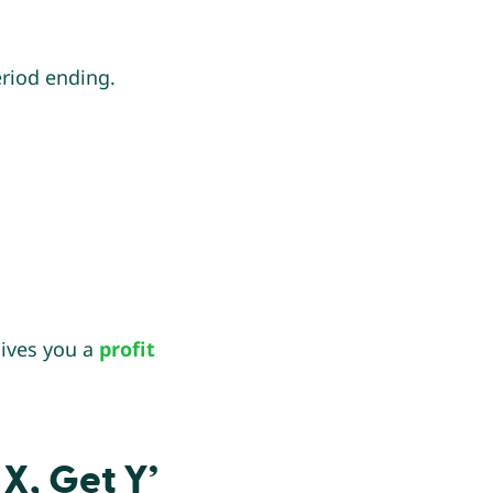
eriod ending.
gives you a
profit
X, Get Y’