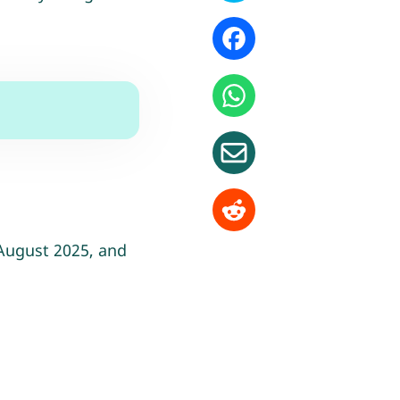
Facebook
WhatsApp
Email
Reddit
 August 2025, and