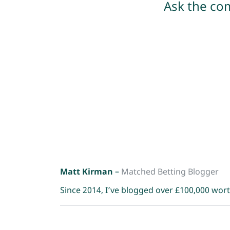
Ask the c
Matt Kirman
–
Matched Betting Blogger
Since 2014, I’ve blogged over £100,000 wor