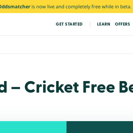
Oddsmatcher
is now live and completely free while in beta.
GET STARTED
LEARN
OFFERS
d – Cricket Free B