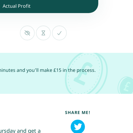
Actual
Profit
inutes and you’ll make £15 in the process.
SHARE ME!
Twitter
ursday and get a