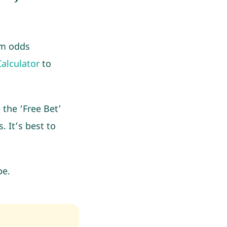
um odds
alculator
to
 the ‘Free Bet’
. It’s best to
pe.