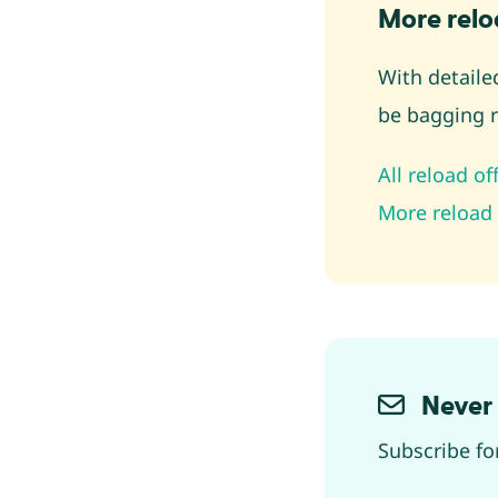
More relo
With detailed
be bagging r
All reload o
More reload 
Never m
Subscribe for