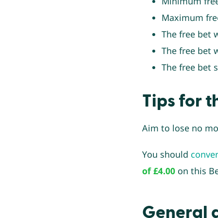
Minimum free 
Maximum free
The free bet 
The free bet w
The free bet 
Tips for t
Aim to lose no mor
You should
conver
of £4.00
on this Be
General a