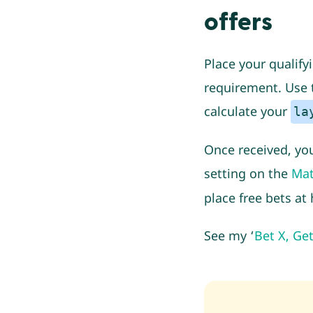
offers
Place your qualif
requirement. Use t
calculate your
la
Once received, you
setting on the
Mat
place free bets at
See my ‘
Bet X, Get