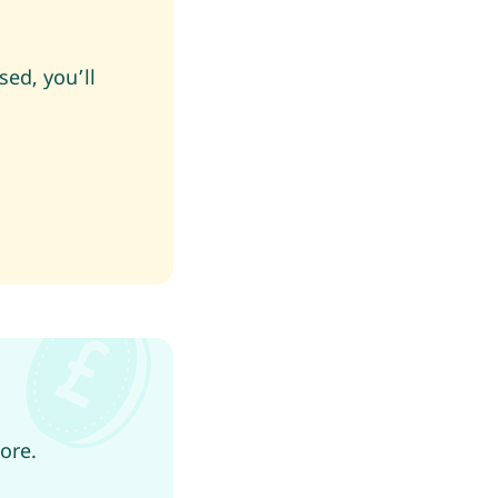
sed, you’ll
more.