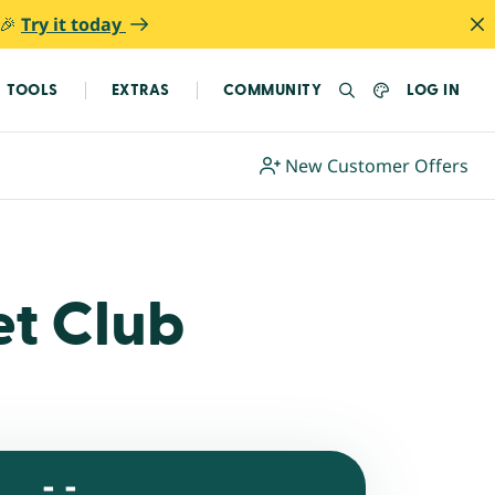
 🎉
Try it today
TOOLS
EXTRAS
COMMUNITY
LOG IN
New Customer Offers
et Club
- -