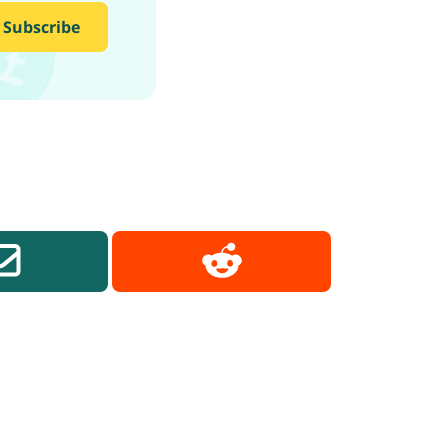
Email
Reddit