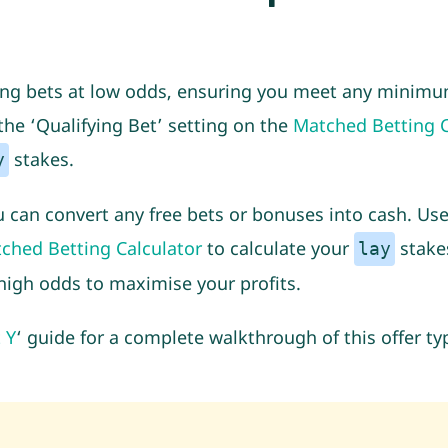
ying bets at low odds, ensuring you meet any minim
he ‘Qualifying Bet’ setting on the
Matched Betting C
stakes.
y
 can convert any free bets or bonuses into cash. Use
ched Betting Calculator
to calculate your
stakes
lay
 high odds to maximise your profits.
 Y
‘ guide for a complete walkthrough of this offer ty