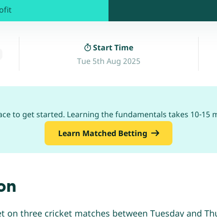
ofit
Start Time
Tue 5th Aug 2025
ce to get started. Learning the fundamentals takes 10-15 m
Learn Matched Betting
on
bet on three cricket matches between Tuesday and Th