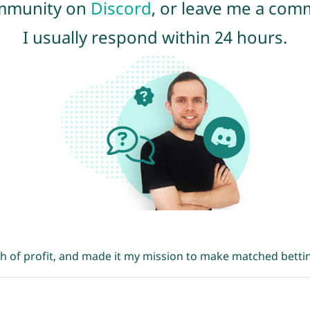
ommunity on
Discord
, or leave me a com
I usually respond within 24 hours.
th of profit, and made it my mission to make matched bettin