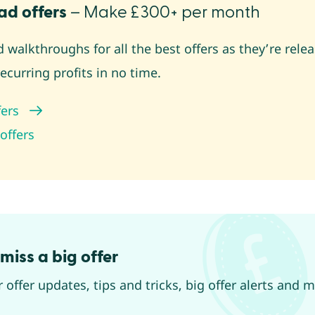
– Make £300+ per month
ad offers
 walkthroughs for all the best offers as they’re relea
ecurring profits in no time.
ffers
offers
iss a big offer
 offer updates, tips and tricks, big offer alerts and 