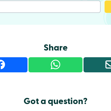
Share
Facebook
WhatsApp
Got a question?