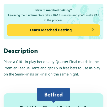
New to matched betting?
Learning the fundamentals takes 10-15 minutes and you’ll make £15
in the process.
Learn Matched Betting
Description
Place a £10+ in-play bet on any Quarter Final match in the
Premier League Darts and get £5 in free bets to use in-play
on the Semi-Finals or Final on the same night.