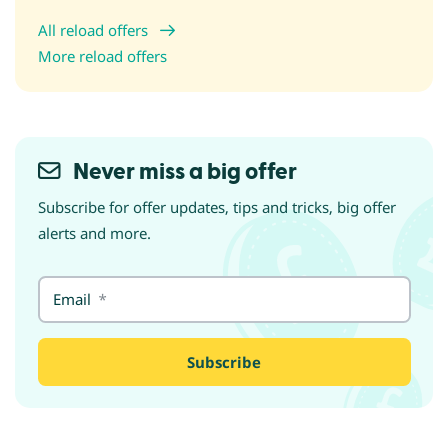
All reload offers
More reload offers
Never miss a big offer
Subscribe for offer updates, tips and tricks, big offer
alerts and more.
Email
*