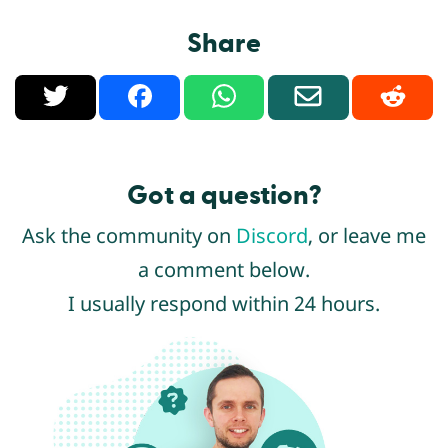
Share
X
Facebook
WhatsApp
Email
Reddit
Got a question?
Ask the community on
Discord
, or leave me
a comment below.
I usually respond within 24 hours.