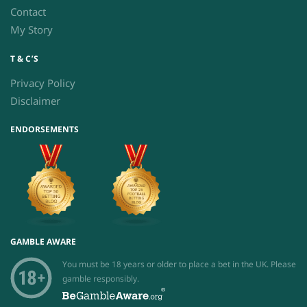
Contact
My Story
T & C’S
Privacy Policy
Disclaimer
ENDORSEMENTS
GAMBLE AWARE
You must be 18 years or older to place a bet in the UK. Please
gamble responsibly.