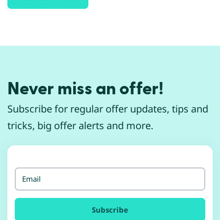
Never miss an offer!
Subscribe for regular offer updates, tips and
tricks, big offer alerts and more.
Email