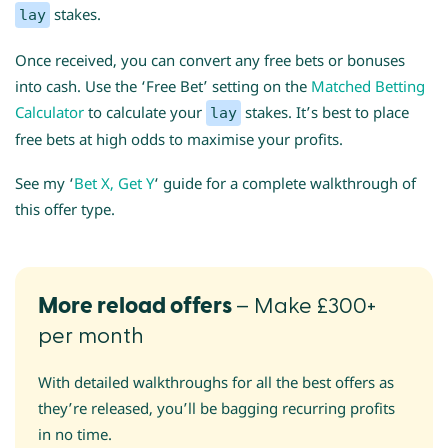
stakes.
lay
Once received, you can convert any free bets or bonuses
into cash. Use the ‘Free Bet’ setting on the
Matched Betting
Calculator
to calculate your
stakes. It’s best to place
lay
free bets at high odds to maximise your profits.
See my ‘
Bet X, Get Y
‘ guide for a complete walkthrough of
this offer type.
– Make £300+
More reload offers
per month
With detailed walkthroughs for all the best offers as
they’re released, you’ll be bagging recurring profits
in no time.