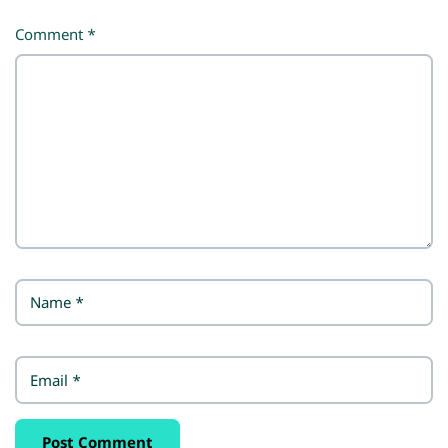
Comment
*
Name
*
Email
*