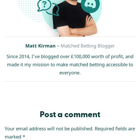
Matt Kirman
–
Matched Betting Blogger
Since 2014, I’ve blogged over £100,000 worth of profit, and
made it my mission to make matched betting accessible to
everyone.
Post a comment
Your email address will not be published.
Required fields are
marked
*