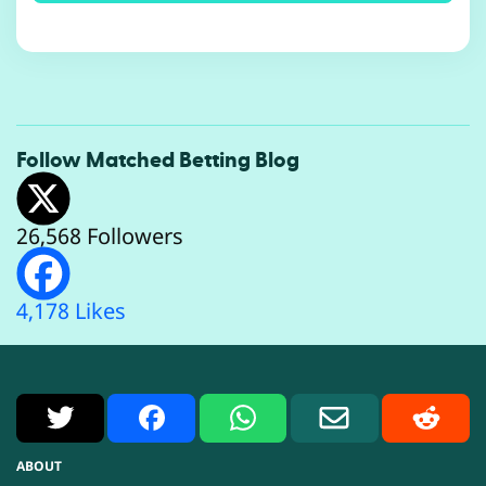
Follow
Matched Betting Blog
26,568 Followers
4,178 Likes
X
Facebook
WhatsApp
Email
Reddit
ABOUT