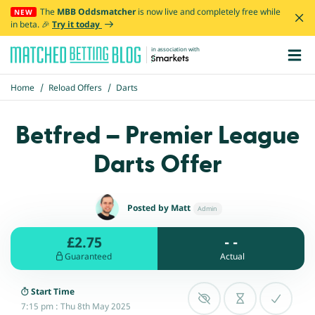
The
MBB Oddsmatcher
is now live and completely free while
NEW
in beta. 🎉
Try it today
in association with
Home
/
Reload Offers
/
Darts
Betfred – Premier League
Darts Offer
Posted by Matt
Admin
£2.75
- -
Guaranteed
Actual
Start Time
7:15 pm : Thu 8th May 2025