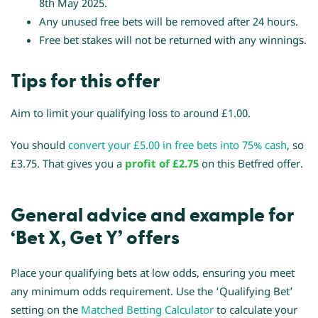
8th May 2025.
Any unused free bets will be removed after 24 hours.
Free bet stakes will not be returned with any winnings.
Tips for this offer
Aim to limit your qualifying loss to around £1.00.
You should
convert your £5.00 in free bets into 75% cash
, so
£3.75. That gives you a
profit of £2.75
on this Betfred offer.
General advice and example for
‘Bet X, Get Y’ offers
Place your qualifying bets at low odds, ensuring you meet
any minimum odds requirement. Use the ‘Qualifying Bet’
setting on the
Matched Betting Calculator
to calculate your