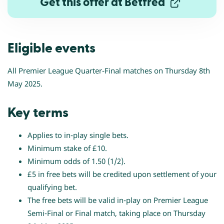
Get this offer at Betfred
Eligible events
All Premier League Quarter-Final matches on Thursday 8th
May 2025.
Key terms
Applies to in-play single bets.
Minimum stake of £10.
Minimum odds of 1.50 (1/2).
£5 in free bets will be credited upon settlement of your
qualifying bet.
The free bets will be valid in-play on Premier League
Semi-Final or Final match, taking place on Thursday