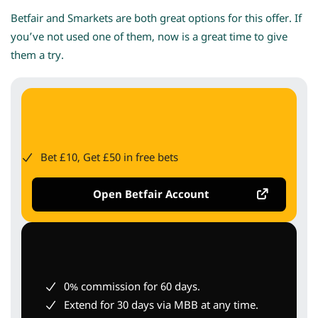
Betfair and Smarkets are both great options for this offer. If
you’ve not used one of them, now is a great time to give
them a try.
Bet £10, Get £50 in free bets
Open Betfair Account
0% commission for 60 days.
Extend for 30 days via MBB at any time.