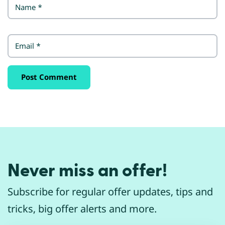
Name
*
Email
*
Never miss an offer!
Subscribe for regular offer updates, tips and
tricks, big offer alerts and more.