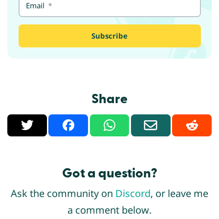
Email
*
Share
X
Facebook
WhatsApp
Email
Reddit
Got a question?
Ask the community on
Discord
, or leave me
a comment below.