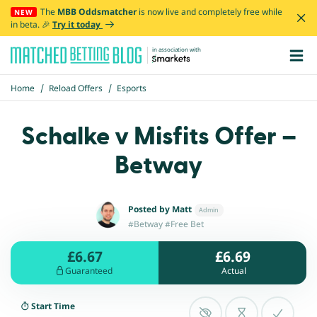
The
MBB Oddsmatcher
is now live and completely free while
NEW
in beta. 🎉
Try it today
in association with
Home
/
Reload Offers
/
Esports
Schalke v Misfits Offer –
Betway
Posted by Matt
Admin
#Betway
#Free Bet
£6.67
£6.69
Guaranteed
Actual
Start Time