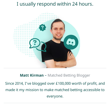
I usually respond within 24 hours.
Matt Kirman
–
Matched Betting Blogger
Since 2014, I’ve blogged over £100,000 worth of profit, and
made it my mission to make matched betting accessible to
everyone.