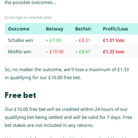
the possible outcomes…
Outcome
Betway
Betfair
Profit/Loss
Schalke win
+ £7.00
– £8.31
£1.31 loss
Misfits win
– £10.00
+ £8.67
£1.33 loss
So, no matter the outcome, we’ll lose a maximum of £1.33
in qualifying for our £10.00 free bet.
Free bet
Our £10.00 free bet will be credited within 24 hours of our
qualifying bet being settled and will be valid for 7 days. Free
bet stakes are not included in any returns.