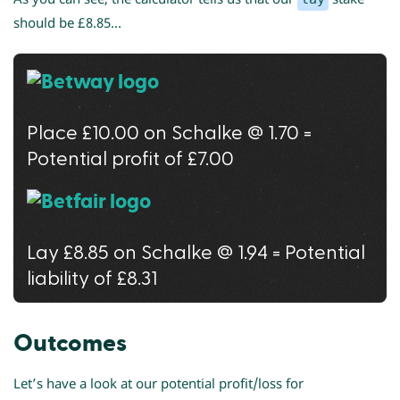
should be £8.85…
Place £10.00 on Schalke @ 1.70 =
Potential profit of £7.00
Lay £8.85 on Schalke @ 1.94 = Potential
liability of £8.31
Outcomes
Let’s have a look at our potential profit/loss for