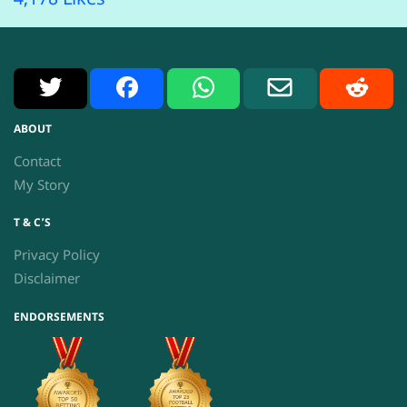
X
Facebook
WhatsApp
Email
Reddit
ABOUT
Contact
My Story
T & C’S
Privacy Policy
Disclaimer
ENDORSEMENTS