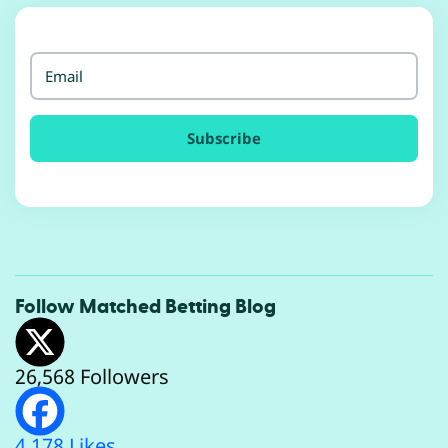
Email
Follow
Matched Betting Blog
26,568 Followers
4,178 Likes