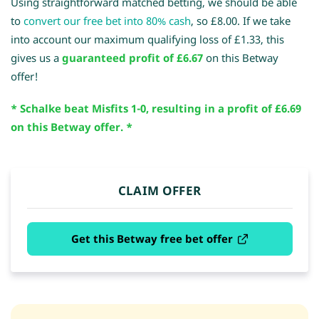
Using straightforward matched betting, we should be able
to
convert our free bet into 80% cash
, so £8.00. If we take
into account our maximum qualifying loss of £1.33, this
gives us a
guaranteed profit of £6.67
on this Betway
offer!
* Schalke beat Misfits 1-0, resulting in a profit of £6.69
on this Betway offer. *
CLAIM OFFER
Get this Betway free bet offer