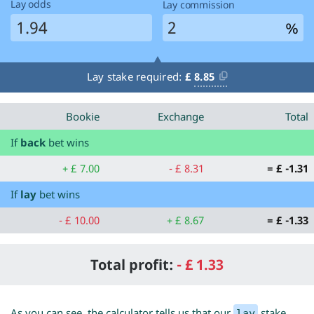
Lay odds
Lay commission
%
Lay stake required:
£
8.85
Bookie
Exchange
Total
If
back
bet wins
£
7.00
£
8.31
= £
-1.31
If
lay
bet wins
£
10.00
£
8.67
= £
-1.33
Total profit:
£
1.33
As you can see, the calculator tells us that our
stake
lay