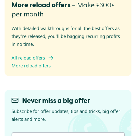
– Make £300+
More reload offers
per month
With detailed walkthroughs for all the best offers as
they’re released, you’ll be bagging recurring profits
in no time.
All reload offers
More reload offers
Never miss a big offer
Subscribe for offer updates, tips and tricks, big offer
alerts and more.