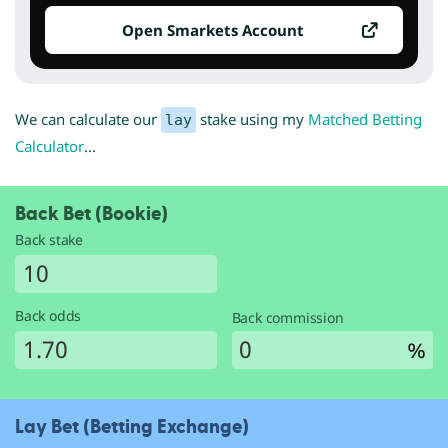
Open Smarkets Account
We can calculate our
stake using my
Matched Betting
lay
Calculator
…
Back Bet (Bookie)
Back stake
Back odds
Back commission
%
Lay Bet (Betting Exchange)