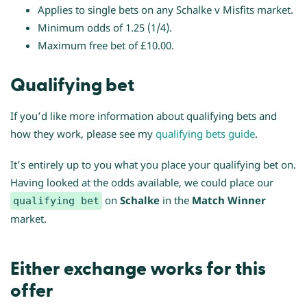
Applies to single bets on any Schalke v Misfits market.
Minimum odds of 1.25 (1/4).
Maximum free bet of £10.00.
Qualifying bet
If you’d like more information about qualifying bets and
how they work, please see my
qualifying bets guide
.
It’s entirely up to you what you place your qualifying bet on.
Having looked at the odds available, we could place our
on
Schalke
in the
Match Winner
qualifying bet
market.
Either exchange works for this
offer