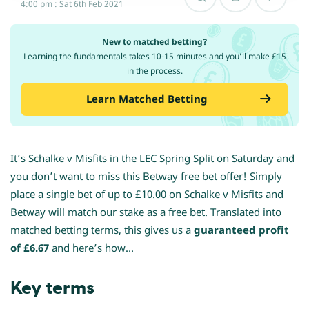
4:00 pm : Sat 6th Feb 2021
New to matched betting?
Learning the fundamentals takes 10-15 minutes and you’ll make £15
in the process.
Learn Matched Betting
It’s Schalke v Misfits in the LEC Spring Split on Saturday and
you don’t want to miss this Betway free bet offer! Simply
place a single bet of up to £10.00 on Schalke v Misfits and
Betway will match our stake as a free bet. Translated into
matched betting terms, this gives us a
guaranteed profit
of £6.67
and here’s how…
Key terms