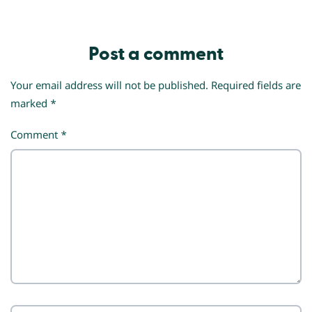
Post a comment
Your email address will not be published.
Required fields are
marked
*
Comment
*