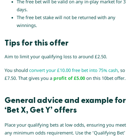
The free bet will be valid on any in-play market for 3
days.
The free bet stake will not be returned with any
winnings.
Tips for this offer
Aim to limit your qualifying loss to around £2.50.
You should
convert your £10.00 free bet into 75% cash
, so
£7.50. That gives you a
profit of £5.00
on this 10bet offer.
General advice and example for
‘Bet X, Get Y’ offers
Place your qualifying bets at low odds, ensuring you meet
any minimum odds requirement. Use the ‘Qualifying Bet’