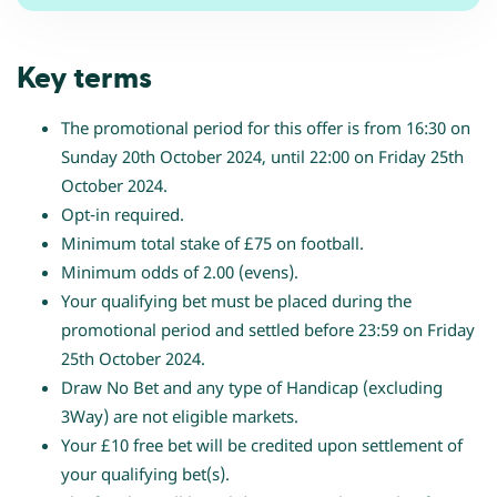
Key terms
The promotional period for this offer is from 16:30 on
Sunday 20th October 2024, until 22:00 on Friday 25th
October 2024.
Opt-in required.
Minimum total stake of £75 on football.
Minimum odds of 2.00 (evens).
Your qualifying bet must be placed during the
promotional period and settled before 23:59 on Friday
25th October 2024.
Draw No Bet and any type of Handicap (excluding
3Way) are not eligible markets.
Your £10 free bet will be credited upon settlement of
your qualifying bet(s).