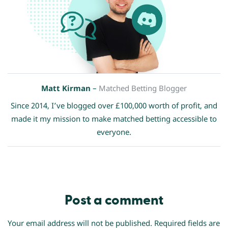
Matt Kirman
–
Matched Betting Blogger
Since 2014, I’ve blogged over £100,000 worth of profit, and
made it my mission to make matched betting accessible to
everyone.
Post a comment
Your email address will not be published.
Required fields are