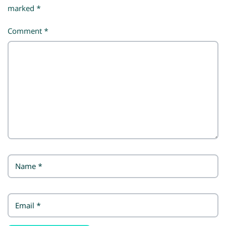
marked
*
Comment
*
Name
*
Email
*