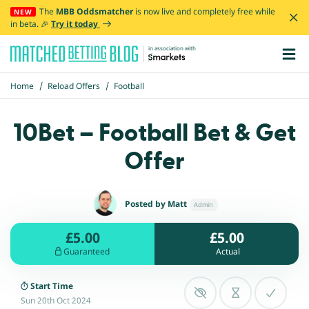
The
MBB Oddsmatcher
is now live and completely free while
NEW
in beta. 🎉
Try it today
in association with
Home
/
Reload Offers
/
Football
10Bet – Football Bet & Get
Offer
Posted by Matt
Admin
£5.00
£5.00
Guaranteed
Actual
Start Time
Sun 20th Oct 2024