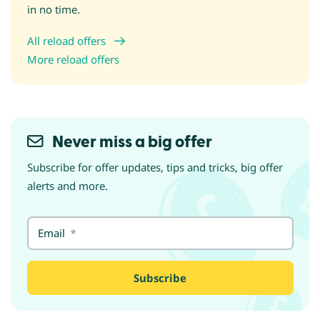
in no time.
All reload offers
More reload offers
Never miss a big offer
Subscribe for offer updates, tips and tricks, big offer
alerts and more.
Email
*