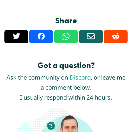
Share
X
Facebook
WhatsApp
Email
Reddit
Got a question?
Ask the community on
Discord
, or leave me
a comment below.
I usually respond within 24 hours.