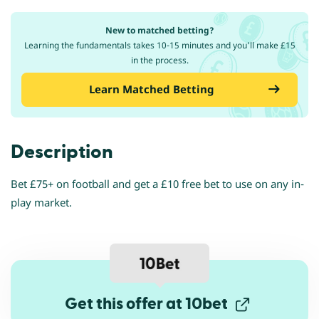
New to matched betting?
Learning the fundamentals takes 10-15 minutes and you’ll make £15
in the process.
Learn Matched Betting
Description
Bet £75+ on football and get a £10 free bet to use on any in-
play market.
Get this offer at 10bet