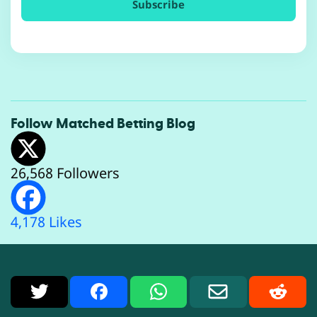
Follow
Matched Betting Blog
26,568 Followers
4,178 Likes
X
Facebook
WhatsApp
Email
Reddit