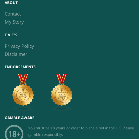
ABOUT
Contact
My Story
T & C’S
Privacy Policy
Disclaimer
ENDORSEMENTS
GAMBLE AWARE
You must be 18 years or older to place a bet in the UK. Please
gamble responsibly.