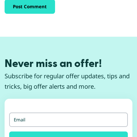
Never miss an offer!
Subscribe for regular offer updates, tips and
tricks, big offer alerts and more.
Email