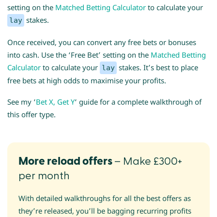
setting on the
Matched Betting Calculator
to calculate your
stakes.
lay
Once received, you can convert any free bets or bonuses
into cash. Use the ‘Free Bet’ setting on the
Matched Betting
Calculator
to calculate your
stakes. It’s best to place
lay
free bets at high odds to maximise your profits.
See my ‘
Bet X, Get Y
‘ guide for a complete walkthrough of
this offer type.
– Make £300+
More reload offers
per month
With detailed walkthroughs for all the best offers as
they’re released, you’ll be bagging recurring profits