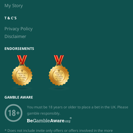
My Story
T & C’S
Privacy Policy
Disclaimer
ENDORSEMENTS
GAMBLE AWARE
You must be 18 years or older to place a bet in the UK. Please
gamble responsibly.
* Does not include invite only offers or offers involved in the more