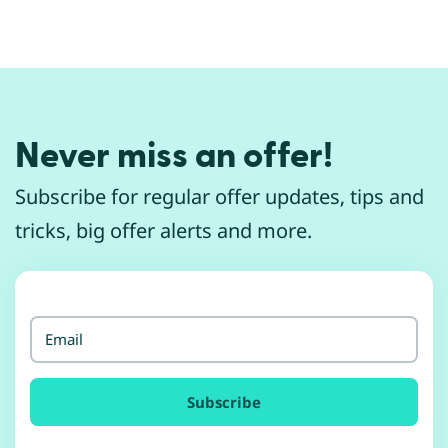
Never miss an offer!
Subscribe for regular offer updates, tips and
tricks, big offer alerts and more.
Email