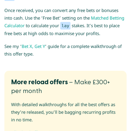
Once received, you can convert any free bets or bonuses
into cash. Use the ‘Free Bet’ setting on the
Matched Betting
Calculator
to calculate your
stakes. It’s best to place
lay
free bets at high odds to maximise your profits.
See my ‘
Bet X, Get Y
‘ guide for a complete walkthrough of
this offer type.
– Make £300+
More reload offers
per month
With detailed walkthroughs for all the best offers as
they’re released, you’ll be bagging recurring profits
in no time.