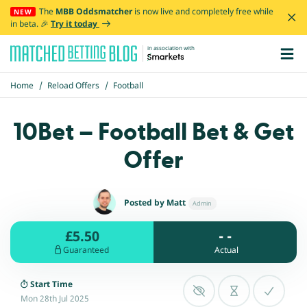
The
MBB Oddsmatcher
is now live and completely free while
NEW
in beta. 🎉
Try it today
in association with
Home
/
Reload Offers
/
Football
10Bet – Football Bet & Get
Offer
Posted by Matt
Admin
£5.50
- -
Guaranteed
Actual
Start Time
Mon 28th Jul 2025