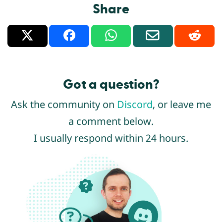
Share
X
Facebook
WhatsApp
Email
Reddit
Got a question?
Ask the community on
Discord
, or leave me
a comment below.
I usually respond within 24 hours.