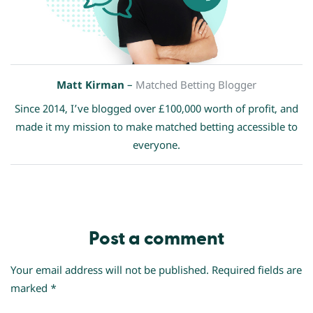
Matt Kirman
–
Matched Betting Blogger
Since 2014, I’ve blogged over £100,000 worth of profit, and
made it my mission to make matched betting accessible to
everyone.
Post a comment
Your email address will not be published.
Required fields are
marked
*