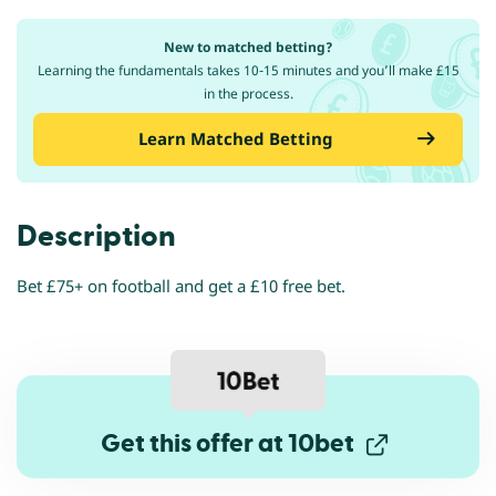
New to matched betting?
Learning the fundamentals takes 10-15 minutes and you’ll make £15
in the process.
Learn Matched Betting
Description
Bet £75+ on football and get a £10 free bet.
Get this offer at 10bet