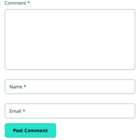
Comment
*
Name
*
Email
*