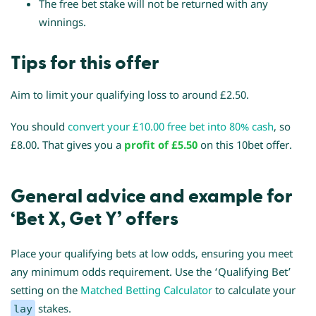
The free bet stake will not be returned with any
winnings.
Tips for this offer
Aim to limit your qualifying loss to around £2.50.
You should
convert your £10.00 free bet into 80% cash
, so
£8.00. That gives you a
profit of £5.50
on this 10bet offer.
General advice and example for
‘Bet X, Get Y’ offers
Place your qualifying bets at low odds, ensuring you meet
any minimum odds requirement. Use the ‘Qualifying Bet’
setting on the
Matched Betting Calculator
to calculate your
stakes.
lay