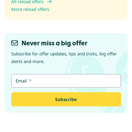
All reload offers
More reload offers
Never miss a big offer
Subscribe for offer updates, tips and tricks, big offer
alerts and more.
Email
*