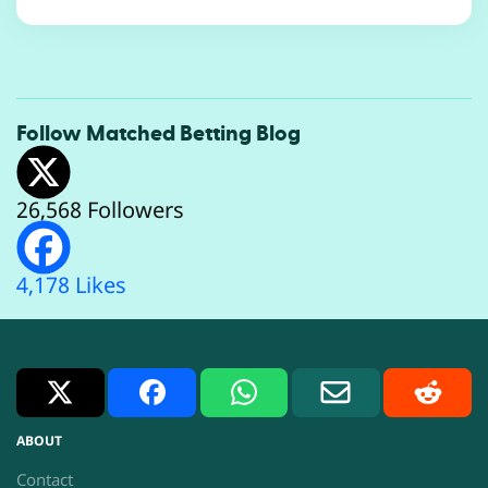
Follow
Matched Betting Blog
26,568 Followers
4,178 Likes
X
Facebook
WhatsApp
Email
Reddit
ABOUT
Contact