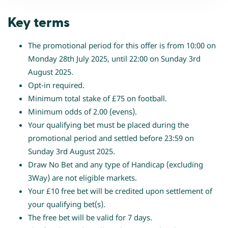
Key terms
The promotional period for this offer is from 10:00 on
Monday 28th July 2025, until 22:00 on Sunday 3rd
August 2025.
Opt-in required.
Minimum total stake of £75 on football.
Minimum odds of 2.00 (evens).
Your qualifying bet must be placed during the
promotional period and settled before 23:59 on
Sunday 3rd August 2025.
Draw No Bet and any type of Handicap (excluding
3Way) are not eligible markets.
Your £10 free bet will be credited upon settlement of
your qualifying bet(s).
The free bet will be valid for 7 days.