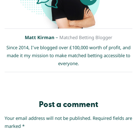
Matt Kirman
–
Matched Betting Blogger
Since 2014, I’ve blogged over £100,000 worth of profit, and
made it my mission to make matched betting accessible to
everyone.
Post a comment
Your email address will not be published.
Required fields are
marked
*