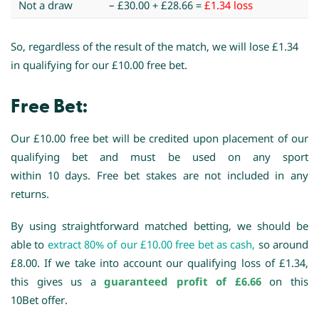
Not a draw
– £30.00 + £28.66 =
£1.34 loss
So, regardless of the result of the match, we will lose £1.34
in qualifying for our £10.00 free bet.
Free Bet:
Our £10.00 free bet will be credited upon placement of our
qualifying bet and must be used on any sport
within 10 days. Free bet stakes are not included in any
returns.
By using straightforward matched betting, we should be
able to
extract 80% of our £10.00 free bet as cash,
so around
£8.00. If we take into account our qualifying loss of £1.34,
this gives us a
guaranteed profit of £6.66
on this
10Bet offer.