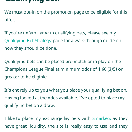
We must opt-in on the promotion page to be eligible for this
offer.
If you’re unfamiliar with qualifying bets, please see my
Qualifying Bet Strategy
page for a walk-through guide on
how they should be done.
Qualifying bets can be placed pre-match or in play on the
Champions League Final at minimum odds of 1.60 (3/5) or
greater to be eligible.
It’s entirely up to you what you place your qualifying bet on.
Having looked at the odds available, I’ve opted to place my
qualifying bet on a draw.
I like to place my exchange lay bets with
Smarkets
as they
have great liquidity, the site is really easy to use and they