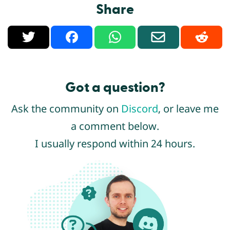
Share
X
Facebook
WhatsApp
Email
Reddit
Got a question?
Ask the community on
Discord
, or leave me
a comment below.
I usually respond within 24 hours.