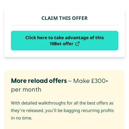
CLAIM THIS OFFER
Click here to take advantage of this
10Bet offer
– Make £300+
More reload offers
per month
With detailed walkthroughs for all the best offers as
they’re released, you’ll be bagging recurring profits
in no time.