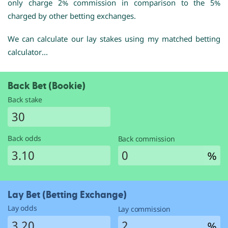
only charge 2% commission in comparison to the 5%
charged by other betting exchanges.
We can calculate our lay stakes using my matched betting
calculator…
Back Bet (Bookie)
Back stake
Back odds
Back commission
%
Lay Bet (Betting Exchange)
Lay odds
Lay commission
%