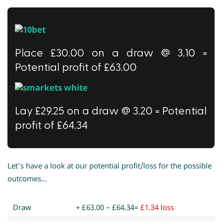
Place £30.00 on a draw @ 3.10 =
Potential profit of £63.00
Lay £29.25 on a draw @ 3.20 = Potential
profit of £64.34
Let’s have a look at our potential profit/loss for the possible
outcomes…
Draw
+ £63.00 – £64.34=
£1.34 loss