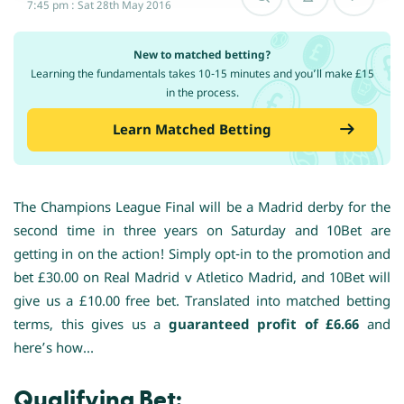
7:45 pm : Sat 28th May 2016
New to matched betting?
Learning the fundamentals takes 10-15 minutes and you’ll make £15
in the process.
Learn Matched Betting
The Champions League Final will be a Madrid derby for the
second time in three years on Saturday and 10Bet are
getting in on the action! Simply opt-in to the promotion and
bet £30.00 on Real Madrid v Atletico Madrid, and 10Bet will
give us a £10.00 free bet. Translated into matched betting
terms, this gives us a
guaranteed profit of £6.66
and
here’s how…
Qualifying Bet: