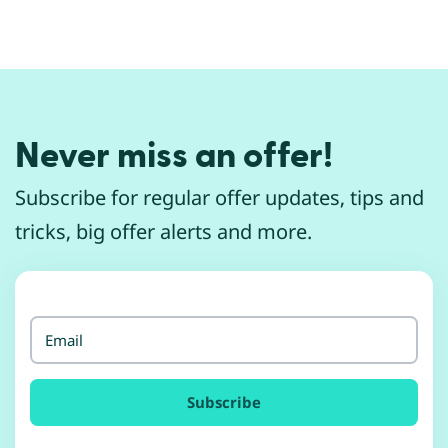
Never miss an offer!
Subscribe for regular offer updates, tips and
tricks, big offer alerts and more.
Email