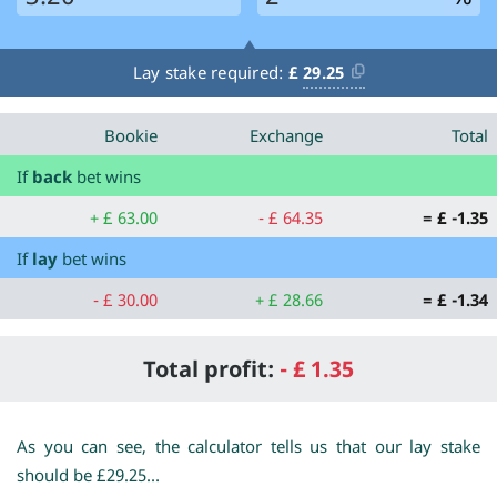
Lay stake required:
£
29.25
Bookie
Exchange
Total
If
back
bet wins
£
63.00
£
64.35
= £
-1.35
If
lay
bet wins
£
30.00
£
28.66
= £
-1.34
Total profit:
£
1.35
As you can see, the calculator tells us that our lay stake
should be £29.25…