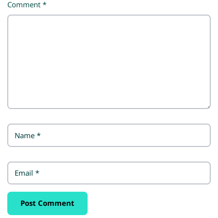
Comment
*
Name
*
Email
*