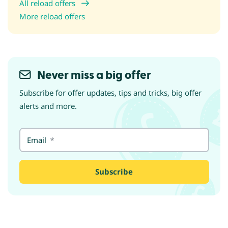
All reload offers
More reload offers
Never miss a big offer
Subscribe for offer updates, tips and tricks, big offer
alerts and more.
Email
*