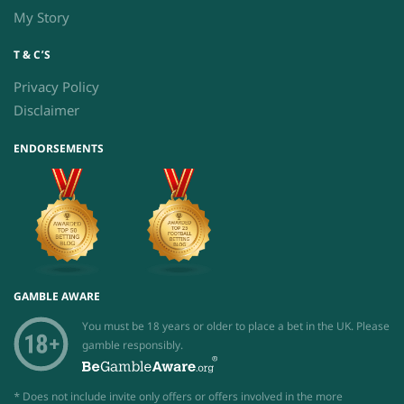
My Story
T & C’S
Privacy Policy
Disclaimer
ENDORSEMENTS
GAMBLE AWARE
You must be 18 years or older to place a bet in the UK. Please
gamble responsibly.
* Does not include invite only offers or offers involved in the more