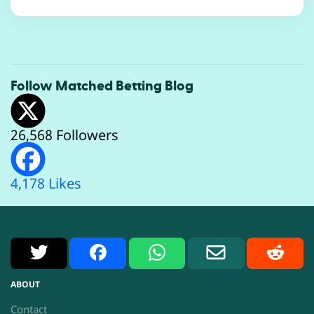
Follow
Matched Betting Blog
26,568 Followers
4,178 Likes
X
Facebook
WhatsApp
Email
Reddit
ABOUT
Contact