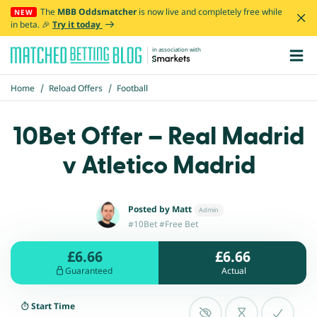
The
MBB Oddsmatcher
is now live and completely free while
NEW
in beta. 🎉
Try it today
in association with
Home
/
Reload Offers
/
Football
10Bet Offer – Real Madrid
v Atletico Madrid
Posted by Matt
Admin
#10Bet
#Free Bet
£6.66
£6.66
Guaranteed
Actual
Start Time