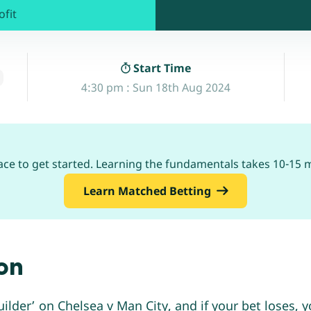
ofit
Start Time
4:30 pm : Sun 18th Aug 2024
ce to get started. Learning the fundamentals takes 10-15 m
Learn Matched Betting
on
uilder’ on Chelsea v Man City, and if your bet loses, y