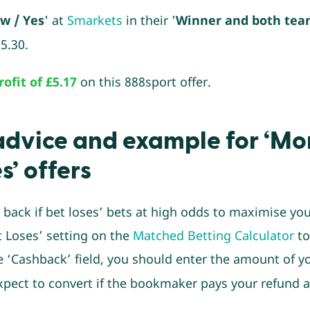
w / Yes
' at
Smarkets
in their '
Winner and both team
5.30.
rofit of £5.17
on this 888sport offer.
advice and example for ‘M
es’ offers
back if bet loses’ bets at high odds to maximise you
t Loses’ setting on the
Matched Betting Calculator
to
e ‘Cashback’ field, you should enter the amount of y
pect to convert if the bookmaker pays your refund as