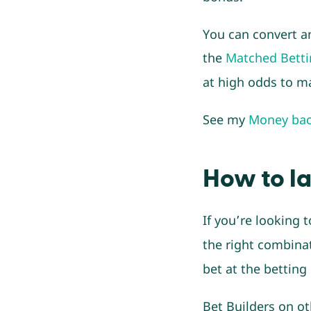
You can convert an
the
Matched Betti
at high odds to ma
See my
Money back
How to la
If you’re looking 
the right combinat
bet at the betting
Bet Builders on ot