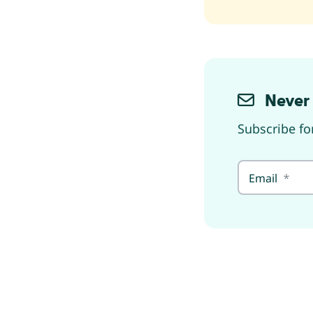
Never m
Subscribe for
Email
*