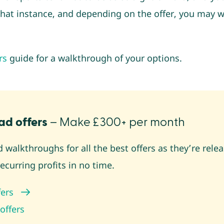
that instance, and depending on the offer, you may wa
rs
guide for a walkthrough of your options.
– Make £300+ per month
ad offers
 walkthroughs for all the best offers as they’re relea
ecurring profits in no time.
ffers
offers