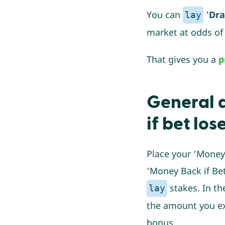
You can
'
Dra
lay
market at odds of 
That gives you a
p
General 
if bet los
Place your ‘Money 
‘Money Back if Be
stakes. In th
lay
the amount you ex
bonus.