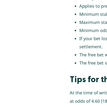
Applies to pr
Minimum stak
Maximum stak
Minimum odds
If your bet lo
settlement.
The free bet w
The free bet 
Tips for t
At the time of writ
at odds of 4.60 (18