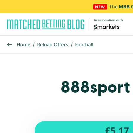
The
MBB 
NEW
in association with
Home
/
Reload Offers
/
Football
888sport 
£5.17