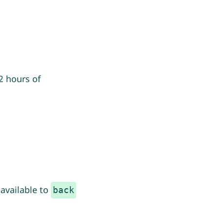
72 hours of
s available to
back