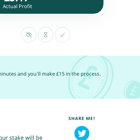
Actual
Profit
inutes and you’ll make £15 in the process.
SHARE ME!
Twitter
our stake will be