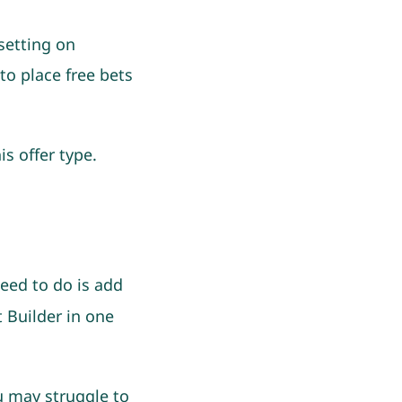
setting on
 to place free bets
s offer type.
need to do is add
 Builder in one
u may struggle to