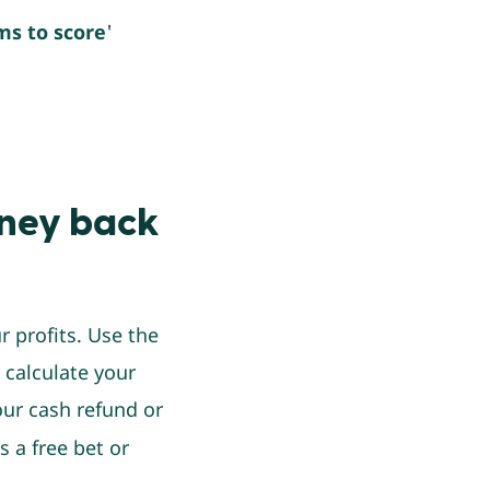
s to score
'
oney back
r profits. Use the
 calculate your
our cash refund or
 a free bet or