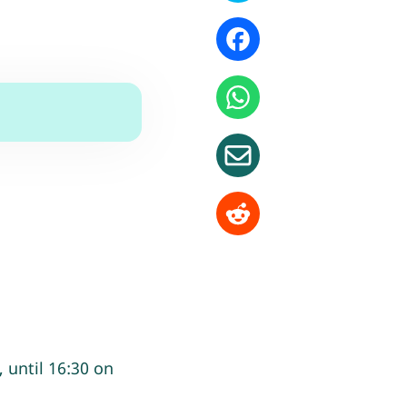
Facebook
WhatsApp
Email
Reddit
 until 16:30 on