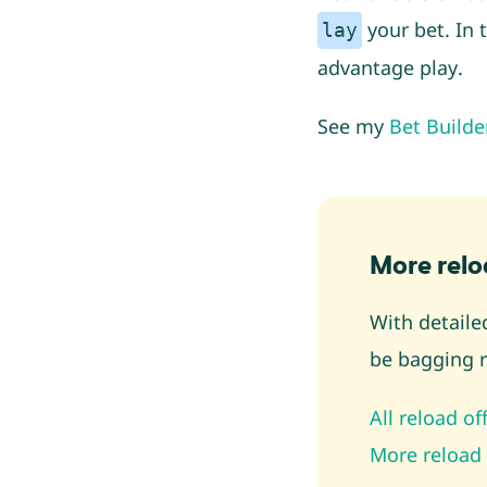
your bet. In 
lay
advantage play.
See my
Bet Builde
More relo
With detailed
be bagging r
All reload o
More reload 