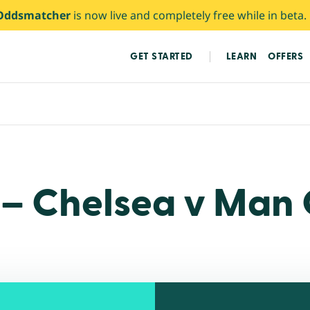
Oddsmatcher
is now live and completely free while in beta.
GET STARTED
LEARN
OFFERS
– Chelsea v Man 