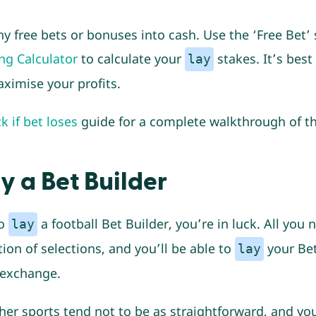
y free bets or bonuses into cash. Use the ‘Free Bet’ 
ng Calculator
to calculate your
stakes. It’s best
lay
ximise your profits.
 if bet loses
guide for a complete walkthrough of thi
y a Bet Builder
to
a football Bet Builder, you’re in luck. All you 
lay
ion of selections, and you’ll be able to
your Bet
lay
 exchange.
her sports tend not to be as straightforward, and yo