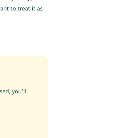
nt to treat it as
sed, you’ll