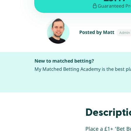
Guaranteed
Pr
Posted by Matt
Admin
New to matched betting?
My Matched Betting Academy is the best pla
Descripti
Place a £1+ ‘Bet B