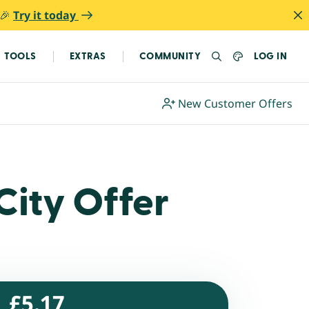
 🎉
Try it today
TOOLS
EXTRAS
COMMUNITY
LOG IN
New Customer Offers
City Offer
£5.17