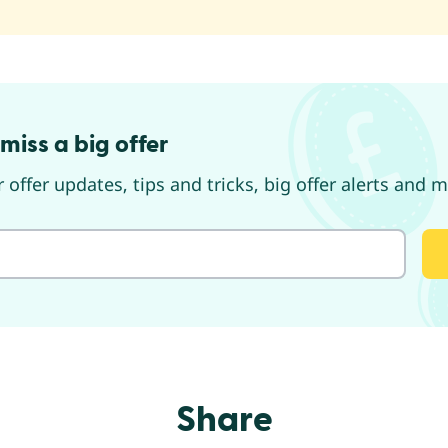
iss a big offer
 offer updates, tips and tricks, big offer alerts and 
Share