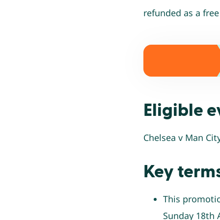
refunded as a free
Eligible 
Chelsea v Man City
Key term
This promotio
Sunday 18th 