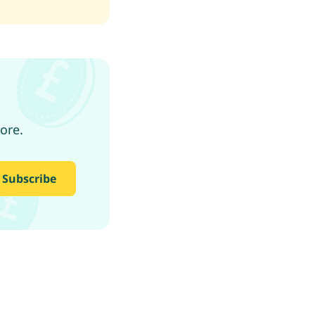
more.