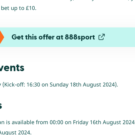
 bet up to £10.
Get this offer at 888sport
events
 (Kick-off: 16:30 on Sunday 18th August 2024).
s
n is available from 00:00 on Friday 16th August 2024,
August 2024.