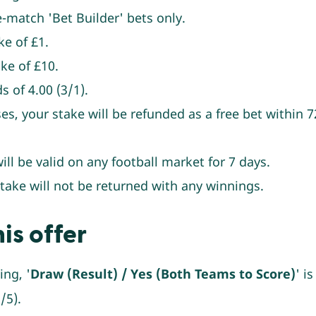
e-match 'Bet Builder' bets only.
e of £1.
e of £10.
 of 4.00 (3/1).
ses, your stake will be refunded as a free bet within 
ill be valid on any football market for 7 days.
stake will not be returned with any winnings.
his offer
ing, '
Draw (Result) / Yes (Both Teams to Score)
' i
/5).