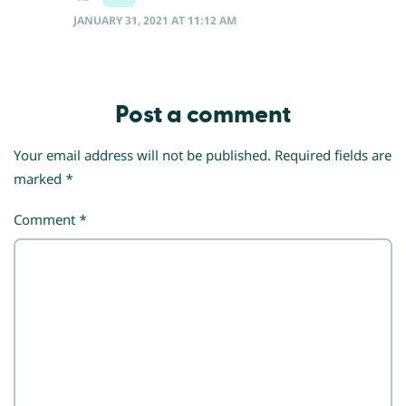
JANUARY 31, 2021 AT 11:12 AM
Post a comment
Your email address will not be published.
Required fields are
marked
*
Comment
*