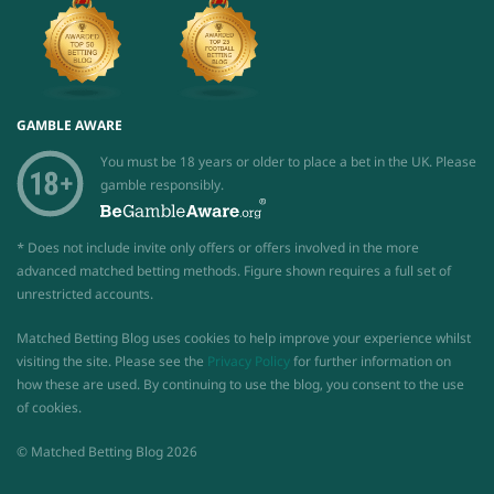
GAMBLE AWARE
You must be 18 years or older to place a bet in the UK. Please
gamble responsibly.
* Does not include invite only offers or offers involved in the more
advanced matched betting methods. Figure shown requires a full set of
unrestricted accounts.
Matched Betting Blog uses cookies to help improve your experience whilst
visiting the site. Please see the
Privacy Policy
for further information on
how these are used. By continuing to use the blog, you consent to the use
of cookies.
© Matched Betting Blog 2026