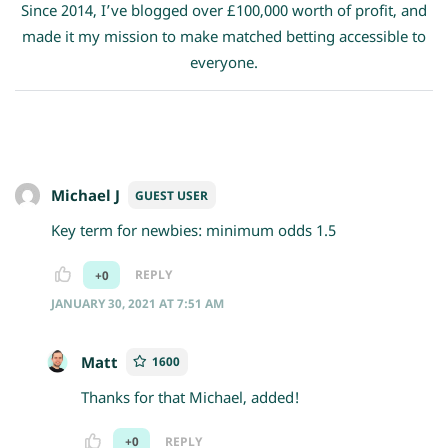
Since 2014, I’ve blogged over £100,000 worth of profit, and
made it my mission to make matched betting accessible to
everyone.
Michael J
GUEST USER
Key term for newbies: minimum odds 1.5
REPLY
+0
JANUARY 30, 2021 AT 7:51 AM
Matt
1600
Thanks for that Michael, added!
REPLY
+0