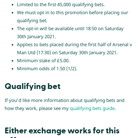
Limited to the first 45,000 qualifying bets.
We must opt in to this promotion before placing our
qualifying bet.
The opt-in will be available until 18:50 on Saturday
30th January 2021.
Applies to bets placed during the first half of Arsenal v
Man Utd (17:30) on Saturday 30th January 2021.
Minimum stake of £5.00.
Minimum odds of 1.50 (1/2).
Qualifying bet
If you’d like more information about qualifying bets and
how they work, please see my
qualifying bets guide
.
Either exchange works for this