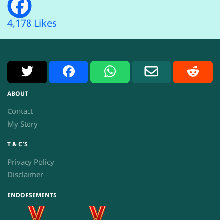
4,178 Likes
X
Facebook
WhatsApp
Email
Reddit
ABOUT
Contact
My Story
T & C’S
Privacy Policy
Disclaimer
ENDORSEMENTS