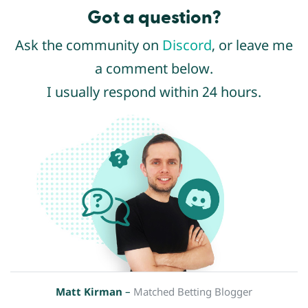
Got a question?
Ask the community on
Discord
, or leave me
a comment below.
I usually respond within 24 hours.
Matt Kirman
–
Matched Betting Blogger