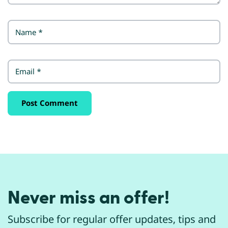
Name
*
Email
*
Never miss an offer!
Subscribe for regular offer updates, tips and