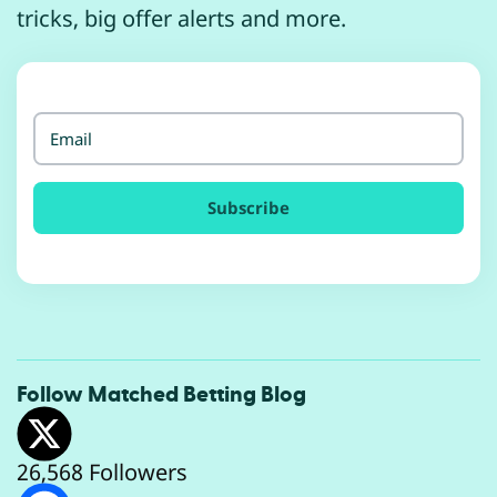
tricks, big offer alerts and more.
Email
Follow
Matched Betting Blog
26,568 Followers