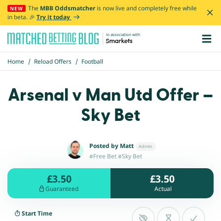
The
MBB Oddsmatcher
is now live and completely free while
NEW
in beta. 🎉
Try it today
in association with
Home
/
Reload Offers
/
Football
Arsenal v Man Utd Offer –
Sky Bet
Posted by Matt
Admin
#Free Bet
#Sky Bet
£3.50
£3.50
Guaranteed
Actual
Start Time