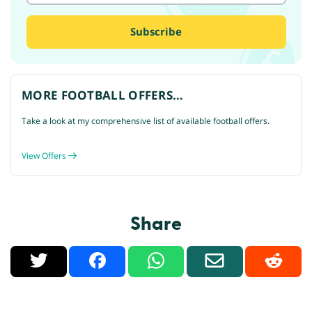
MORE FOOTBALL OFFERS…
Take a look at my comprehensive list of available football offers.
View Offers
Share
X
Facebook
WhatsApp
Email
Reddit