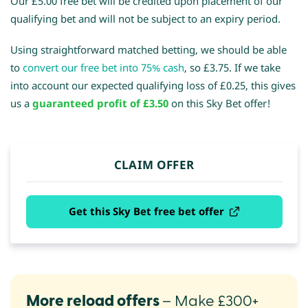
Our £5.00 free bet will be credited upon placement of our
qualifying bet and will not be subject to an expiry period.
Using straightforward matched betting, we should be able
to
convert our free bet into 75% cash
, so £3.75. If we take
into account our expected qualifying loss of £0.25, this gives
us a
guaranteed profit of £3.50
on this Sky Bet offer!
CLAIM OFFER
Get this Sky Bet free bet offer
– Make £300+
More reload offers