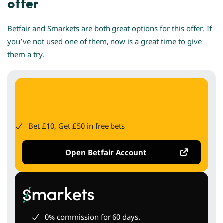
offer
Betfair and Smarkets are both great options for this offer. If
you’ve not used one of them, now is a great time to give
them a try.
Bet £10, Get £50 in free bets
Open Betfair Account
0% commission for 60 days.