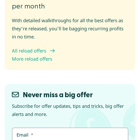
per month
With detailed walkthroughs for all the best offers as
they’re released, you’ll be bagging recurring profits
in no time.
All reload offers
More reload offers
Never miss a big offer
Subscribe for offer updates, tips and tricks, big offer
alerts and more.
Email
*