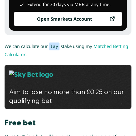
Extend for 30 days via MBB at any time.
Open Smarkets Account
We can calculate our
stake using my
Matched Betting
lay
Calculator
.
Aim to lose no more than £0.25 on our
qualifying bet
Free bet