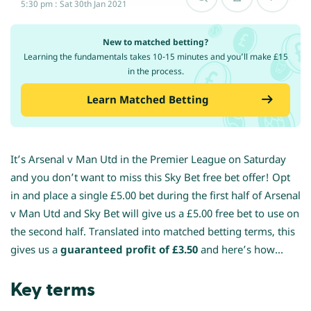
5:30 pm : Sat 30th Jan 2021
New to matched betting?
Learning the fundamentals takes 10-15 minutes and you’ll make £15
in the process.
Learn Matched Betting
It’s Arsenal v Man Utd in the Premier League on Saturday
and you don’t want to miss this Sky Bet free bet offer! Opt
in and place a single £5.00 bet during the first half of Arsenal
v Man Utd and Sky Bet will give us a £5.00 free bet to use on
the second half. Translated into matched betting terms, this
gives us a
guaranteed profit of £3.50
and here’s how…
Key terms