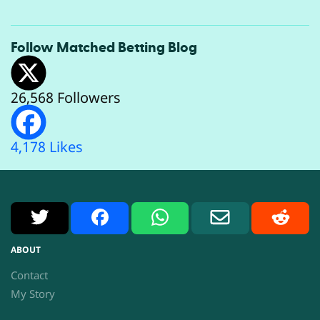
Follow
Matched Betting Blog
26,568 Followers
4,178 Likes
X
Facebook
WhatsApp
Email
Reddit
ABOUT
Contact
My Story