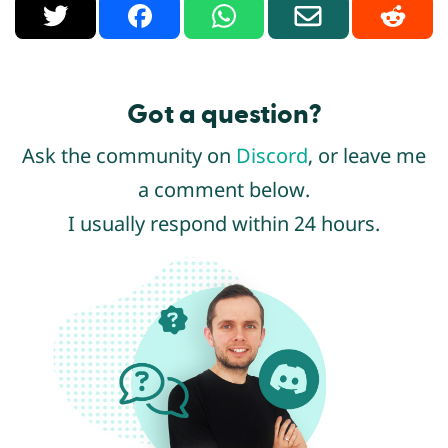
X
Facebook
WhatsApp
Email
Reddit
Got a question?
Ask the community on
Discord
, or leave me
a comment below.
I usually respond within 24 hours.