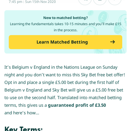
7:45 pm : Sun 15th Nov 2020
New to matched betting?
Learning the fundamentals takes 10-15 minutes and you’ll make £15
in the process.
Learn Matched Betting
It’s Belgium v England in the Nations League on Sunday
night and you don’t want to miss this Sky Bet free bet offer!
Opt in and place a single £5.00 bet during the first half of
Belgium v England and Sky Bet will give us a £5.00 free bet
to use on the second half. Translated into matched betting
terms, this gives us a
guaranteed profit of £3.50
and here’s how…
Key Terms: