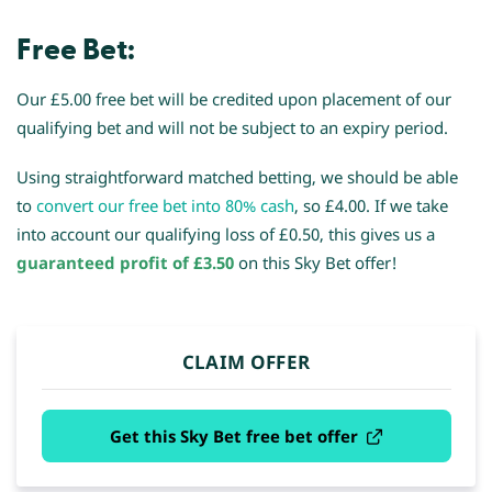
Free Bet:
Our £5.00 free bet will be credited upon placement of our
qualifying bet and will not be subject to an expiry period.
Using straightforward matched betting, we should be able
to
convert our free bet into 80% cash
, so £4.00. If we take
into account our qualifying loss of £0.50, this gives us a
guaranteed profit of £3.50
on this Sky Bet offer!
CLAIM OFFER
Get this Sky Bet free bet offer