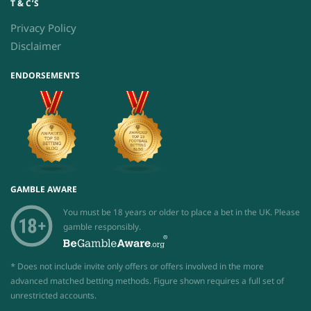
T & C’S
Privacy Policy
Disclaimer
ENDORSEMENTS
GAMBLE AWARE
You must be 18 years or older to place a bet in the UK. Please
gamble responsibly.
* Does not include invite only offers or offers involved in the more
advanced matched betting methods. Figure shown requires a full set of
unrestricted accounts.