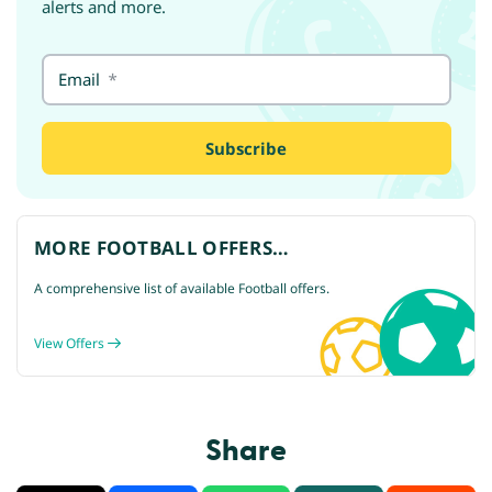
alerts and more.
Email
*
MORE FOOTBALL OFFERS…
A comprehensive list of available Football offers.
View Offers
Share