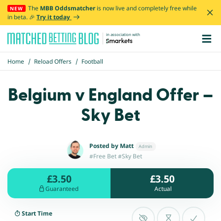
The
MBB Oddsmatcher
is now live and completely free while
NEW
in beta. 🎉
Try it today
in association with
Home
/
Reload Offers
/
Football
Belgium v England Offer –
Sky Bet
Posted by Matt
Admin
#Free Bet
#Sky Bet
£3.50
£3.50
Guaranteed
Actual
Start Time