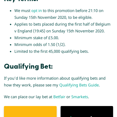
We must
opt in
to this promotion before 21:10 on
Sunday 15th November 2020, to be eligible.
Applies to bets placed during the first half of Belgium
v England (19:45) on Sunday 15th November 2020.
Minimum stake of £5.00.
Minimum odds of 1.50 (1/2).
Limited to the first 45,000 qualifying bets.
Qualifying Bet:
If you’d like more information about qualifying bets and
how they work, please see my
Qualifying Bets Guide
.
We can place our lay bet at
Betfair
or
Smarkets
.