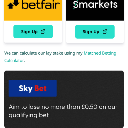
Sign Up
Sign Up
We can calculate our lay stake using my
Matched Betting
Calculator
.
Aim to lose no more than £0.50 on our
qualifying bet