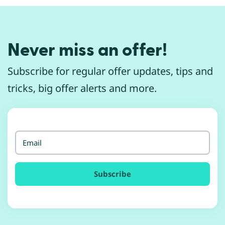
Never miss an offer!
Subscribe for regular offer updates, tips and
tricks, big offer alerts and more.
Email