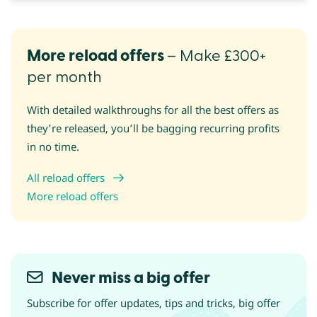
– Make £300+
More reload offers
per month
With detailed walkthroughs for all the best offers as
they’re released, you’ll be bagging recurring profits
in no time.
All reload offers
More reload offers
Never miss a big offer
Subscribe for offer updates, tips and tricks, big offer