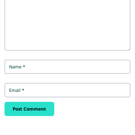
Name
*
Email
*