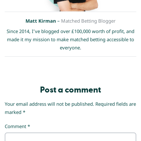
Matt Kirman
–
Matched Betting Blogger
Since 2014, I’ve blogged over £100,000 worth of profit, and
made it my mission to make matched betting accessible to
everyone.
Post a comment
Your email address will not be published.
Required fields are
marked
*
Comment
*