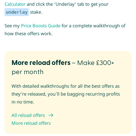
Calculator
and click the ‘Underlay’ tab to get your
stake.
underlay
See my
Price Boosts Guide
for a complete walkthrough of
how these offers work.
– Make £300+
More reload offers
per month
With detailed walkthroughs for all the best offers as
they’re released, you’ll be bagging recurring profits
in no time.
All reload offers
More reload offers