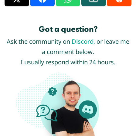
X
Facebook
WhatsApp
Email
Reddit
Got a question?
Ask the community on
Discord
, or leave me
a comment below.
I usually respond within 24 hours.