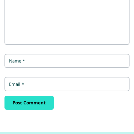
Name
*
Email
*