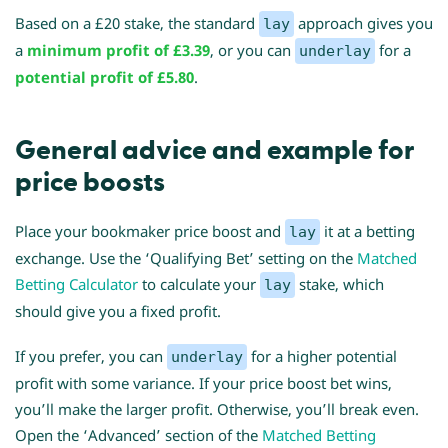
Based on a £20 stake, the standard
approach gives you
lay
a
minimum profit of £3.39
, or you can
for a
underlay
potential profit of £5.80
.
General advice and example for
price boosts
Place your bookmaker price boost and
it at a betting
lay
exchange. Use the ‘Qualifying Bet’ setting on the
Matched
Betting Calculator
to calculate your
stake, which
lay
should give you a fixed profit.
If you prefer, you can
for a higher potential
underlay
profit with some variance. If your price boost bet wins,
you’ll make the larger profit. Otherwise, you’ll break even.
Open the ‘Advanced’ section of the
Matched Betting