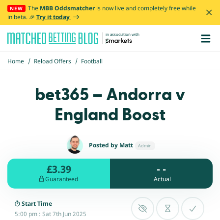
The
MBB Oddsmatcher
is now live and completely free while
NEW
in beta. 🎉
Try it today
in association with
Home
/
Reload Offers
/
Football
bet365 – Andorra v
England Boost
Posted by Matt
Admin
£3.39
- -
Guaranteed
Actual
Start Time
5:00 pm : Sat 7th Jun 2025