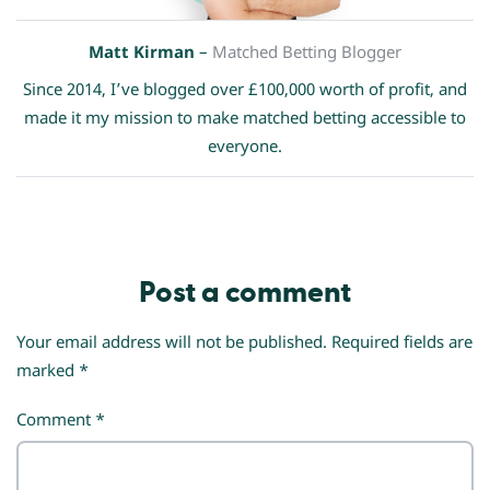
Matt Kirman
–
Matched Betting Blogger
Since 2014, I’ve blogged over £100,000 worth of profit, and
made it my mission to make matched betting accessible to
everyone.
Post a comment
Your email address will not be published.
Required fields are
marked
*
Comment
*