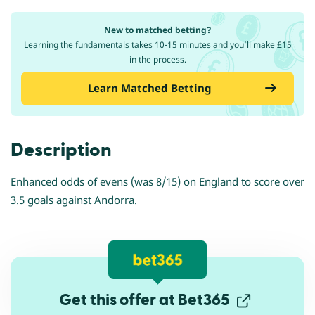
New to matched betting?
Learning the fundamentals takes 10-15 minutes and you’ll make £15
in the process.
Learn Matched Betting
Description
Enhanced odds of evens (was 8/15) on England to score over
3.5 goals against Andorra.
Get this offer at Bet365