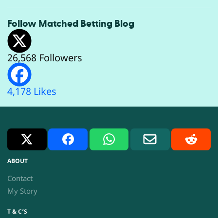
Follow
Matched Betting Blog
26,568 Followers
4,178 Likes
X
Facebook
WhatsApp
Email
Reddit
ABOUT
Contact
My Story
T & C’S