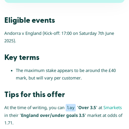
Eligible events
Andorra v England (Kick-off: 17:00 on Saturday 7th June
2025).
Key terms
The maximum stake appears to be around the £40
mark, but will vary per customer.
Tips for this offer
At the time of writing, you can
'
Over 3.5
' at
Smarkets
lay
in their '
England over/under goals 3.5
' market at odds of
1.71.