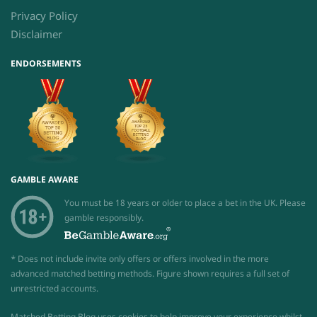
Privacy Policy
Disclaimer
ENDORSEMENTS
GAMBLE AWARE
You must be 18 years or older to place a bet in the UK. Please
gamble responsibly.
* Does not include invite only offers or offers involved in the more
advanced matched betting methods. Figure shown requires a full set of
unrestricted accounts.
Matched Betting Blog uses cookies to help improve your experience whilst