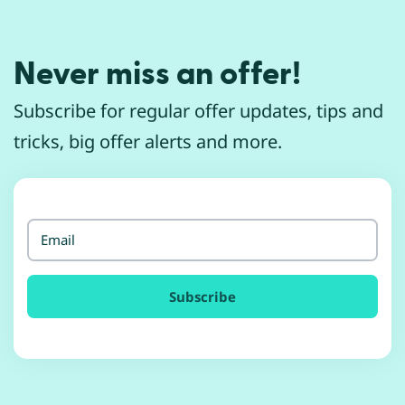
Never miss an offer!
Subscribe for regular offer updates, tips and
tricks, big offer alerts and more.
Email