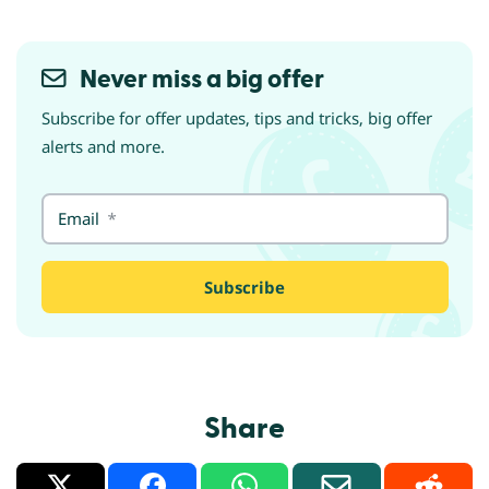
Never miss a big offer
Subscribe for offer updates, tips and tricks, big offer
alerts and more.
Email
*
Share