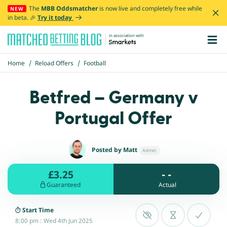
The
MBB Oddsmatcher
is now live and completely free while
NEW
in beta. 🎉
Try it today
in association with
Home
/
Reload Offers
/
Football
Betfred – Germany v
Portugal Offer
Posted by Matt
Admin
£3.25
- -
Guaranteed
Actual
Start Time
8:00 pm : Wed 4th Jun 2025