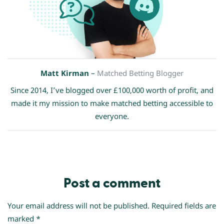
Matt Kirman
–
Matched Betting Blogger
Since 2014, I’ve blogged over £100,000 worth of profit, and
made it my mission to make matched betting accessible to
everyone.
Post a comment
Your email address will not be published.
Required fields are
marked
*