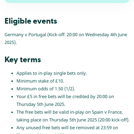
Eligible events
Germany v Portugal (Kick-off: 20:00 on Wednesday 4th June
2025).
Key terms
Applies to in-play single bets only.
Minimum stake of £10.
Minimum odds of 1.50 (1/2).
Your £5 in free bets will be credited by 20:00 on
Thursday 5th June 2025.
The free bets will be valid in-play on Spain v France,
taking place on Thursday 5th June 2025 (20:00 kick-off).
Any unused free bets will be removed at 23:59 on