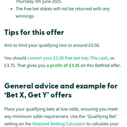
Thursday 5th June 2025.
The free bet stakes will not be returned with any
winnings.
Tips for this offer
Aim to limit your qualifying loss to around £0.50.
You should
convert your £5.00 free bet into 75% cash
, so
£3.75. That gives you a
profit of £3.25
on this Betfred offer.
General advice and example for
‘Bet X, Get Y’ offers
Place your qualifying bets at low odds, ensuring you meet
any minimum odds requirement. Use the ‘Qualifying Bet’
setting on the
Matched Betting Calculator
to calculate your