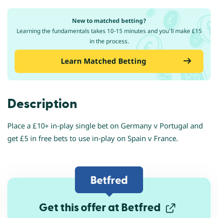
New to matched betting?
Learning the fundamentals takes 10-15 minutes and you’ll make £15
in the process.
Learn Matched Betting
Description
Place a £10+ in-play single bet on Germany v Portugal and
get £5 in free bets to use in-play on Spain v France.
Get this offer at Betfred