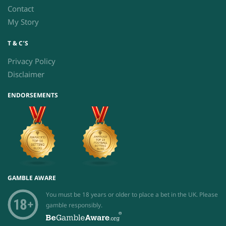
Contact
My Story
T & C’S
Privacy Policy
Disclaimer
ENDORSEMENTS
GAMBLE AWARE
You must be 18 years or older to place a bet in the UK. Please
gamble responsibly.