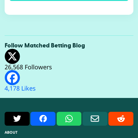
Follow
Matched Betting Blog
26,568 Followers
4,178 Likes
X
Facebook
WhatsApp
Email
Reddit
ABOUT