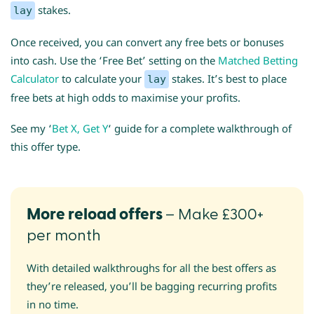
stakes.
lay
Once received, you can convert any free bets or bonuses
into cash. Use the ‘Free Bet’ setting on the
Matched Betting
Calculator
to calculate your
stakes. It’s best to place
lay
free bets at high odds to maximise your profits.
See my ‘
Bet X, Get Y
‘ guide for a complete walkthrough of
this offer type.
– Make £300+
More reload offers
per month
With detailed walkthroughs for all the best offers as
they’re released, you’ll be bagging recurring profits
in no time.