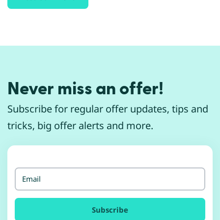
Never miss an offer!
Subscribe for regular offer updates, tips and
tricks, big offer alerts and more.
Email