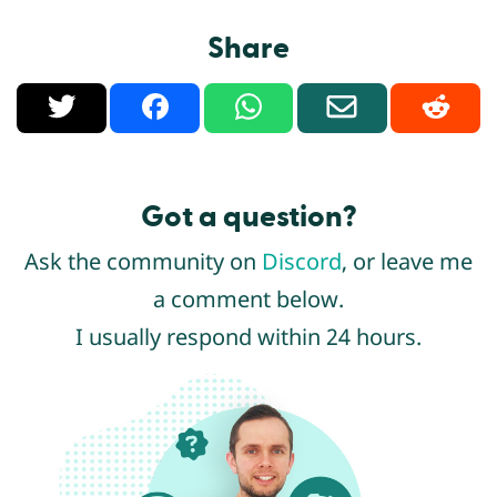
Share
X
Facebook
WhatsApp
Email
Reddit
Got a question?
Ask the community on
Discord
, or leave me
a comment below.
I usually respond within 24 hours.