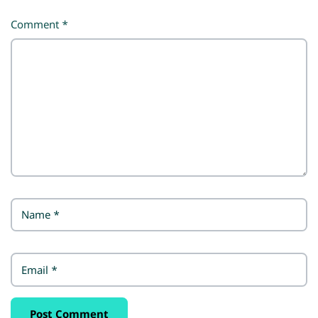
Comment
*
Name
*
Email
*