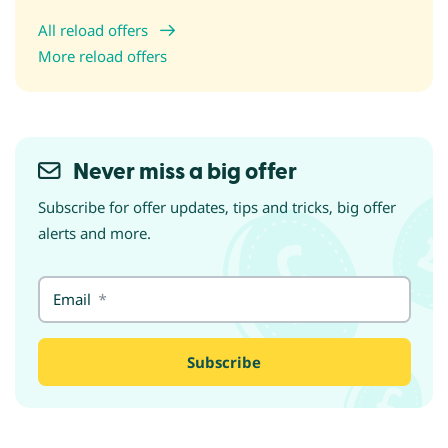
All reload offers
More reload offers
Never miss a big offer
Subscribe for offer updates, tips and tricks, big offer
alerts and more.
Email
*