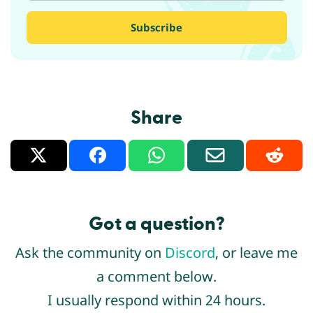
Share
X
Facebook
WhatsApp
Email
Reddit
Got a question?
Ask the community on
Discord
, or leave me
a comment below.
I usually respond within 24 hours.