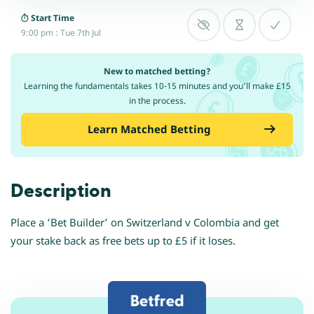
Start Time
9:00 pm : Tue 7th Jul
New to matched betting?
Learning the fundamentals takes 10-15 minutes and you’ll make £15
in the process.
Learn Matched Betting
Description
Place a ‘Bet Builder’ on Switzerland v Colombia and get
your stake back as free bets up to £5 if it loses.