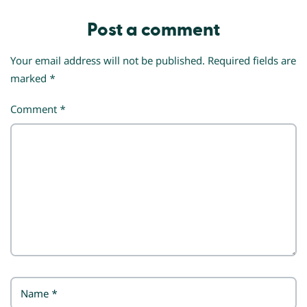
Post a comment
Your email address will not be published.
Required fields are
marked
*
Comment
*
Name
*