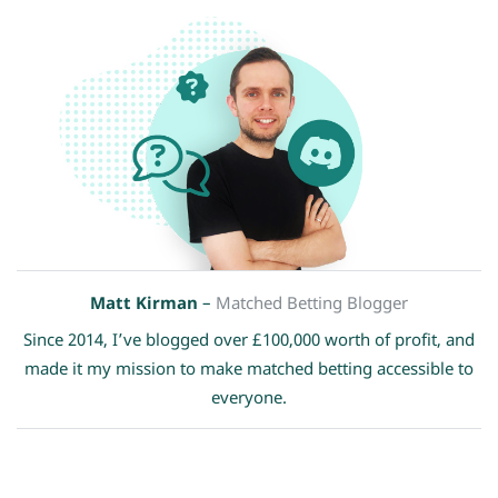
Matt Kirman
–
Matched Betting Blogger
Since 2014, I’ve blogged over £100,000 worth of profit, and
made it my mission to make matched betting accessible to
everyone.