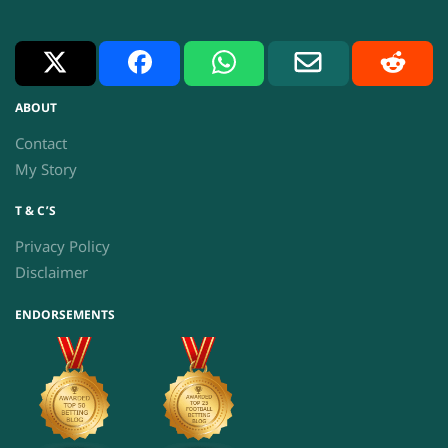
X
Facebook
WhatsApp
Email
Reddit
ABOUT
Contact
My Story
T & C’S
Privacy Policy
Disclaimer
ENDORSEMENTS