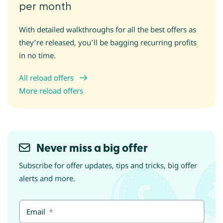
per month
With detailed walkthroughs for all the best offers as
they’re released, you’ll be bagging recurring profits
in no time.
All reload offers
More reload offers
Never miss a big offer
Subscribe for offer updates, tips and tricks, big offer
alerts and more.
Email
*