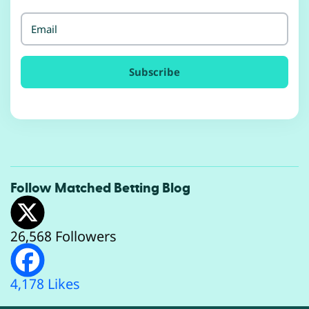
Email
Follow
Matched Betting Blog
26,568 Followers
4,178 Likes