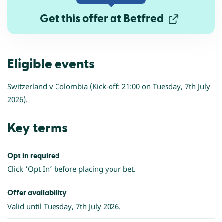
Get this offer at Betfred
Eligible events
Switzerland v Colombia (Kick-off: 21:00 on Tuesday, 7th July
2026).
Key terms
Opt in required
Click ‘Opt In’ before placing your bet.
Offer availability
Valid until Tuesday, 7th July 2026.