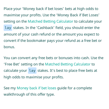
Place your ‘Money back if bet loses’ bets at high odds to
maximise your profits. Use the ‘Money Back if Bet Loses’
setting on the
Matched Betting Calculator
to calculate your
stakes. In the ‘Cashback’ field, you should enter the
lay
amount of your cash refund or the amount you expect to
convert if the bookmaker pays your refund as a free bet or
bonus.
You can convert any free bets or bonuses into cash. Use the
‘Free Bet’ setting on the
Matched Betting Calculator
to
calculate your
stakes. It’s best to place free bets at
lay
high odds to maximise your profits.
See my
Money back if bet loses
guide for a complete
walkthrough of this offer type.