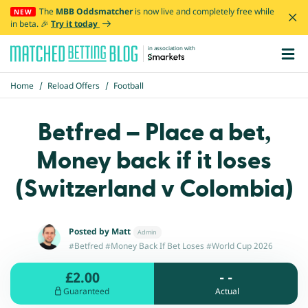
The
MBB Oddsmatcher
is now live and completely free while
NEW
in beta. 🎉
Try it today
in association with
Home
/
Reload Offers
/
Football
Betfred – Place a bet,
Money back if it loses
(Switzerland v Colombia)
Posted by Matt
Admin
#Betfred
#Money Back If Bet Loses
#World Cup 2026
£2.00
- -
Guaranteed
Actual