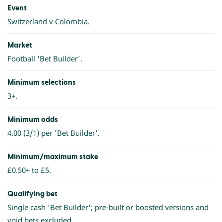
Event
Switzerland v Colombia.
Market
Football 'Bet Builder'.
Minimum selections
3+.
Minimum odds
4.00 (3/1) per 'Bet Builder'.
Minimum/maximum stake
£0.50+ to £5.
Qualifying bet
Single cash 'Bet Builder'; pre-built or boosted versions and
void bets excluded.