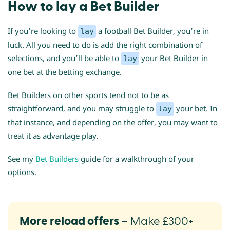
How to lay a Bet Builder
If you’re looking to
a football Bet Builder, you’re in
lay
luck. All you need to do is add the right combination of
selections, and you’ll be able to
your Bet Builder in
lay
one bet at the betting exchange.
Bet Builders on other sports tend not to be as
straightforward, and you may struggle to
your bet. In
lay
that instance, and depending on the offer, you may want to
treat it as advantage play.
See my
Bet Builders
guide for a walkthrough of your
options.
– Make £300+
More reload offers