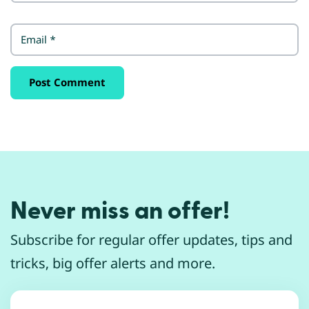
Email
*
Never miss an offer!
Subscribe for regular offer updates, tips and
tricks, big offer alerts and more.