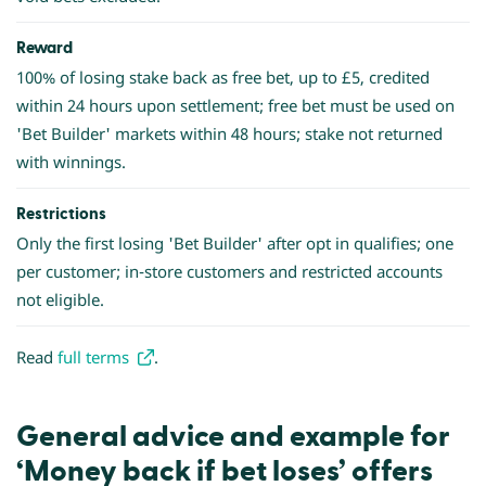
Reward
100% of losing stake back as free bet, up to £5, credited
within 24 hours upon settlement; free bet must be used on
'Bet Builder' markets within 48 hours; stake not returned
with winnings.
Restrictions
Only the first losing 'Bet Builder' after opt in qualifies; one
per customer; in-store customers and restricted accounts
not eligible.
Read
full terms
.
General advice and example for
‘Money back if bet loses’ offers