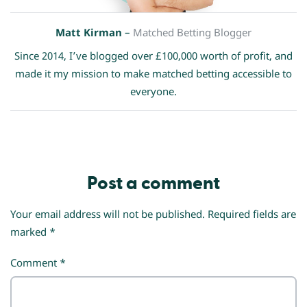
Matt Kirman
–
Matched Betting Blogger
Since 2014, I’ve blogged over £100,000 worth of profit, and
made it my mission to make matched betting accessible to
everyone.
Post a comment
Your email address will not be published.
Required fields are
marked
*
Comment
*