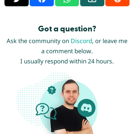
X
Facebook
WhatsApp
Email
Reddit
Got a question?
Ask the community on
Discord
, or leave me
a comment below.
I usually respond within 24 hours.