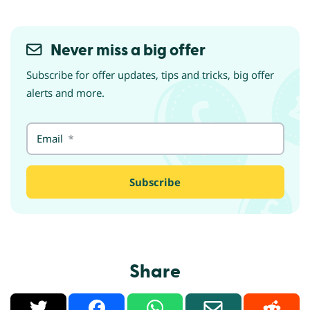
Never miss a big offer
Subscribe for offer updates, tips and tricks, big offer
alerts and more.
Email
*
Share