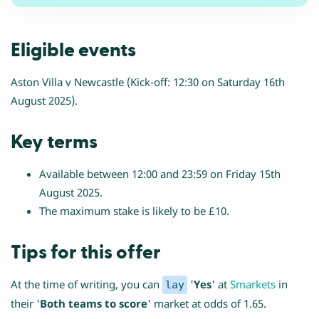
Eligible events
Aston Villa v Newcastle (Kick-off: 12:30 on Saturday 16th
August 2025).
Key terms
Available between 12:00 and 23:59 on Friday 15th
August 2025.
The maximum stake is likely to be £10.
Tips for this offer
At the time of writing, you can
'
Yes
' at
Smarkets
in
lay
their '
Both teams to score
' market at odds of 1.65.