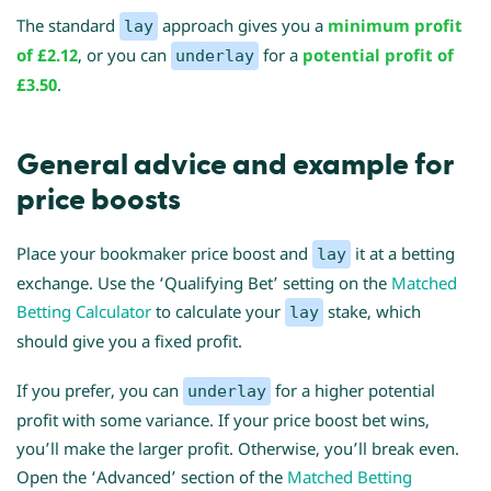
The standard
approach gives you a
minimum profit
lay
of £2.12
, or you can
for a
potential profit of
underlay
£3.50
.
General advice and example for
price boosts
Place your bookmaker price boost and
it at a betting
lay
exchange. Use the ‘Qualifying Bet’ setting on the
Matched
Betting Calculator
to calculate your
stake, which
lay
should give you a fixed profit.
If you prefer, you can
for a higher potential
underlay
profit with some variance. If your price boost bet wins,
you’ll make the larger profit. Otherwise, you’ll break even.
Open the ‘Advanced’ section of the
Matched Betting