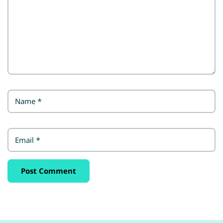
Name
*
Email
*