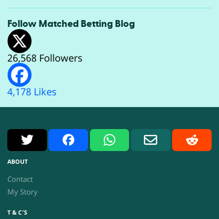
Follow
Matched Betting Blog
26,568 Followers
4,178 Likes
X
Facebook
WhatsApp
Email
Reddit
ABOUT
Contact
My Story
T & C’S