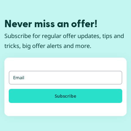
Never miss an offer!
Subscribe for regular offer updates, tips and
tricks, big offer alerts and more.
Email