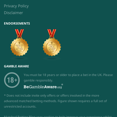
Privacy Policy
Disclaimer
ENDORSEMENTS
GAMBLE AWARE
You must be 18 years or older to place a bet in the UK. Please
gamble responsibly.
* Does not include invite only offers or offers involved in the more
advanced matched betting methods. Figure shown requires a full set of
unrestricted accounts.
Matched Betting Blog uses cookies to help improve your experience whilst