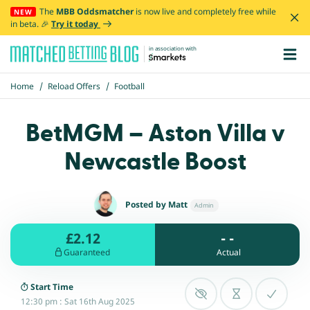
The
MBB Oddsmatcher
is now live and completely free while
NEW
in beta. 🎉
Try it today
in association with
Home
/
Reload Offers
/
Football
BetMGM – Aston Villa v
Newcastle Boost
Posted by Matt
Admin
£2.12
- -
Guaranteed
Actual
Start Time
12:30 pm : Sat 16th Aug 2025