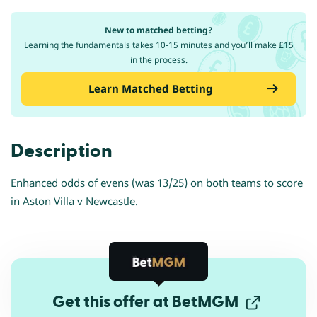
New to matched betting?
Learning the fundamentals takes 10-15 minutes and you’ll make £15
in the process.
Learn Matched Betting
Description
Enhanced odds of evens (was 13/25) on both teams to score
in Aston Villa v Newcastle.
Get this offer at BetMGM