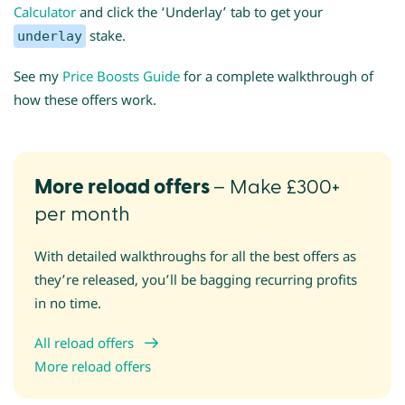
Calculator
and click the ‘Underlay’ tab to get your
stake.
underlay
See my
Price Boosts Guide
for a complete walkthrough of
how these offers work.
– Make £300+
More reload offers
per month
With detailed walkthroughs for all the best offers as
they’re released, you’ll be bagging recurring profits
in no time.
All reload offers
More reload offers