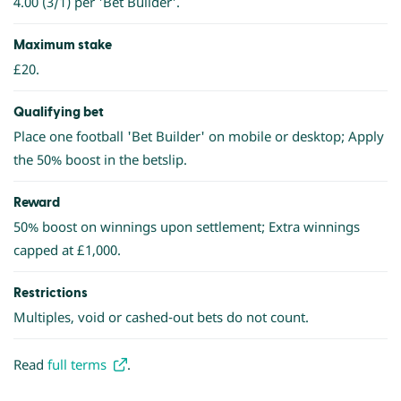
4.00 (3/1) per 'Bet Builder'.
Maximum stake
£20.
Qualifying bet
Place one football 'Bet Builder' on mobile or desktop; Apply
the 50% boost in the betslip.
Reward
50% boost on winnings upon settlement; Extra winnings
capped at £1,000.
Restrictions
Multiples, void or cashed-out bets do not count.
Read
full terms
.