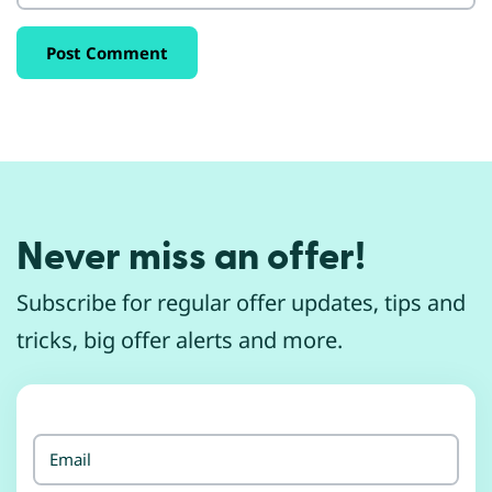
Never miss an offer!
Subscribe for regular offer updates, tips and
tricks, big offer alerts and more.
Email