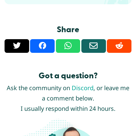
Share
X
Facebook
WhatsApp
Email
Reddit
Got a question?
Ask the community on
Discord
, or leave me
a comment below.
I usually respond within 24 hours.