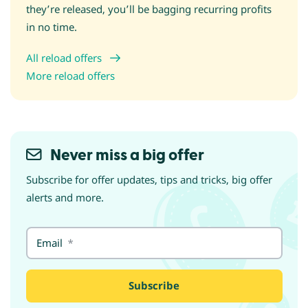
they’re released, you’ll be bagging recurring profits
in no time.
All reload offers
More reload offers
Never miss a big offer
Subscribe for offer updates, tips and tricks, big offer
alerts and more.
Email
*