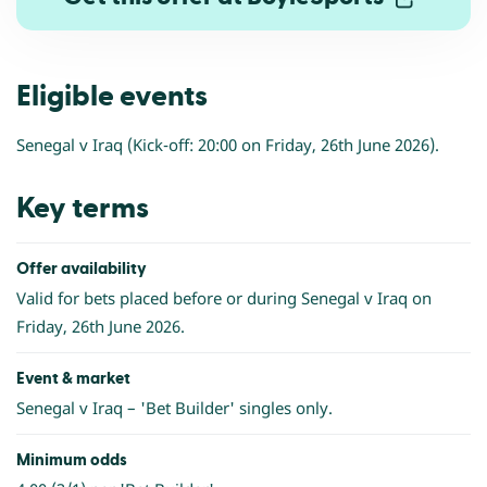
Eligible events
Senegal v Iraq (Kick-off: 20:00 on Friday, 26th June 2026).
Key terms
Offer availability
Valid for bets placed before or during Senegal v Iraq on
Friday, 26th June 2026.
Event & market
Senegal v Iraq – 'Bet Builder' singles only.
Minimum odds