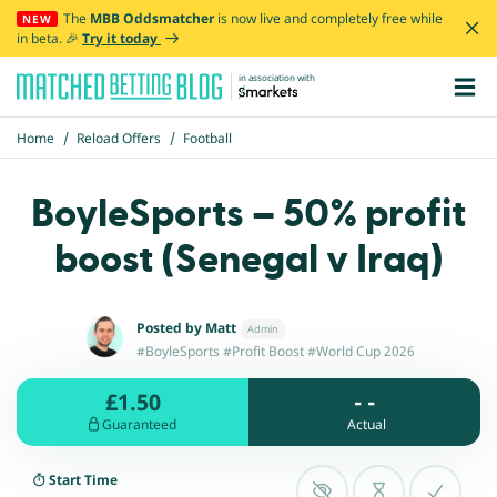
The
MBB Oddsmatcher
is now live and completely free while
NEW
in beta. 🎉
Try it today
in association with
Home
/
Reload Offers
/
Football
BoyleSports – 50% profit
boost (Senegal v Iraq)
Posted by Matt
Admin
#BoyleSports
#Profit Boost
#World Cup 2026
£1.50
- -
Guaranteed
Actual
Start Time