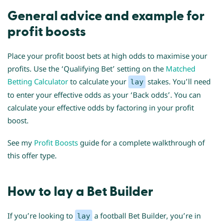
General advice and example for
profit boosts
Place your profit boost bets at high odds to maximise your
profits. Use the ‘Qualifying Bet’ setting on the
Matched
Betting Calculator
to calculate your
stakes. You’ll need
lay
to enter your effective odds as your ‘Back odds’. You can
calculate your effective odds by factoring in your profit
boost.
See my
Profit Boosts
guide for a complete walkthrough of
this offer type.
How to lay a Bet Builder
If you’re looking to
a football Bet Builder, you’re in
lay