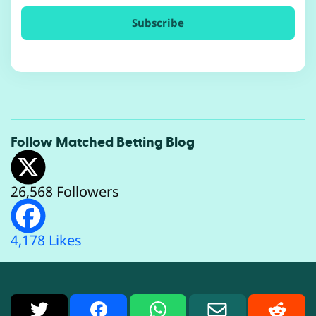
Follow
Matched Betting Blog
26,568 Followers
4,178 Likes
X
Facebook
WhatsApp
Email
Reddit