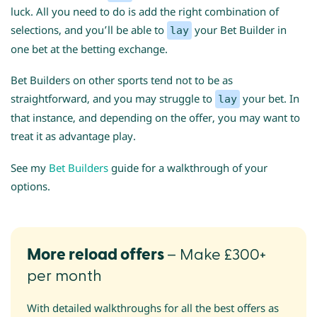
luck. All you need to do is add the right combination of
selections, and you’ll be able to
your Bet Builder in
lay
one bet at the betting exchange.
Bet Builders on other sports tend not to be as
straightforward, and you may struggle to
your bet. In
lay
that instance, and depending on the offer, you may want to
treat it as advantage play.
See my
Bet Builders
guide for a walkthrough of your
options.
– Make £300+
More reload offers
per month
With detailed walkthroughs for all the best offers as