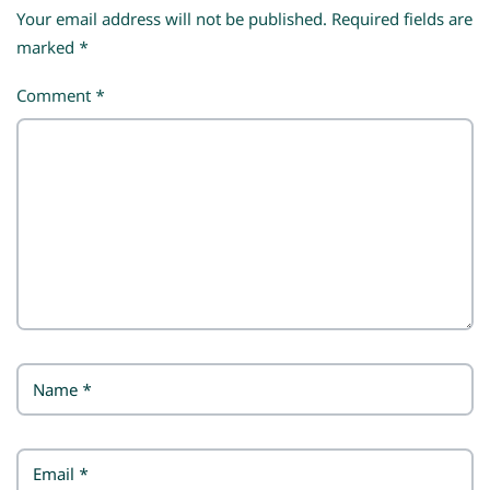
Your email address will not be published.
Required fields are
marked
*
Comment
*
Name
*
Email
*