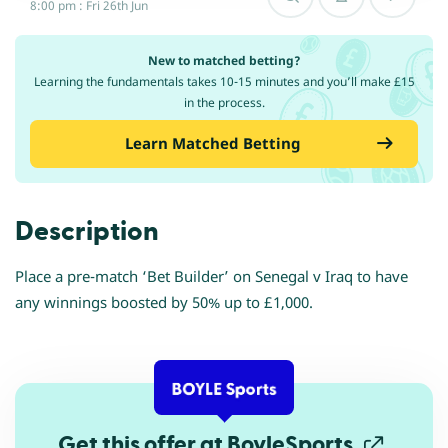
8:00 pm : Fri 26th Jun
New to matched betting?
Learning the fundamentals takes 10-15 minutes and you’ll make £15
in the process.
Learn Matched Betting
Description
Place a pre-match ‘Bet Builder’ on Senegal v Iraq to have
any winnings boosted by 50% up to £1,000.
Get this offer at BoyleSports