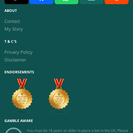
ABOUT
Contact
My Story
T & C’S
Privacy Policy
Disclaimer
ENDORSEMENTS
GAMBLE AWARE
You must be 18 years or older to place a bet in the UK. Please