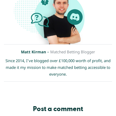
Matt Kirman
–
Matched Betting Blogger
Since 2014, I’ve blogged over £100,000 worth of profit, and
made it my mission to make matched betting accessible to
everyone.
Post a comment