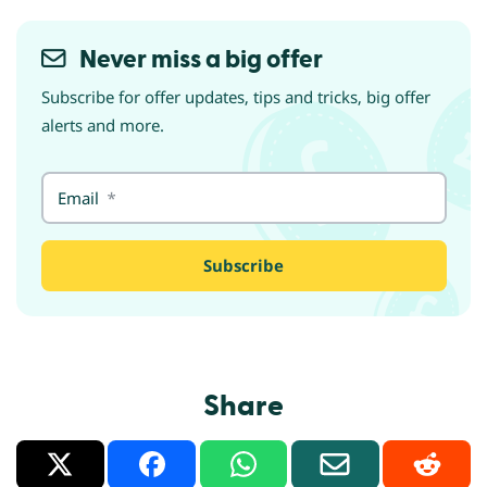
Never miss a big offer
Subscribe for offer updates, tips and tricks, big offer
alerts and more.
Email
*
Share
X
Facebook
WhatsApp
Email
Reddit