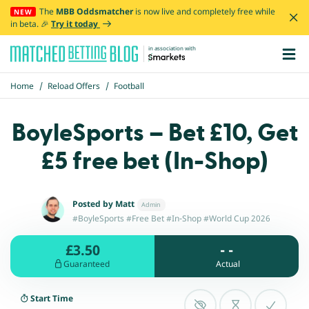
The
MBB Oddsmatcher
is now live and completely free while
NEW
in beta. 🎉
Try it today
in association with
Home
/
Reload Offers
/
Football
BoyleSports – Bet £10, Get
£5 free bet (In-Shop)
Posted by Matt
Admin
#BoyleSports
#Free Bet
#In-Shop
#World Cup 2026
£3.50
- -
Guaranteed
Actual
Start Time