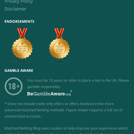
Privacy Policy
Disclaimer
ENDORSEMENTS
GAMBLE AWARE
You must be 18 years or older to place a bet in the UK. Please
gamble responsibly.
* Does not include invite only offers or offers involved in the more
advanced matched betting methods. Figure shown requires a full set of
unrestricted accounts.
Matched Betting Blog uses cookies to help improve your experience whilst