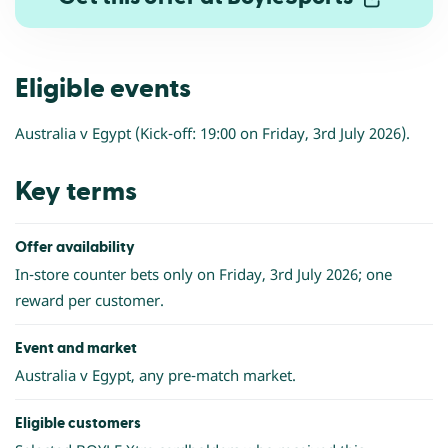
Eligible events
Australia v Egypt (Kick-off: 19:00 on Friday, 3rd July 2026).
Key terms
Offer availability
In-store counter bets only on Friday, 3rd July 2026; one
reward per customer.
Event and market
Australia v Egypt, any pre-match market.
Eligible customers