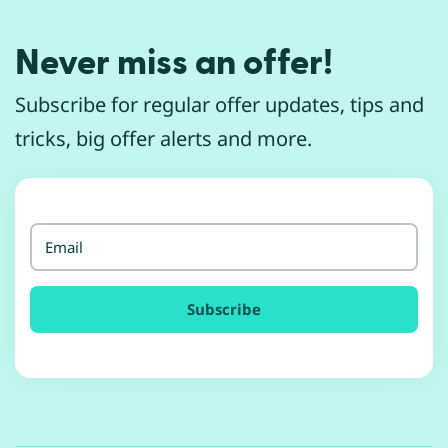
Never miss an offer!
Subscribe for regular offer updates, tips and
tricks, big offer alerts and more.
Email