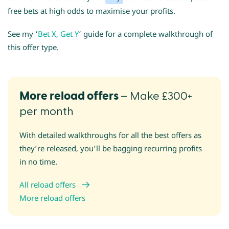
free bets at high odds to maximise your profits.
See my ‘
Bet X, Get Y
‘ guide for a complete walkthrough of
this offer type.
– Make £300+
More reload offers
per month
With detailed walkthroughs for all the best offers as
they’re released, you’ll be bagging recurring profits
in no time.
All reload offers
More reload offers