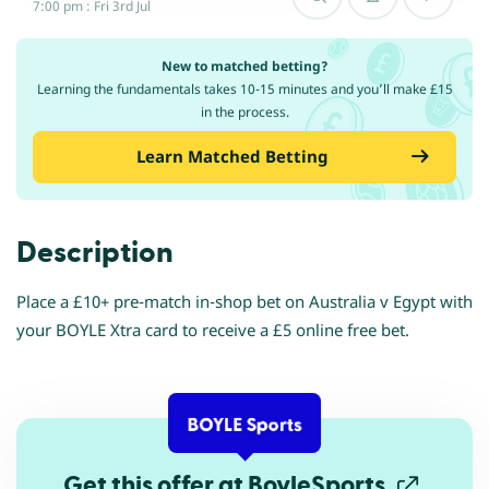
7:00 pm : Fri 3rd Jul
New to matched betting?
Learning the fundamentals takes 10-15 minutes and you’ll make £15
in the process.
Learn Matched Betting
Description
Place a £10+ pre-match in-shop bet on Australia v Egypt with
your BOYLE Xtra card to receive a £5 online free bet.
Get this offer at BoyleSports