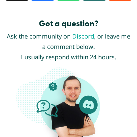
Got a question?
Ask the community on
Discord
, or leave me
a comment below.
I usually respond within 24 hours.