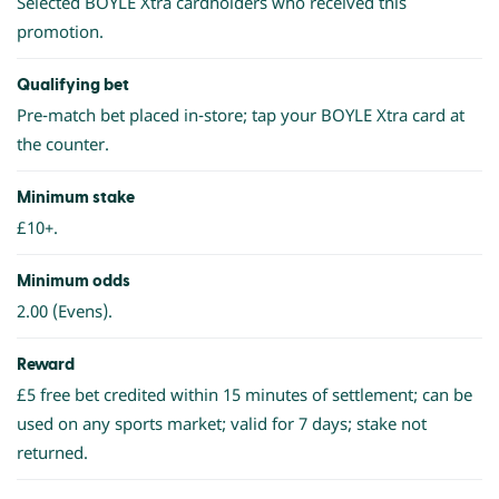
Selected BOYLE Xtra cardholders who received this
promotion.
Qualifying bet
Pre-match bet placed in-store; tap your BOYLE Xtra card at
the counter.
Minimum stake
£10+.
Minimum odds
2.00 (Evens).
Reward
£5 free bet credited within 15 minutes of settlement; can be
used on any sports market; valid for 7 days; stake not
returned.