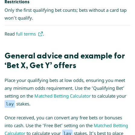
Restrictions
Only the first qualifying bet counts; bets without a card tap
won’t qualify.
Read
full terms
.
General advice and example for
‘Bet X, Get Y’ offers
Place your qualifying bets at low odds, ensuring you meet
any minimum odds requirement. Use the ‘Qualifying Bet’
setting on the
Matched Betting Calculator
to calculate your
stakes.
lay
Once received, you can convert any free bets or bonuses
into cash. Use the ‘Free Bet’ setting on the
Matched Betting
Calculator
to calculate your
stakes. It’s best to place
lay