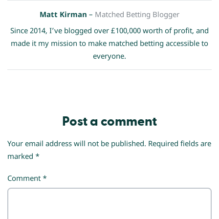
Matt Kirman
–
Matched Betting Blogger
Since 2014, I’ve blogged over £100,000 worth of profit, and
made it my mission to make matched betting accessible to
everyone.
Post a comment
Your email address will not be published.
Required fields are
marked
*
Comment
*