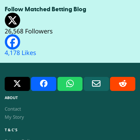
Follow
Matched Betting Blog
26,568 Followers
4,178 Likes
X
Facebook
WhatsApp
Email
Reddit
ABOUT
Contact
My Story
T & C’S