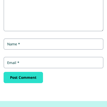
Name
*
Email
*