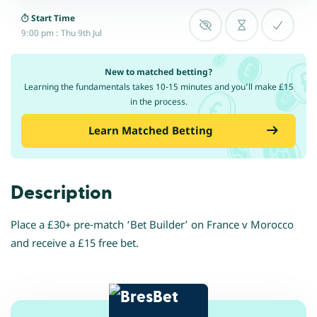
Start Time
9:00 pm : Thu 9th Jul
New to matched betting?
Learning the fundamentals takes 10-15 minutes and you’ll make £15
in the process.
Learn Matched Betting
Description
Place a £30+ pre-match ‘Bet Builder’ on France v Morocco
and receive a £15 free bet.