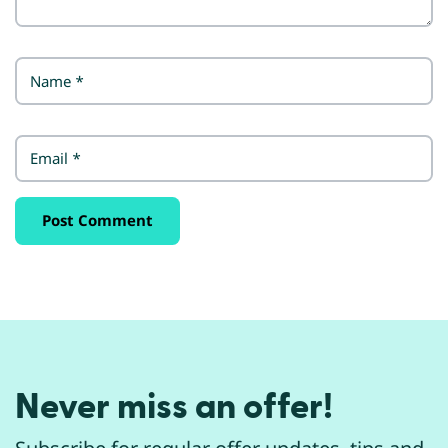
Name
*
Email
*
Never miss an offer!