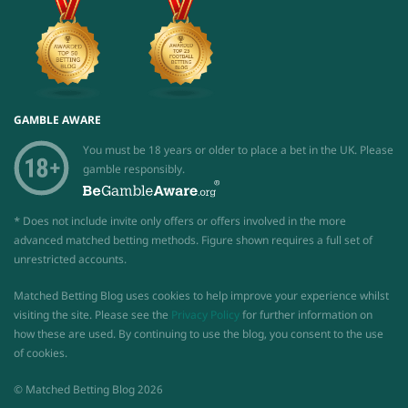
GAMBLE AWARE
You must be 18 years or older to place a bet in the UK. Please
gamble responsibly.
* Does not include invite only offers or offers involved in the more
advanced matched betting methods. Figure shown requires a full set of
unrestricted accounts.
Matched Betting Blog uses cookies to help improve your experience whilst
visiting the site. Please see the
Privacy Policy
for further information on
how these are used. By continuing to use the blog, you consent to the use
of cookies.
© Matched Betting Blog 2026