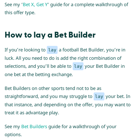
See my ‘
Bet X, Get Y
‘ guide for a complete walkthrough of
this offer type.
How to lay a Bet Builder
If you’re looking to
a football Bet Builder, you’re in
lay
luck. All you need to do is add the right combination of
selections, and you’ll be able to
your Bet Builder in
lay
one bet at the betting exchange.
Bet Builders on other sports tend not to be as
straightforward, and you may struggle to
your bet. In
lay
that instance, and depending on the offer, you may want to
treat it as advantage play.
See my
Bet Builders
guide for a walkthrough of your
options.