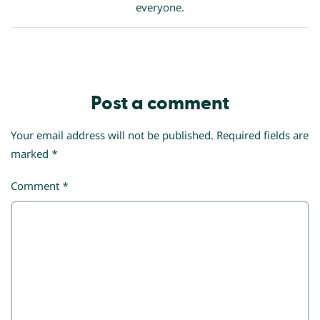
everyone.
Post a comment
Your email address will not be published.
Required fields are
marked
*
Comment
*