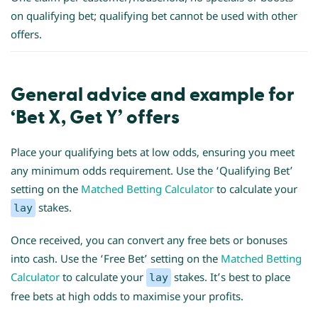
on qualifying bet; qualifying bet cannot be used with other
offers.
General advice and example for
‘Bet X, Get Y’ offers
Place your qualifying bets at low odds, ensuring you meet
any minimum odds requirement. Use the ‘Qualifying Bet’
setting on the
Matched Betting Calculator
to calculate your
stakes.
lay
Once received, you can convert any free bets or bonuses
into cash. Use the ‘Free Bet’ setting on the
Matched Betting
Calculator
to calculate your
stakes. It’s best to place
lay
free bets at high odds to maximise your profits.