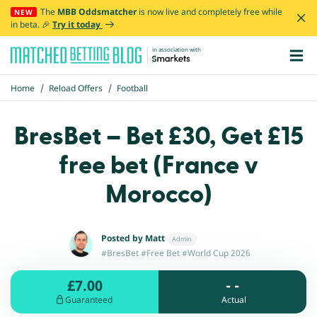
The
MBB Oddsmatcher
is now live and completely free while
NEW
in beta. 🎉
Try it today
in association with
Home
/
Reload Offers
/
Football
BresBet – Bet £30, Get £15
free bet (France v
Morocco)
Posted by Matt
Admin
#BresBet
#Free Bet
#World Cup 2026
£7.00
- -
Guaranteed
Actual