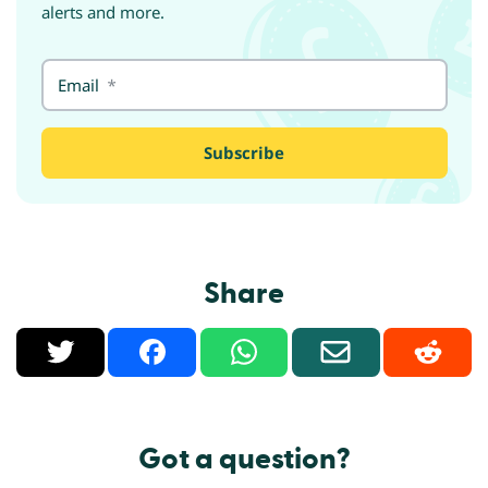
alerts and more.
Email
*
Share
X
Facebook
WhatsApp
Email
Reddit
Got a question?