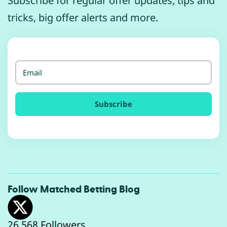
Subscribe for regular offer updates, tips and
tricks, big offer alerts and more.
Email
Follow
Matched Betting Blog
26,568 Followers