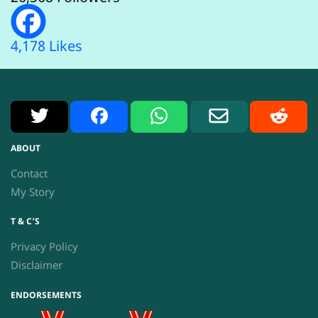
4,178 Likes
X
Facebook
WhatsApp
Email
Reddit
ABOUT
Contact
My Story
T & C’S
Privacy Policy
Disclaimer
ENDORSEMENTS