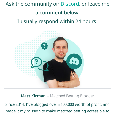
Ask the community on
Discord
, or leave me
a comment below.
I usually respond within 24 hours.
Matt Kirman
–
Matched Betting Blogger
Since 2014, I’ve blogged over £100,000 worth of profit, and
made it my mission to make matched betting accessible to