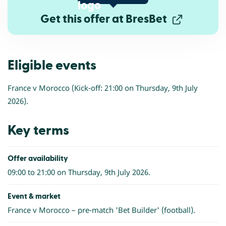
Get this offer at BresBet
Eligible events
France v Morocco (Kick-off: 21:00 on Thursday, 9th July
2026).
Key terms
Offer availability
09:00 to 21:00 on Thursday, 9th July 2026.
Event & market
France v Morocco – pre-match 'Bet Builder' (football).