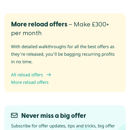
– Make £300+
More reload offers
per month
With detailed walkthroughs for all the best offers as
they’re released, you’ll be bagging recurring profits
in no time.
All reload offers
More reload offers
Never miss a big offer
Subscribe for offer updates, tips and tricks, big offer