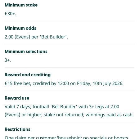
Minimum stake
£30+.
Minimum odds
2.00 (Evens) per 'Bet Builder'.
Minimum selections
3+.
Reward and crediting
£15 free bet, credited by 12:00 on Friday, 10th July 2026.
Reward use
Valid 7 days; football 'Bet Builder' with 3+ legs at 2.00
(Evens) or higher; stake not returned; winnings paid as cash.
Restrictions
One claim per customer/household; no specials or boosts