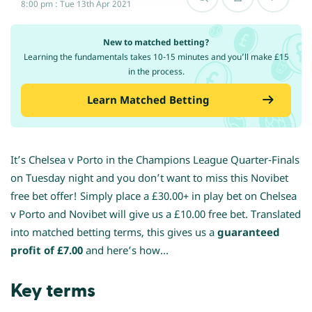
8:00 pm : Tue 13th Apr 2021
New to matched betting?
Learning the fundamentals takes 10-15 minutes and you’ll make £15
in the process.
Learn Matched Betting
It’s Chelsea v Porto in the Champions League Quarter-Finals
on Tuesday night and you don’t want to miss this Novibet
free bet offer! Simply place a £30.00+ in play bet on Chelsea
v Porto and Novibet will give us a £10.00 free bet. Translated
into matched betting terms, this gives us a
guaranteed
profit of £7.00
and here’s how…
Key terms