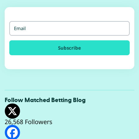
Email
Follow
Matched Betting Blog
26,568 Followers