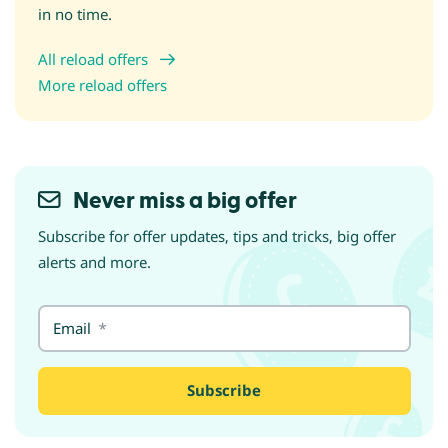
in no time.
All reload offers
More reload offers
Never miss a big offer
Subscribe for offer updates, tips and tricks, big offer
alerts and more.
Email
*