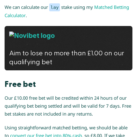
We can calculate our
stake using my
Matched Betting
lay
Calculator
.
Aim to lose no more than £1.00 on our
qualifying bet
Free bet
Our £10.00 free bet will be credited within 24 hours of our
qualifying bet being settled and will be valid for 7 days. Free
bet stakes are not included in any returns.
Using straightforward matched betting, we should be able
to
convert our free bet into 80% cash
, so £8.00. If we take