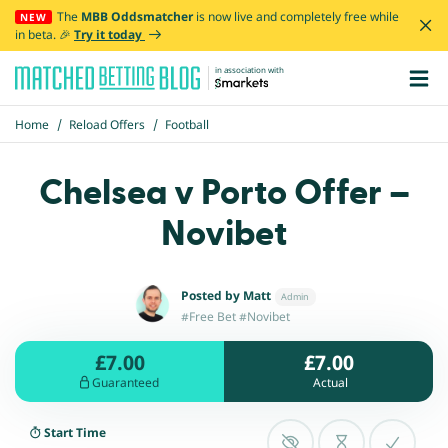
The
MBB Oddsmatcher
is now live and completely free while
NEW
in beta. 🎉
Try it today
in association with
Home
/
Reload Offers
/
Football
Chelsea v Porto Offer –
Novibet
Posted by Matt
Admin
#Free Bet
#Novibet
£7.00
£7.00
Guaranteed
Actual
Start Time