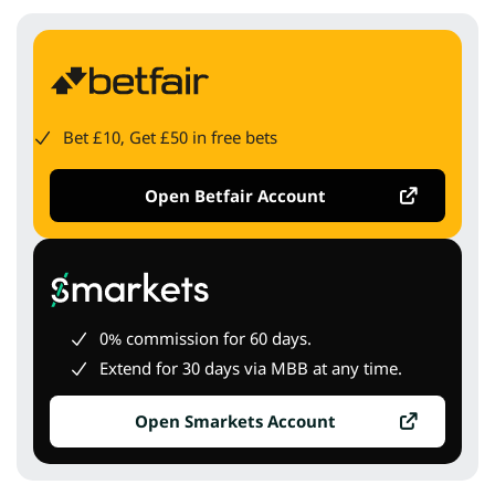
Bet £10, Get £50 in free bets
Open Betfair Account
0% commission for 60 days.
Extend for 30 days via MBB at any time.
Open Smarkets Account