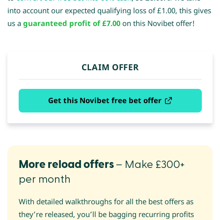
into account our expected qualifying loss of £1.00, this gives
us a
guaranteed profit of £7.00
on this Novibet offer!
CLAIM OFFER
Get this Novibet free bet offer
– Make £300+
More reload offers
per month
With detailed walkthroughs for all the best offers as
they’re released, you’ll be bagging recurring profits