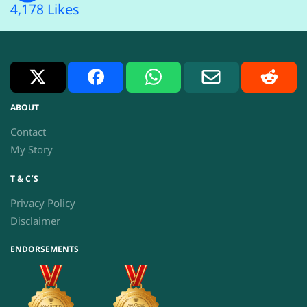
4,178 Likes
X
Facebook
WhatsApp
Email
Reddit
ABOUT
Contact
My Story
T & C’S
Privacy Policy
Disclaimer
ENDORSEMENTS