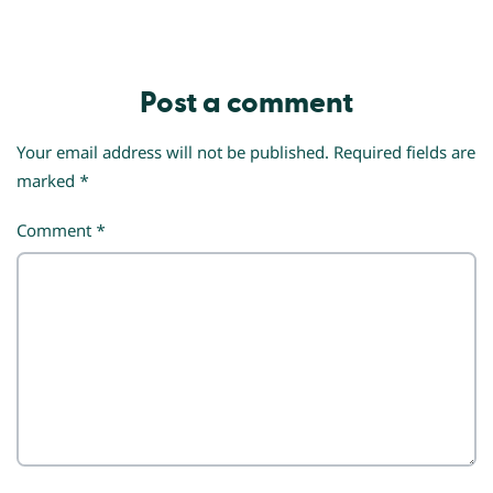
Post a comment
Your email address will not be published.
Required fields are
marked
*
Comment
*