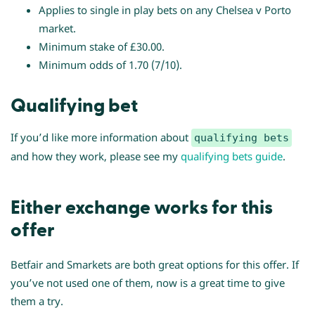
Applies to single in play bets on any Chelsea v Porto
market.
Minimum stake of £30.00.
Minimum odds of 1.70 (7/10).
Qualifying bet
If you’d like more information about
qualifying bets
and how they work, please see my
qualifying bets guide
.
Either exchange works for this
offer
Betfair and Smarkets are both great options for this offer. If
you’ve not used one of them, now is a great time to give
them a try.