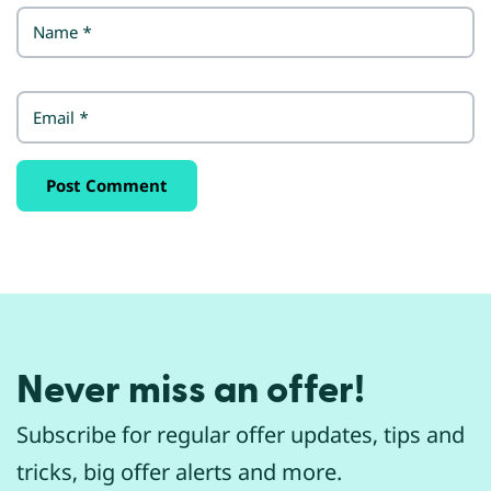
Name
*
Email
*
Never miss an offer!
Subscribe for regular offer updates, tips and
tricks, big offer alerts and more.