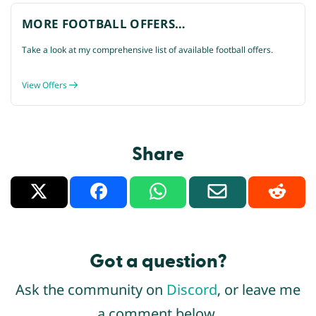
MORE FOOTBALL OFFERS…
Take a look at my comprehensive list of available football offers.
View Offers
Share
X
Facebook
WhatsApp
Email
Reddit
Got a question?
Ask the community on
Discord
, or leave me
a comment below.