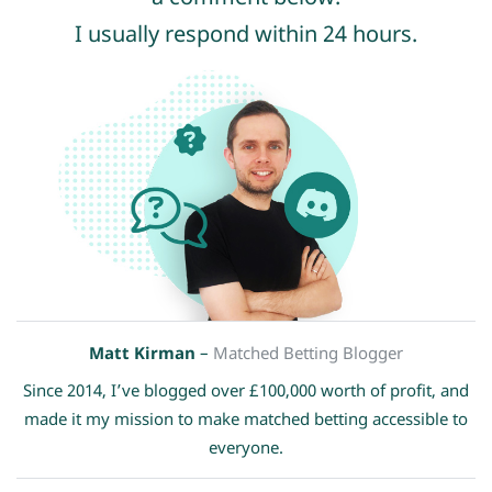
I usually respond within 24 hours.
Matt Kirman
–
Matched Betting Blogger
Since 2014, I’ve blogged over £100,000 worth of profit, and
made it my mission to make matched betting accessible to
everyone.