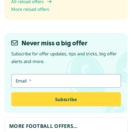
All reload offers
More reload offers
Never miss a big offer
Subscribe for offer updates, tips and tricks, big offer
alerts and more.
Email
*
MORE FOOTBALL OFFERS…