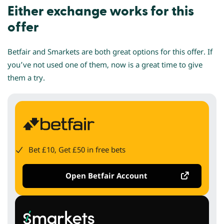
Either exchange works for this
offer
Betfair and Smarkets are both great options for this offer. If
you’ve not used one of them, now is a great time to give
them a try.
Bet £10, Get £50 in free bets
Open Betfair Account