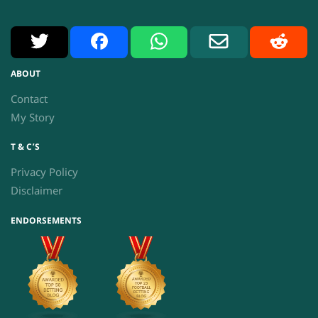
X
Facebook
WhatsApp
Email
Reddit
ABOUT
Contact
My Story
T & C’S
Privacy Policy
Disclaimer
ENDORSEMENTS