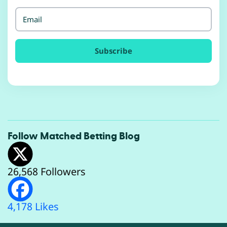
Email
Follow
Matched Betting Blog
26,568 Followers
4,178 Likes