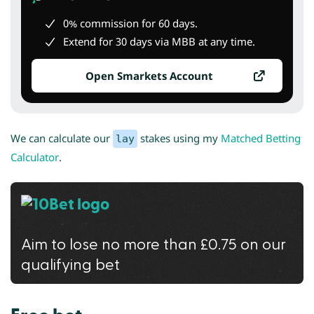
0% commission for 60 days.
Extend for 30 days via MBB at any time.
Open Smarkets Account
We can calculate our
stakes using my
Matched Betting
lay
Calculator
.
Aim to lose no more than £0.75 on our
qualifying bet