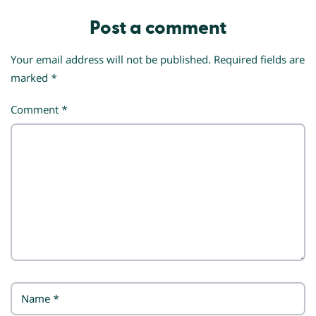
Post a comment
Your email address will not be published.
Required fields are
marked
*
Comment
*
Name
*