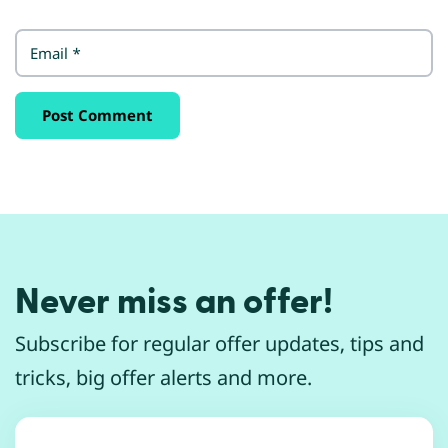
Email
*
Never miss an offer!
Subscribe for regular offer updates, tips and
tricks, big offer alerts and more.