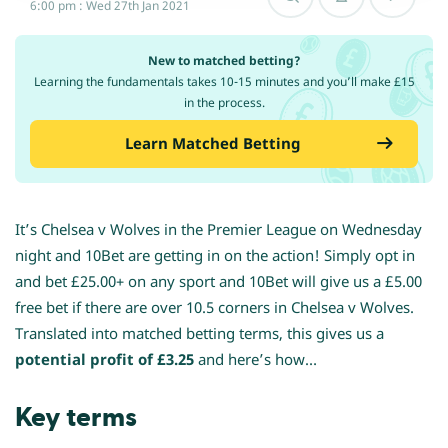
6:00 pm : Wed 27th Jan 2021
New to matched betting?
Learning the fundamentals takes 10-15 minutes and you’ll make £15
in the process.
Learn Matched Betting
It’s Chelsea v Wolves in the Premier League on Wednesday
night and 10Bet are getting in on the action! Simply opt in
and bet £25.00+ on any sport and 10Bet will give us a £5.00
free bet if there are over 10.5 corners in Chelsea v Wolves.
Translated into matched betting terms, this gives us a
potential profit of £3.25
and here’s how…
Key terms