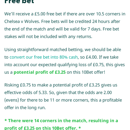
Free bet
We’ll receive a £5.00 free bet if there are over 10.5 corners in
Chelsea v Wolves. Free bets will be credited 24 hours after
the end of the match and will be valid for 7 days. Free bet
stakes will not be included with any returns.
Using straightforward matched betting, we should be able
to
convert our free bet into 80% cash
, so £4.00. If we take
into account our expected qualifying loss of £0.75, this gives
us a
potential profit of £3.25
on this 10Bet offer!
Risking £0.75 to make a potential profit of £3.25 gives us
effective odds of 5.33. So, given that the odds are 2.00
(evens) for there to be 11 or more corners, this a profitable
offer in the long run.
* There were 14 corners in the match, resulting in a
profit of £3.25 on this 10Bet offer. *