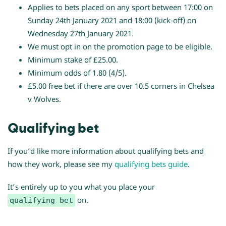
Applies to bets placed on any sport between 17:00 on
Sunday 24th January 2021 and 18:00 (kick-off) on
Wednesday 27th January 2021.
We must opt in on the promotion page to be eligible.
Minimum stake of £25.00.
Minimum odds of 1.80 (4/5).
£5.00 free bet if there are over 10.5 corners in Chelsea
v Wolves.
Qualifying bet
If you’d like more information about qualifying bets and
how they work, please see my
qualifying bets guide
.
It’s entirely up to you what you place your
on.
qualifying bet