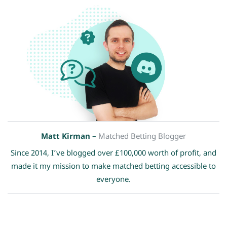
Matt Kirman
–
Matched Betting Blogger
Since 2014, I’ve blogged over £100,000 worth of profit, and
made it my mission to make matched betting accessible to
everyone.