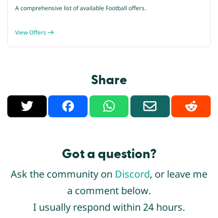
A comprehensive list of available Football offers.
View Offers
Share
X
Facebook
WhatsApp
Email
Reddit
Got a question?
Ask the community on
Discord
, or leave me
a comment below.
I usually respond within 24 hours.