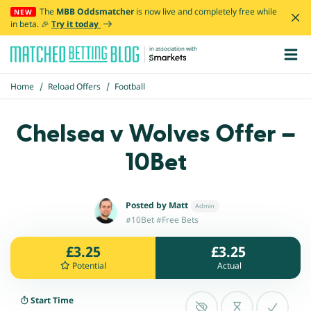
The
MBB Oddsmatcher
is now live and completely free while
NEW
in beta. 🎉
Try it today
in association with
Home
/
Reload Offers
/
Football
Chelsea v Wolves Offer –
10Bet
Posted by Matt
Admin
#10Bet
#Free Bets
£3.25
£3.25
Potential
Actual
Start Time