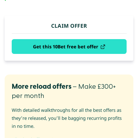
CLAIM OFFER
Get this 10Bet free bet offer
– Make £300+
More reload offers
per month
With detailed walkthroughs for all the best offers as
they’re released, you’ll be bagging recurring profits
in no time.