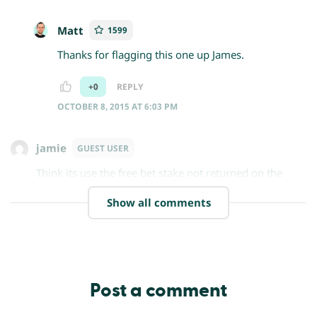
Matt
1599
Thanks for flagging this one up James.
REPLY
+0
OCTOBER 8, 2015 AT 6:03 PM
jamie
GUEST USER
Think its use the free bet stake not returned on the
calculator . I’m always dubious of comeon s roll over
Show all comments
terms. Wondering if it’s worth the roll overs for a few
quid.
REPLY
+0
OCTOBER 7, 2015 AT 12:51 PM
Post a comment