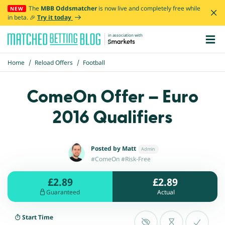
The
MBB Oddsmatcher
is now live and completely free while
NEW
in beta. 🎉
Try it today
in association with
Home
/
Reload Offers
/
Football
ComeOn Offer – Euro
2016 Qualifiers
Posted by Matt
Admin
#ComeOn
#Risk-Free
£2.89
£2.89
Guaranteed
Actual
Start Time