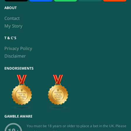
ABOUT
Oscar
GUEST USER
Contact
How do you calculate the lay of 3.71?
My Story
REPLY
+0
T & C’S
OCTOBER 7, 2015 AT 8:32 PM
Privacy Policy
Disclaimer
Matt
1599
ENDORSEMENTS
Please see my response to Chris above.
REPLY
+0
OCTOBER 8, 2015 AT 6:12 PM
Russ
GUEST USER
GAMBLE AWARE
Matt, do you take advantage of the bet365 4/1 offer on
You must be 18 years or older to place a bet in the UK. Please
featured races everyday? It looks to me that there can