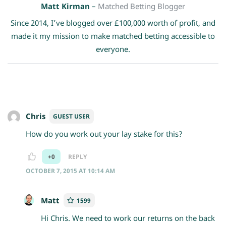
Matt Kirman
–
Matched Betting Blogger
Since 2014, I’ve blogged over £100,000 worth of profit, and
made it my mission to make matched betting accessible to
everyone.
Chris
GUEST USER
How do you work out your lay stake for this?
REPLY
+0
OCTOBER 7, 2015 AT 10:14 AM
Matt
1599
Hi Chris. We need to work our returns on the back