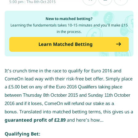
5:00 pm : Thu 8th Oct 2015
New to matched betting?
Learning the fundamentals takes 10-15 minutes and you’ll make £15
in the process.
Learn Matched Betting
It’s crunch time in the race to qualify for Euro 2016 and
ComeOn lead way with their risk-free bet offer. Simply place
a £5.00 bet
on any of the Euro 2016 Qualifiers taking place
between Thursday 8th October 2015 and Sunday 11th October
2016 and if it loses, ComeOn will refund our stake as a
Translated into matched betting terms, this gives us a
bonus.
guaranteed profit of £2.89
and here’s how…
Qualifying Bet: