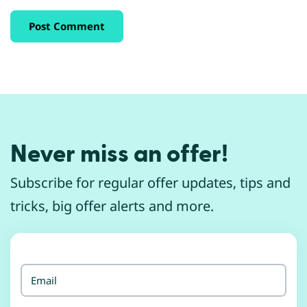
REPLY
+0
OCTOBER 7, 2015 AT 4:20 PM
Patrick
GUEST USER
I am relatively new to this concept but if the bonus has
to be rolled over 5 times don’t you lose 20% each time
meaning the bonus will be completely gone after 5
Never miss an offer!
rollovers.
Or am I missing something
Subscribe for regular offer updates, tips and
REPLY
+0
tricks, big offer alerts and more.
OCTOBER 7, 2015 AT 1:52 PM
Matt
1599
Email
It’s a bonus rather than a free bet and so the stake
is returned. This enables us to extract more profit