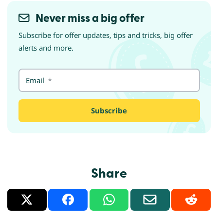
Never miss a big offer
Subscribe for offer updates, tips and tricks, big offer
alerts and more.
Email
*
Share
X
Facebook
WhatsApp
Email
Reddit