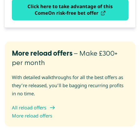
Click here to take advantage of this
ComeOn risk-free bet offer
– Make £300+
More reload offers
per month
With detailed walkthroughs for all the best offers as
they’re released, you’ll be bagging recurring profits
in no time.
All reload offers
More reload offers