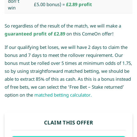
don’t
£5.00 bonus) =
£2.89 profit
win
So regardless of the result of the match, we will make a
guaranteed profit of £2.89
on this ComeOn offer!
If our qualifying bet loses, we will have 2 days to claim the
bonus and 7 days to meet the rollover requirement. Our
bonus must be rolled over 5 times at minimum odds of 1.75,
so by using straightforward matched betting, we should be
able to extract 85% of this as cash. As this is a bonus instead
of free bets, we can select the ‘Free Bet – Stake returned’
option on the
matched betting calculator.
CLAIM THIS OFFER