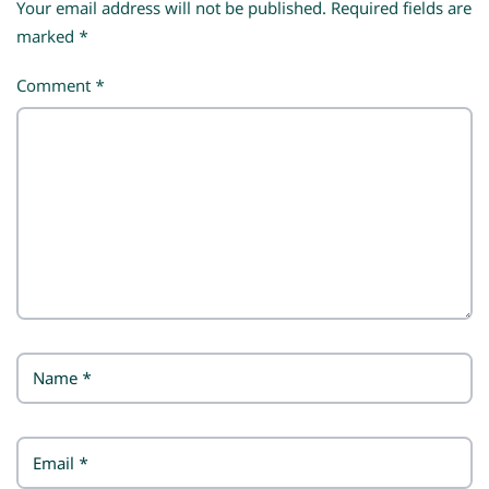
Anto
Your email address will not be published.
Required fields are
GUEST USER
marked
*
You don’t Roll it.
Comment
*
If your in-play wins, bonus is done.
If it loses bang the free £5 on a 15.00 or higher and
chances are its going to lose and the moneys
going into Smarkets w/o needing to roll
REPLY
+0
OCTOBER 7, 2015 AT 4:03 PM
jamie
GUEST USER
Name
*
Did something similar at 10. Something odds
with my come on sign up went on to win. Had
to do multiples at 2.0 or above to roll it over
Email
*
was a night mare