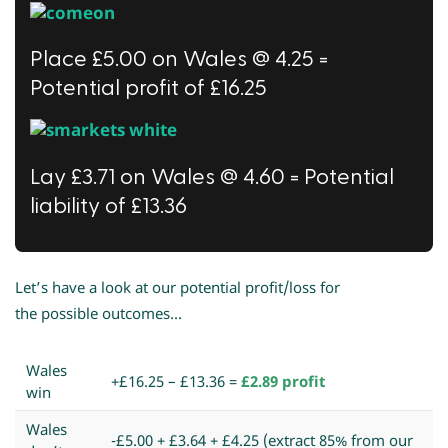
Place £5.00 on Wales @ 4.25 =
Potential profit of £16.25
Lay £3.71 on Wales @ 4.60 = Potential
liability of £13.36
Let’s have a look at our potential profit/loss for
the possible outcomes…
Wales
+£16.25 – £13.36 =
£2.89 profit
win
Wales
-£5.00 + £3.64 + £4.25 (extract 85% from our