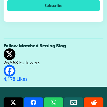
than we would be able to from a free bet.
REPLY
+0
OCTOBER 8, 2015 AT 6:10 PM
Steven
GUEST USER
how do u work out the lay for this qualify bet please??
Follow
Matched Betting Blog
REPLY
+0
26,568 Followers
OCTOBER 7, 2015 AT 2:05 PM
Matt
1599
4,178 Likes
Please see my response to Chris above.
REPLY
+0
OCTOBER 8, 2015 AT 6:11 PM
X
Facebook
WhatsApp
Email
Reddit