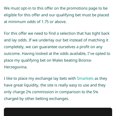
We must opt-in to this offer on the promotions page to be
eligible for this offer and our qualifying bet must be placed
at minimum odds of 1.75 or above.
For this offer we need to find a selection that has tight back
and lay odds. If we underlay our bet instead of matching it
completely, we can guarantee ourselves a profit on any
outcome. Having looked at the odds available, I’ve opted to
place my qualifying bet on Wales beating Bosnia-
Herzegovina.
I like to place my exchange lay bets with
Smarkets
as they
have great liquidity, the site is really easy to use and they
only charge 2% commission in comparison to the 5%
charged by other betting exchanges.