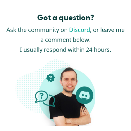
Got a question?
Ask the community on
Discord
, or leave me
a comment below.
I usually respond within 24 hours.