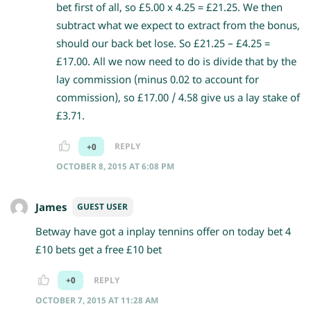
bet first of all, so £5.00 x 4.25 = £21.25. We then
subtract what we expect to extract from the bonus,
should our back bet lose. So £21.25 – £4.25 =
£17.00. All we now need to do is divide that by the
lay commission (minus 0.02 to account for
commission), so £17.00 / 4.58 give us a lay stake of
£3.71.
REPLY
+0
OCTOBER 8, 2015 AT 6:08 PM
James
GUEST USER
Betway have got a inplay tennins offer on today bet 4
£10 bets get a free £10 bet
REPLY
+0
OCTOBER 7, 2015 AT 11:28 AM