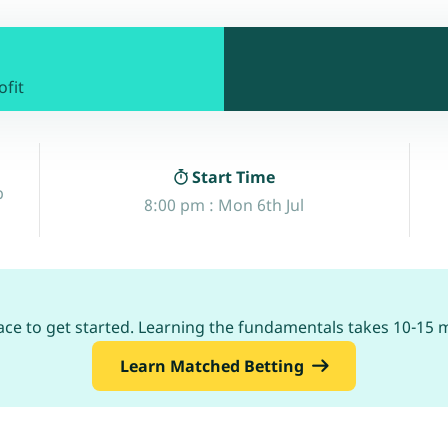
ofit
Start Time
p
8:00 pm : Mon 6th Jul
ce to get started. Learning the fundamentals takes 10-15 m
Learn Matched Betting