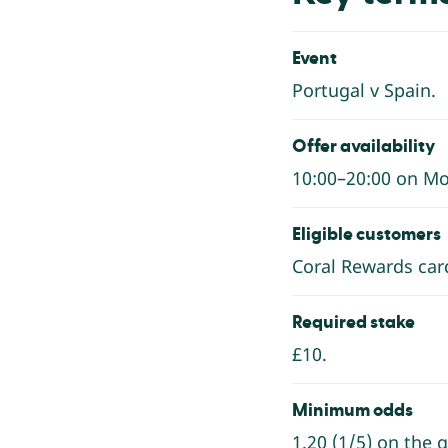
Event
Portugal v Spain.
Offer availability
10:00–20:00 on Mon
Eligible customers
Coral Rewards card
Required stake
£10.
Minimum odds
1.20 (1/5) on the q