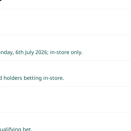
day, 6th July 2026; in-store only.
 holders betting in-store.
ualifying bet.