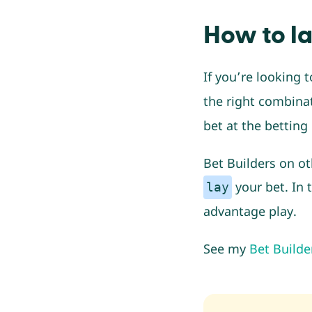
How to la
If you’re looking 
the right combinat
bet at the betting
Bet Builders on ot
your bet. In 
lay
advantage play.
See my
Bet Builde