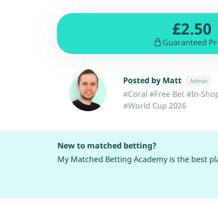
£2.50
Guaranteed
Pr
Posted by Matt
Admin
#Coral
#Free Bet
#In-Sho
#World Cup 2026
New to matched betting?
My Matched Betting Academy is the best pla