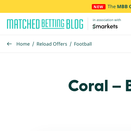
The
MBB 
NEW
in association with
Home
/
Reload Offers
/
Football
Coral – B