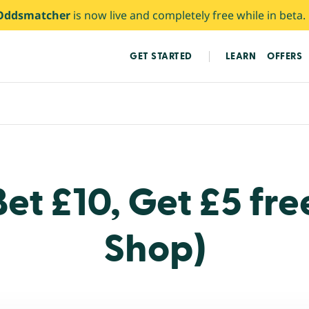
Oddsmatcher
is now live and completely free while in beta.
GET STARTED
LEARN
OFFERS
et £10, Get £5 fre
Shop)