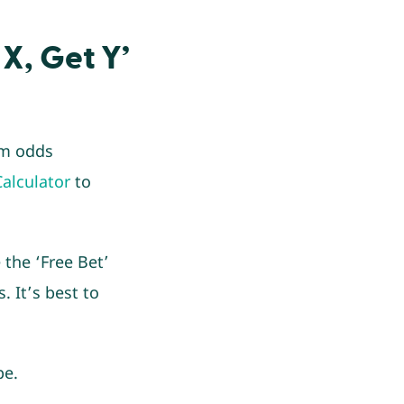
X, Get Y’
um odds
alculator
to
 the ‘Free Bet’
. It’s best to
pe.