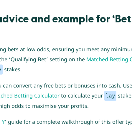
dvice and example for ‘Bet 
ying bets at low odds, ensuring you meet any minim
he ‘Qualifying Bet’ setting on the
Matched Betting C
stakes.
y
 can convert any free bets or bonuses into cash. Use
ched Betting Calculator
to calculate your
stakes
lay
 high odds to maximise your profits.
 Y
‘ guide for a complete walkthrough of this offer ty