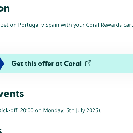
on
bet on Portugal v Spain with your Coral Rewards card
Get this offer at Coral
events
Kick-off: 20:00 on Monday, 6th July 2026).
s