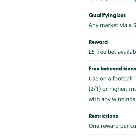
Qualifying bet
Any market via a S
Reward
£5 free bet availa
Free bet condition
Use on a football 
(2/1) or higher; m
with any winnings
Restrictions
One reward per c