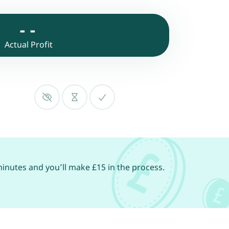
- -
Actual
Profit
inutes and you’ll make £15 in the process.