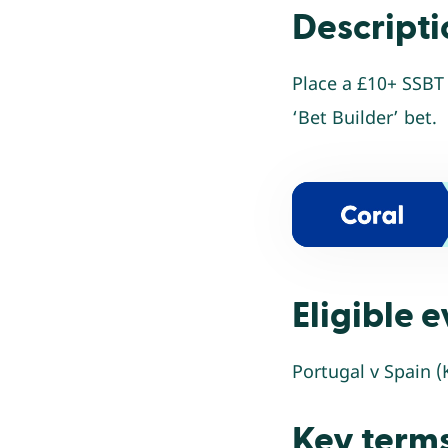
Descripti
Place a £10+ SSBT 
‘Bet Builder’ bet.
Eligible 
Portugal v Spain (
Key term