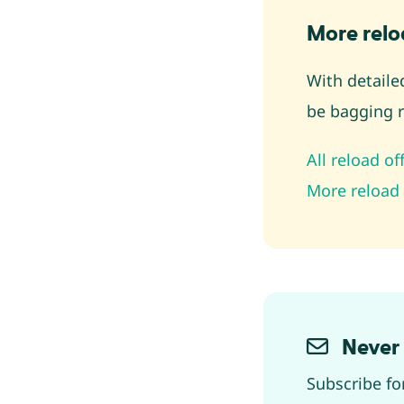
More relo
With detailed
be bagging r
All reload o
More reload 
Never m
Subscribe for