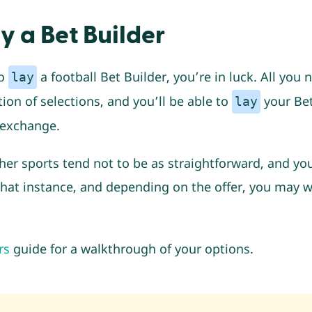
y a Bet Builder
to
a football Bet Builder, you’re in luck. All you 
lay
ion of selections, and you’ll be able to
your Bet
lay
 exchange.
her sports tend not to be as straightforward, and yo
that instance, and depending on the offer, you may wa
rs
guide for a walkthrough of your options.