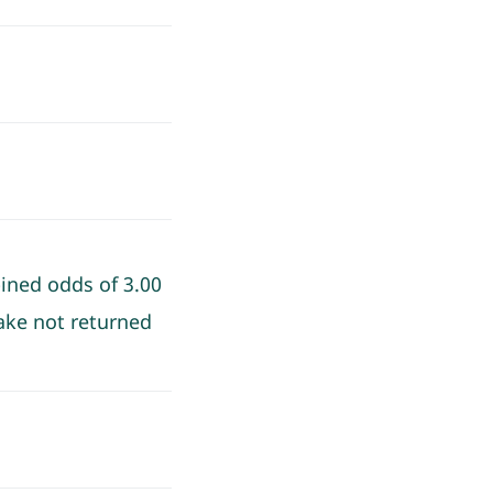
bined odds of 3.00
take not returned