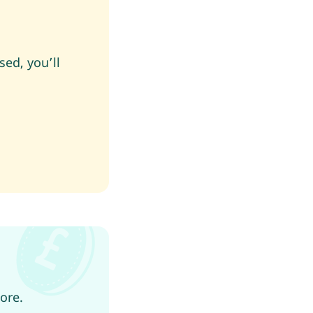
sed, you’ll
more.