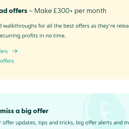
– Make £300+ per month
ad offers
 walkthroughs for all the best offers as they’re relea
ecurring profits in no time.
ffers
offers
iss a big offer
 offer updates, tips and tricks, big offer alerts and 