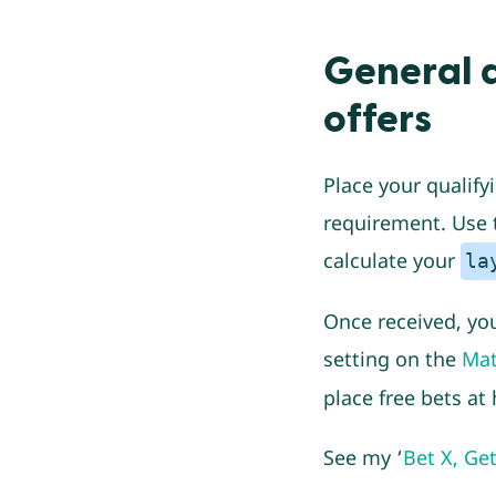
General a
offers
Place your qualif
requirement. Use t
calculate your
la
Once received, you
setting on the
Mat
place free bets at
See my ‘
Bet X, Get