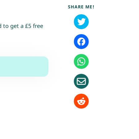
SHARE ME!
Twitter
 to get a £5 free
Facebook
WhatsApp
Email
Reddit