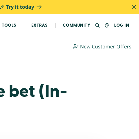
 🎉
Try it today
TOOLS
EXTRAS
COMMUNITY
LOG IN
New Customer Offers
e bet (In-