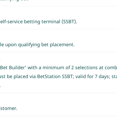
elf-service betting terminal (SSBT).
ble upon qualifying bet placement.
s
‘Bet Builder’ with a minimum of 2 selections at com
ust be placed via BetStation SSBT; valid for 7 days; s
.
ustomer.