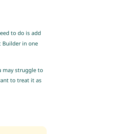
need to do is add
 Builder in one
u may struggle to
nt to treat it as