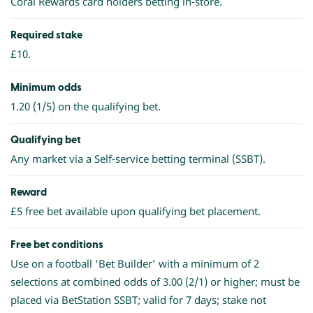
Coral Rewards card holders betting in-store.
Required stake
£10.
Minimum odds
1.20 (1/5) on the qualifying bet.
Qualifying bet
Any market via a Self-service betting terminal (SSBT).
Reward
£5 free bet available upon qualifying bet placement.
Free bet conditions
Use on a football ‘Bet Builder’ with a minimum of 2
selections at combined odds of 3.00 (2/1) or higher; must be
placed via BetStation SSBT; valid for 7 days; stake not