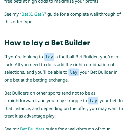
free bets at high odds to maximise your profits.
See my ‘
Bet X, Get Y
‘ guide for a complete walkthrough of
this offer type.
How to lay a Bet Builder
If you’re looking to
a football Bet Builder, you’re in
lay
luck. All you need to do is add the right combination of
selections, and you’ll be able to
your Bet Builder in
lay
one bet at the betting exchange.
Bet Builders on other sports tend not to be as
straightforward, and you may struggle to
your bet. In
lay
that instance, and depending on the offer, you may want to
treat it as advantage play.
See my
Bet Builders
guide for a walkthrough of your