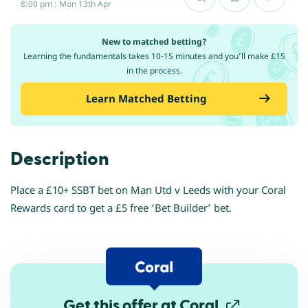
8:00 pm : Mon 13th Apr
New to matched betting?
Learning the fundamentals takes 10-15 minutes and you’ll make £15
in the process.
Learn Matched Betting
Description
Place a £10+ SSBT bet on Man Utd v Leeds with your Coral
Rewards card to get a £5 free ‘Bet Builder’ bet.
Get this offer at Coral