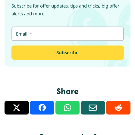
Subscribe for offer updates, tips and tricks, big offer
alerts and more.
Email
*
Share
X
Facebook
WhatsApp
Email
Reddit