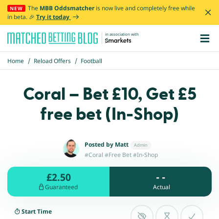
The
MBB Oddsmatcher
is now live and completely free while
NEW
in beta. 🎉
Try it today
in association with
Home
/
Reload Offers
/
Football
Coral – Bet £10, Get £5
free bet (In-Shop)
Posted by Matt
Admin
#Coral
#Free Bet
#In-Shop
£2.50
- -
Guaranteed
Actual
Start Time