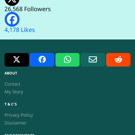
26,568 Followers
4,178 Likes
X
Facebook
WhatsApp
Email
Reddit
ABOUT
Contact
My Story
T & C’S
Privacy Policy
Disclaimer