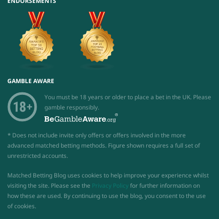
ENDORSEMENTS
GAMBLE AWARE
You must be 18 years or older to place a bet in the UK. Please
gamble responsibly.
* Does not include invite only offers or offers involved in the more
advanced matched betting methods. Figure shown requires a full set of
unrestricted accounts.
Matched Betting Blog uses cookies to help improve your experience whilst
visiting the site. Please see the
Privacy Policy
for further information on
how these are used. By continuing to use the blog, you consent to the use
of cookies.