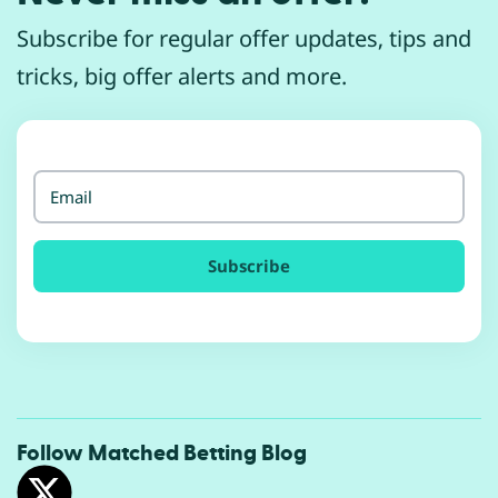
Subscribe for regular offer updates, tips and
tricks, big offer alerts and more.
Email
Follow
Matched Betting Blog