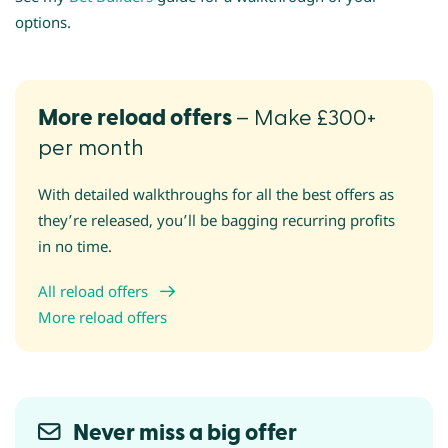
options.
– Make £300+
More reload offers
per month
With detailed walkthroughs for all the best offers as
they’re released, you’ll be bagging recurring profits
in no time.
All reload offers
More reload offers
Never miss a big offer