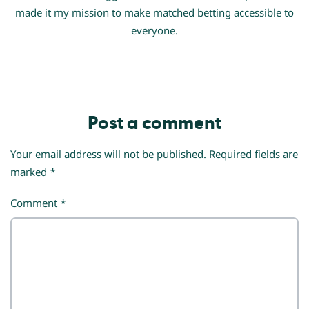
made it my mission to make matched betting accessible to
everyone.
Post a comment
Your email address will not be published.
Required fields are
marked
*
Comment
*