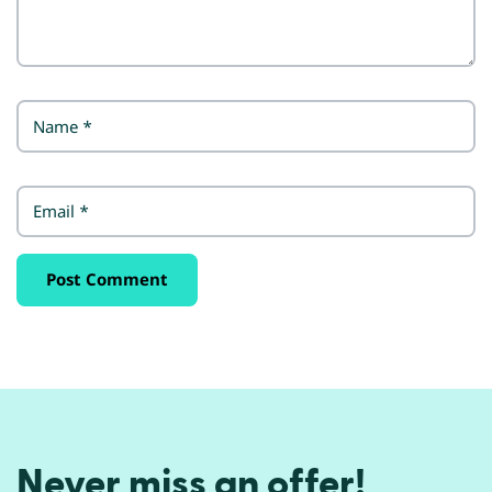
Name
*
Email
*
Never miss an offer!