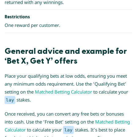
returned with any winnings.
Restrictions
One reward per customer.
General advice and example for
‘Bet X, Get Y’ offers
Place your qualifying bets at low odds, ensuring you meet
any minimum odds requirement. Use the ‘Qualifying Bet’
setting on the
Matched Betting Calculator
to calculate your
stakes.
lay
Once received, you can convert any free bets or bonuses
into cash. Use the ‘Free Bet’ setting on the
Matched Betting
Calculator
to calculate your
stakes. It’s best to place
lay