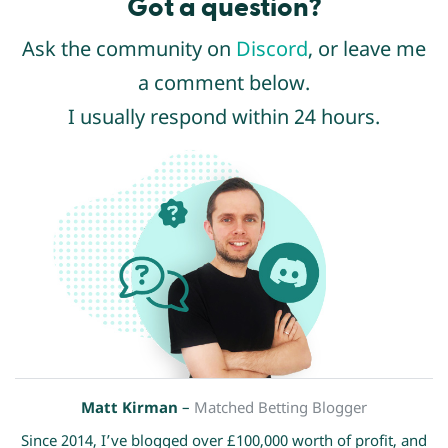
Got a question?
Ask the community on
Discord
, or leave me
a comment below.
I usually respond within 24 hours.
Matt Kirman
–
Matched Betting Blogger
Since 2014, I’ve blogged over £100,000 worth of profit, and