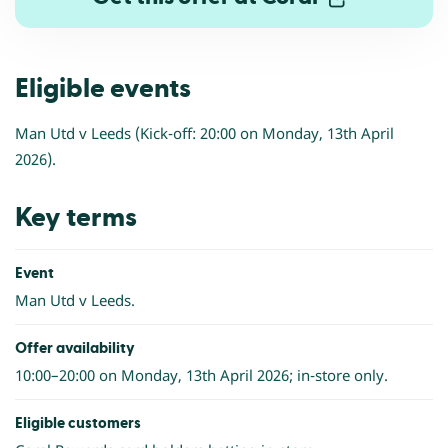
Eligible events
Man Utd v Leeds (Kick-off: 20:00 on Monday, 13th April
2026).
Key terms
Event
Man Utd v Leeds.
Offer availability
10:00–20:00 on Monday, 13th April 2026; in-store only.
Eligible customers