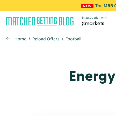
The
MBB 
NEW
in association with
Home
/
Reload Offers
/
Football
Energy