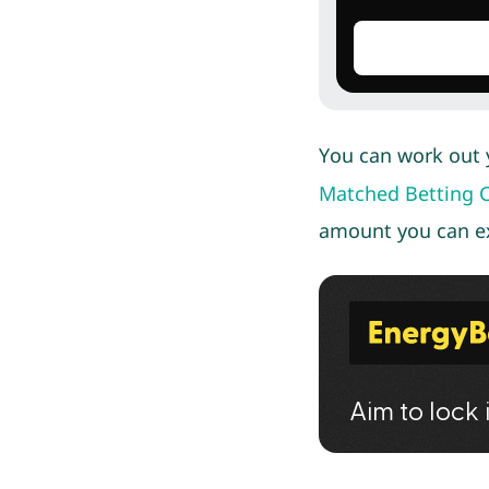
You can work out
Matched Betting C
amount you can ex
Aim to lock 