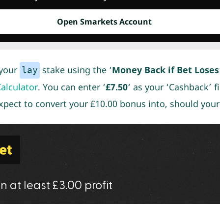
Open Smarkets Account
 your
stake using the ‘
Money Back if Bet Loses
lay
alculator
. You can enter ‘
£7.50
‘ as your ‘Cashback’ fi
pect to convert your £10.00 bonus into, should your 
in at least £3.00 profit