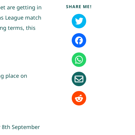
t are getting in
SHARE ME!
ons League match
Twitter
ng terms, this
Facebook
WhatsApp
ng place on
Email
Reddit
ay 8th September