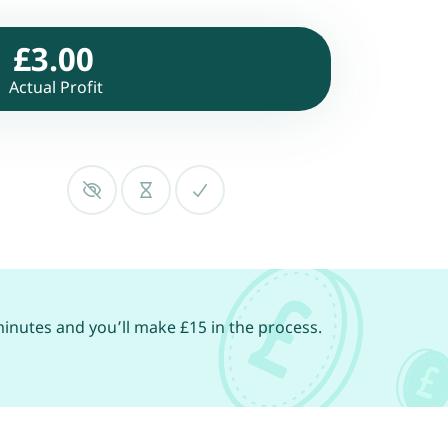
£3.00
Actual
Profit
inutes and you’ll make £15 in the process.