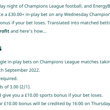
day night of Champions League football, and EnergyBe
ace a £30.00+ in-play bet on any Wednesday Champi
onus if your bet loses. Translated into matched betti
rofit
and here’s how…
s
ngle in-play bets on Champions League matches taki
h September 2022.
required.
 of 3.00 (2/1).
l give you a £10.00 sports bonus if your bet loses.
your £10.00 bonus will be credited by 16:00 on Thursd