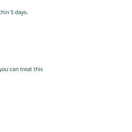
hin 5 days.
you can treat this