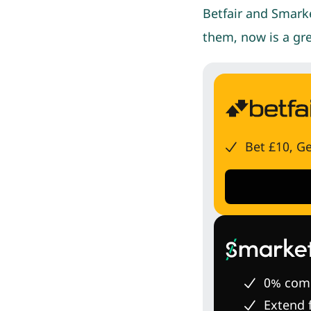
Betfair and Smarke
them, now is a gre
Bet £10, Ge
0% comm
Extend 