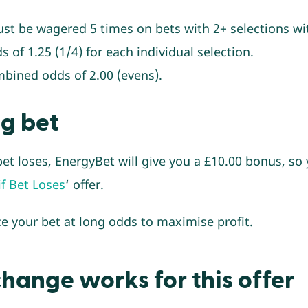
t be wagered 5 times on bets with 2+ selections wit
of 1.25 (1/4) for each individual selection.
ined odds of 2.00 (evens).
g bet
 bet loses, EnergyBet will give you a £10.00 bonus, so 
f Bet Loses
‘ offer.
ce your bet at long odds to maximise profit.
change works for this offer