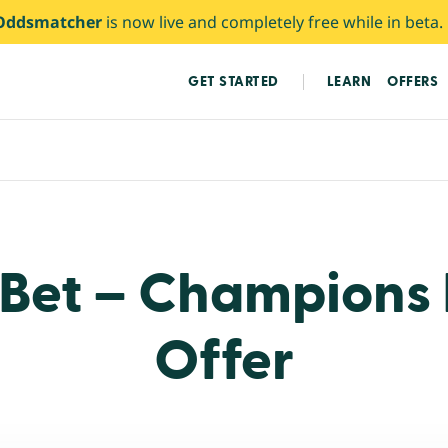
Oddsmatcher
is now live and completely free while in beta.
GET STARTED
LEARN
OFFERS
Bet – Champions
Offer