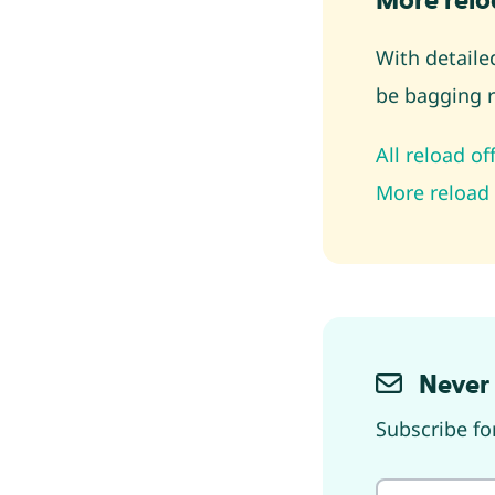
More relo
With detailed
be bagging r
All reload o
More reload 
Never m
Subscribe for