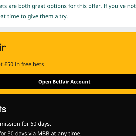
ts are both great options for this offer. If you’ve no
at time to give them a try.
t £50 in free bets
Open Betfair Account
ission for 60 days.
for 30 days via MBB at any time.