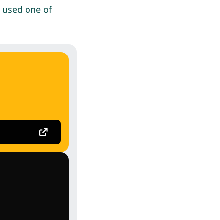
t used one of