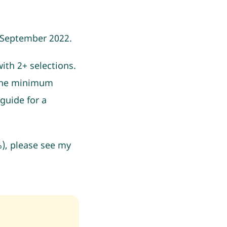
h September 2022.
ith 2+ selections.
 the minimum
 guide for a
%), please see my