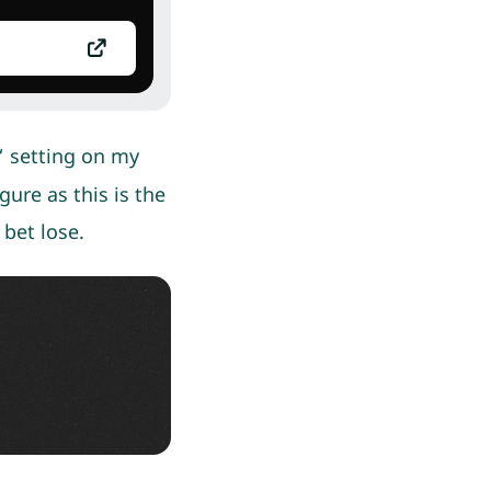
‘ setting on my
gure as this is the
bet lose.