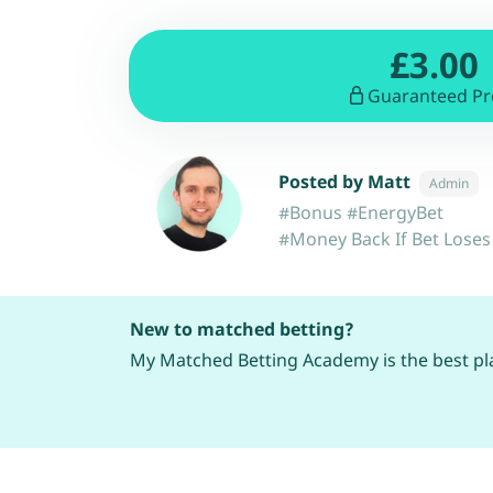
£3.00
Guaranteed
Pr
Posted by Matt
Admin
#Bonus
#EnergyBet
#Money Back If Bet Loses
New to matched betting?
My Matched Betting Academy is the best pla