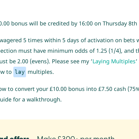
£10.00 bonus will be credited by 16:00 on Thursday 8t
gered 5 times within 5 days of activation on bets w
election must have minimum odds of 1.25 (1/4), and
t be 2.00 (evens). Please see my ‘
Laying Multiples
‘
ow to
multiples.
lay
ow to convert your £10.00 bonus into £7.50 cash (75
guide for a walkthrough.
– Make £300+ per month