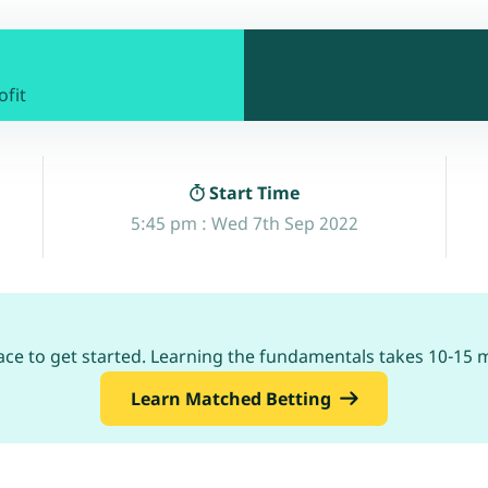
ofit
Start Time
5:45 pm : Wed 7th Sep 2022
ce to get started. Learning the fundamentals takes 10-15 m
Learn Matched Betting