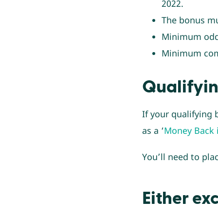
2022.
The bonus mus
Minimum odds 
Minimum comb
Qualifyin
If your qualifying
as a ‘
Money Back i
You’ll need to pla
Either ex