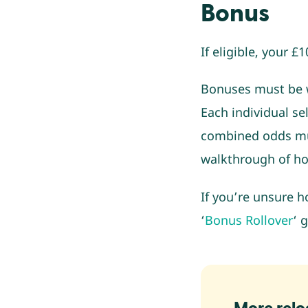
Bonus
If eligible, your 
Bonuses must be wa
Each individual s
combined odds mus
walkthrough of h
If you’re unsure h
‘
Bonus Rollover
‘ 