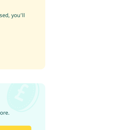
sed, you’ll
more.