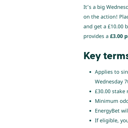
It’s a big Wednes
on the action! Pl
and get a £10.00 b
provides a
£3.00 p
Key term
Applies to si
Wednesday 7t
£30.00 stake 
Minimum odds
EnergyBet wil
If eligible, 