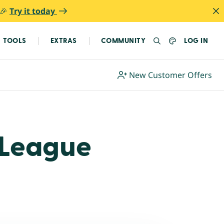
 🎉
Try it today
TOOLS
EXTRAS
COMMUNITY
LOG IN
New Customer Offers
 League