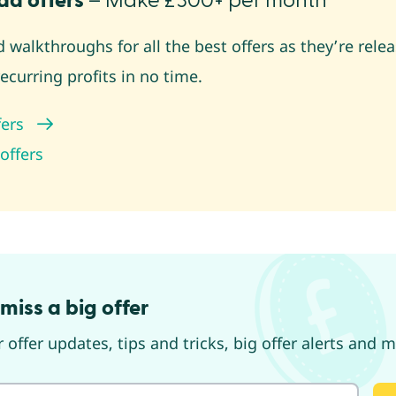
ad offers
 walkthroughs for all the best offers as they’re relea
ecurring profits in no time.
ffers
offers
iss a big offer
 offer updates, tips and tricks, big offer alerts and 