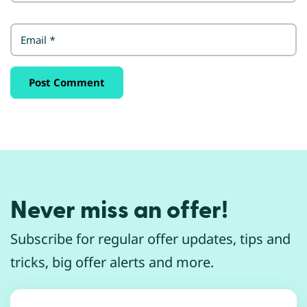
Email
*
Never miss an offer!
Subscribe for regular offer updates, tips and
tricks, big offer alerts and more.