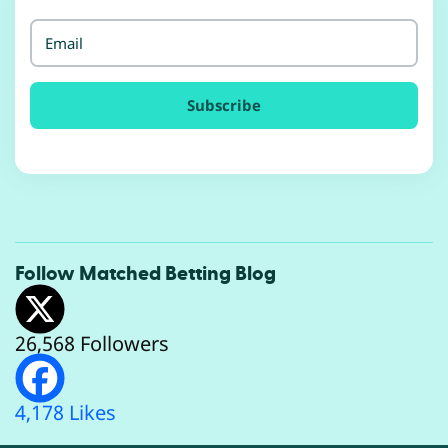
Email
Follow
Matched Betting Blog
26,568 Followers
4,178 Likes