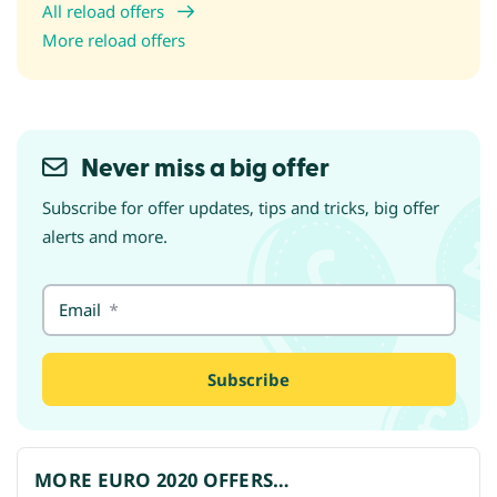
All reload offers
More reload offers
Never miss a big offer
Subscribe for offer updates, tips and tricks, big offer
alerts and more.
Email
*
MORE EURO 2020 OFFERS…