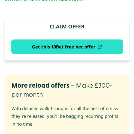
CLAIM OFFER
Get this 10Bet free bet offer
– Make £300+
More reload offers
per month
With detailed walkthroughs for all the best offers as
they’re released, you’ll be bagging recurring profits
in no time.