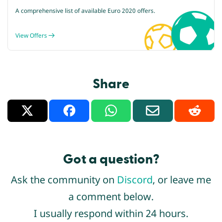
A comprehensive list of available Euro 2020 offers.
View Offers
Share
X
Facebook
WhatsApp
Email
Reddit
Got a question?
Ask the community on
Discord
, or leave me
a comment below.
I usually respond within 24 hours.