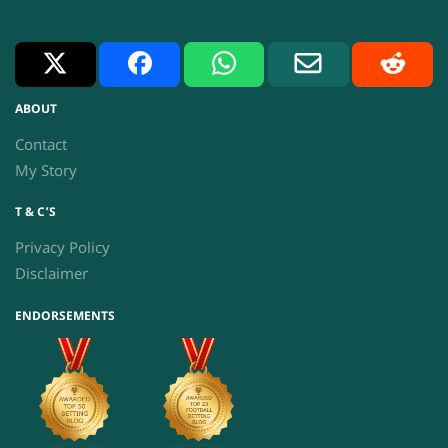
X
Facebook
WhatsApp
Email
Reddit
ABOUT
Contact
My Story
T & C’S
Privacy Policy
Disclaimer
ENDORSEMENTS