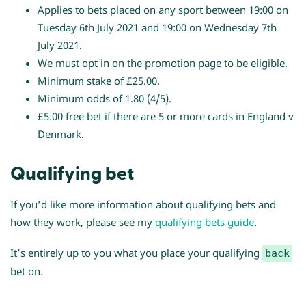
Applies to bets placed on any sport between 19:00 on
Tuesday 6th July 2021 and 19:00 on Wednesday 7th
July 2021.
We must opt in on the promotion page to be eligible.
Minimum stake of £25.00.
Minimum odds of 1.80 (4/5).
£5.00 free bet if there are 5 or more cards in England v
Denmark.
Qualifying bet
If you’d like more information about qualifying bets and
how they work, please see my
qualifying bets guide
.
It’s entirely up to you what you place your qualifying
back
bet on.