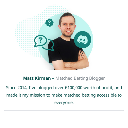
Matt Kirman
–
Matched Betting Blogger
Since 2014, I’ve blogged over £100,000 worth of profit, and
made it my mission to make matched betting accessible to
everyone.