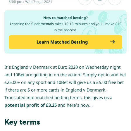
8:00 pm : Wed 7th Jul 2021
New to matched betting?
Learning the fundamentals takes 10-15 minutes and you’ll make £15
in the process.
Learn Matched Betting
It’s England v Denmark at Euro 2020 on Wednesday night
and 10Bet are getting in on the action! Simply opt in and bet
£25.00+ on any sport and 10Bet will give us a £5.00 free bet
if there are 5 or more cards in England v Denmark.
Translated into matched betting terms, this gives us a
potential profit of £3.25
and here’s how…
Key terms