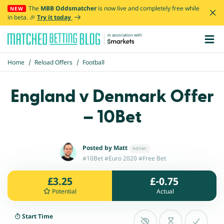
The
MBB Oddsmatcher
is now live and completely free while
NEW
in beta. 🎉
Try it today
in association with
Home
/
Reload Offers
/
Football
England v Denmark Offer
– 10Bet
Posted by Matt
Admin
#10Bet
#Euro 2020
#Free Bet
£3.25
£-0.75
Potential
Actual
Start Time