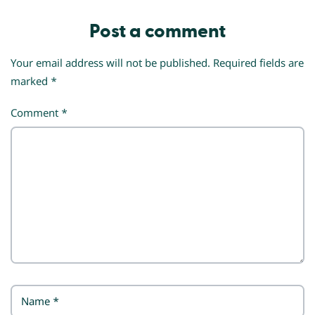
Post a comment
Your email address will not be published.
Required fields are
marked
*
Comment
*
Name
*