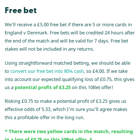
Free bet
We’ll receive a £5.00 free bet if there are 5 or more cards in
England v Denmark. Free bets will be credited 24 hours after
the end of the match and will be valid for 7 days. Free bet
stakes will not be included in any returns.
Using straightforward matched betting, we should be able
to
convert our free bet into 80% cash
, so £4.00. If we take
into account our expected qualifying loss of £0.75, this gives
us a
potential profit of £3.25
on this 10Bet offer!
Risking £0.75 to make a potential profit of £3.25 gives us
effective odds of 5.33, which I’m sure you’ll agree makes
this a profitable offer in the long run.
* There were two yellow cards in the match, resulting
in a loss of £0.75 on this 10Bet offer. *