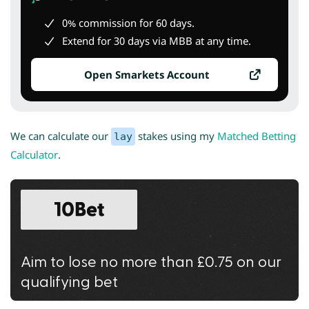
0% commission for 60 days.
Extend for 30 days via MBB at any time.
Open Smarkets Account
We can calculate our
stakes using my
Matched Betting
lay
Calculator
.
Aim to lose no more than £0.75 on our
qualifying bet