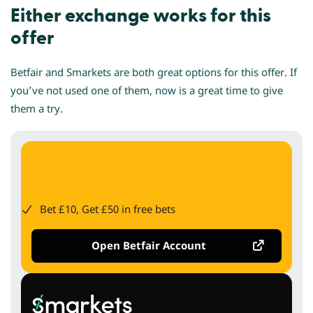
Either exchange works for this
offer
Betfair and Smarkets are both great options for this offer. If
you’ve not used one of them, now is a great time to give
them a try.
Bet £10, Get £50 in free bets
Open Betfair Account