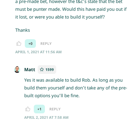
a pre-made bet, however the t&c’s state that the bet
must be punter made. Would this have paid you out if
it lost, or were you able to build it yourself?
Thanks
REPLY
+0
APRIL 1, 2021 AT 11:56 AM
Matt
1599
Yes it was available to build Rob. As long as you
build them yourself and don’t take any of the pre-
built options you’ll be fine.
REPLY
+1
APRIL 2, 2021 AT 7:58 AM