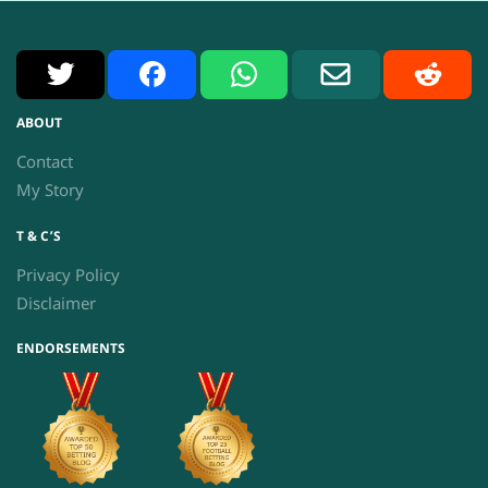
X
Facebook
WhatsApp
Email
Reddit
ABOUT
Contact
My Story
T & C’S
Privacy Policy
Disclaimer
ENDORSEMENTS