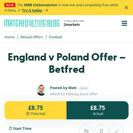
The
MBB Oddsmatcher
is now live and completely free while
NEW
in beta. 🎉
Try it today
in association with
Home
/
Reload Offers
/
Football
England v Poland Offer –
Betfred
Posted by Matt
Admin
#Betfred
#Money Back Offer
£8.75
£8.75
Potential
Actual
Start Time