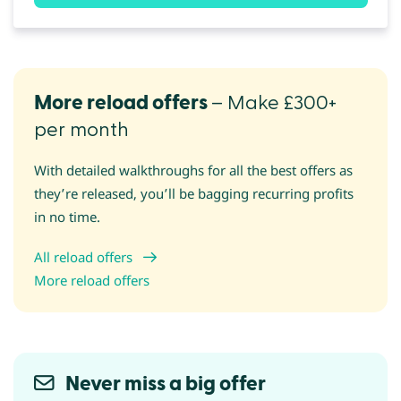
– Make £300+
More reload offers
per month
With detailed walkthroughs for all the best offers as
they’re released, you’ll be bagging recurring profits
in no time.
All reload offers
More reload offers
Never miss a big offer