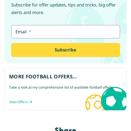
Subscribe for offer updates, tips and tricks, big offer
alerts and more.
Email
*
MORE FOOTBALL OFFERS…
Take a look at my comprehensive list of available football offers.
View Offers
Share