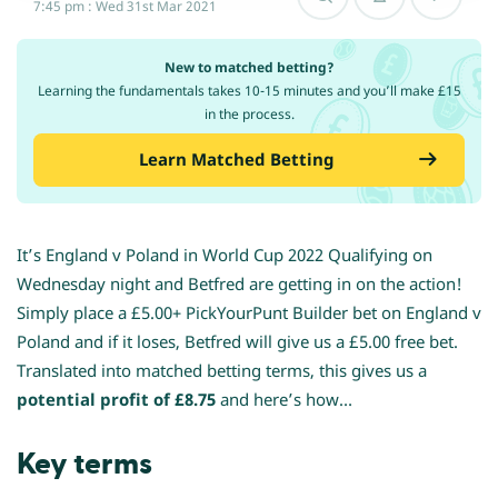
7:45 pm : Wed 31st Mar 2021
New to matched betting?
Learning the fundamentals takes 10-15 minutes and you’ll make £15
in the process.
Learn Matched Betting
It’s England v Poland in World Cup 2022 Qualifying on
Wednesday night and Betfred are getting in on the action!
Simply place a £5.00+ PickYourPunt Builder bet on England v
Poland and if it loses, Betfred will give us a £5.00 free bet.
Translated into matched betting terms, this gives us a
potential profit of £8.75
and here’s how…
Key terms