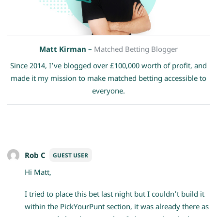
Matt Kirman
–
Matched Betting Blogger
Since 2014, I’ve blogged over £100,000 worth of profit, and
made it my mission to make matched betting accessible to
everyone.
Rob C
GUEST USER
Hi Matt,
I tried to place this bet last night but I couldn’t build it
within the PickYourPunt section, it was already there as