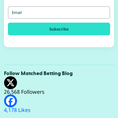
Email
Follow
Matched Betting Blog
26,568 Followers
4,178 Likes