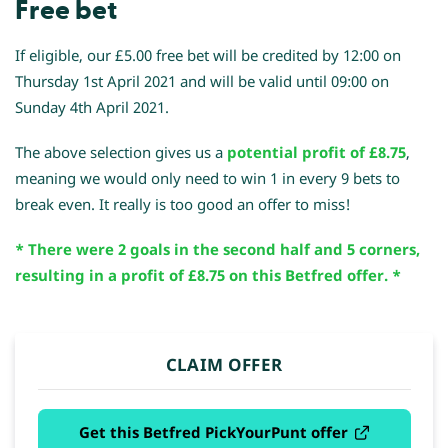
Free bet
If eligible, our £5.00 free bet will be credited by 12:00 on
Thursday 1st April 2021 and will be valid until 09:00 on
Sunday 4th April 2021.
The above selection gives us a
potential profit of £8.75
,
meaning we would only need to win 1 in every 9 bets to
break even. It really is too good an offer to miss!
* There were 2 goals in the second half and 5 corners,
resulting in a profit of £8.75 on this Betfred offer. *
CLAIM OFFER
Get this Betfred PickYourPunt offer