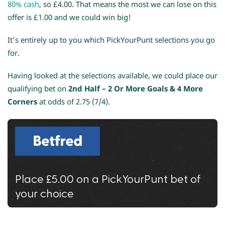
80% cash
, so £4.00. That means the most we can lose on this
offer is £1.00 and we could win big!
It’s entirely up to you which PickYourPunt selections you go
for.
Having looked at the selections available, we could place our
qualifying bet on
2nd Half – 2 Or More Goals & 4 More
Corners
at odds of 2.75 (7/4).
Place £5.00 on a PickYourPunt bet of
your choice