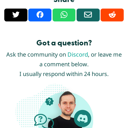
X
Facebook
WhatsApp
Email
Reddit
Got a question?
Ask the community on
Discord
, or leave me
a comment below.
I usually respond within 24 hours.