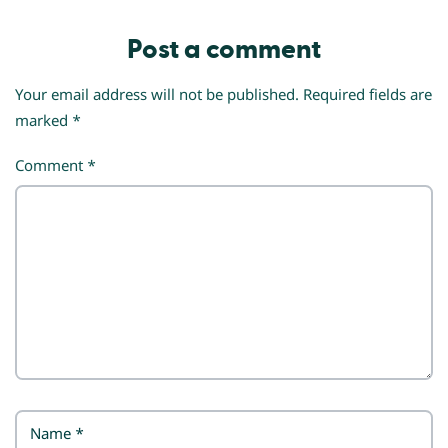
Post a comment
Your email address will not be published.
Required fields are
marked
*
Comment
*
Name
*