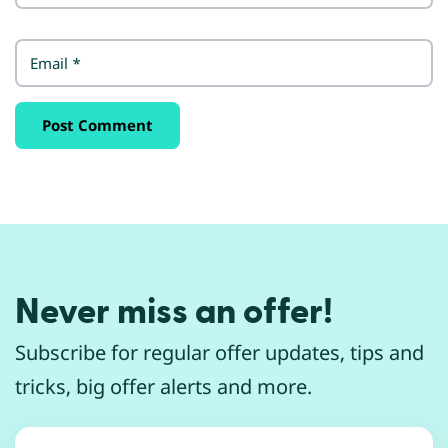
Email
*
Never miss an offer!
Subscribe for regular offer updates, tips and
tricks, big offer alerts and more.