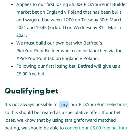
Applies to our first losing £5.00+ PickYourPunt Builder
market bet on England v Poland that has been built
and wagered between 17:00 on Tuesday 30th March
2021 and 19:45 (kick-off) on Wednesday 31st March
2021.
We must build our own bet with Betfred’s
PickYourPunt Builder which can be launched via the
#PickYourPunt tab on England v Poland.
Following our first losing bet, Betfred will give us a
£5.00 free bet.
Qualifying bet
It’s not always possible to
our PickYourPunt selections,
lay
so this should be treated as a speculative offer. If our bet
loses, we know that by using straightforward matched
betting, we should be able to
convert our £5.00 free bet into