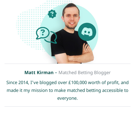
Matt Kirman
–
Matched Betting Blogger
Since 2014, I’ve blogged over £100,000 worth of profit, and
made it my mission to make matched betting accessible to
everyone.