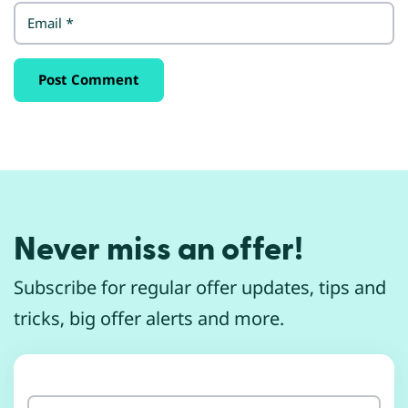
Email
*
Never miss an offer!
Subscribe for regular offer updates, tips and
tricks, big offer alerts and more.