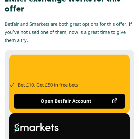
offer
Betfair and Smarkets are both great options for this offer. If
you’ve not used one of them, now is a great time to give
them a try.
Bet £10, Get £50 in free bets
Open Betfair Account