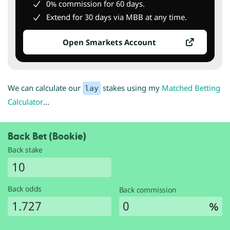
0% commission for 60 days.
Extend for 30 days via MBB at any time.
Open Smarkets Account
We can calculate our
stakes using my
Matched Betting
lay
Calculator
…
Back Bet (Bookie)
Back stake
Back odds
Back commission
%