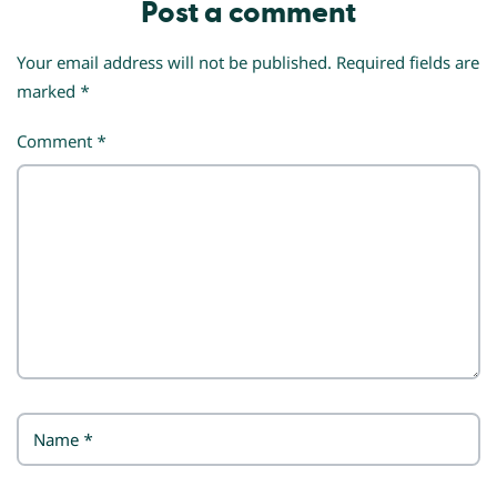
Post a comment
Your email address will not be published.
Required fields are
marked
*
Comment
*
Name
*