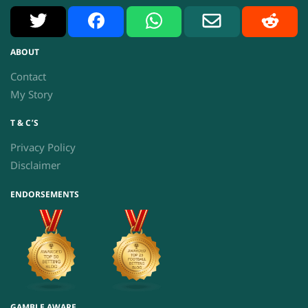
X
Facebook
WhatsApp
Email
Reddit
ABOUT
Contact
My Story
T & C’S
Privacy Policy
Disclaimer
ENDORSEMENTS
GAMBLE AWARE