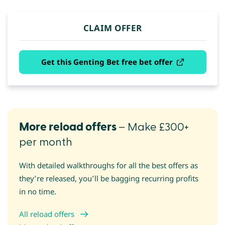
CLAIM OFFER
Get this Genting Bet free bet offer
– Make £300+
More reload offers
per month
With detailed walkthroughs for all the best offers as
they’re released, you’ll be bagging recurring profits
in no time.
All reload offers