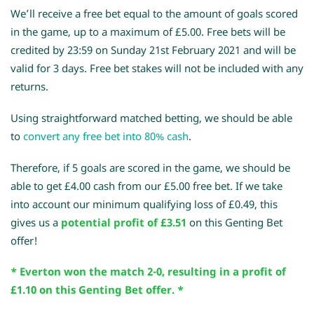
We’ll receive a free bet equal to the amount of goals scored
in the game, up to a maximum of £5.00. Free bets will be
credited by 23:59 on Sunday 21st February 2021 and will be
valid for 3 days. Free bet stakes will not be included with any
returns.
Using straightforward matched betting, we should be able
to
convert any free bet into 80% cash
.
Therefore, if 5 goals are scored in the game, we should be
able to get £4.00 cash from our £5.00 free bet. If we take
into account our minimum qualifying loss of £0.49, this
gives us a
potential profit of £3.51
on this Genting Bet
offer!
* Everton won the match 2-0, resulting in a profit of
£1.10 on this Genting Bet offer. *