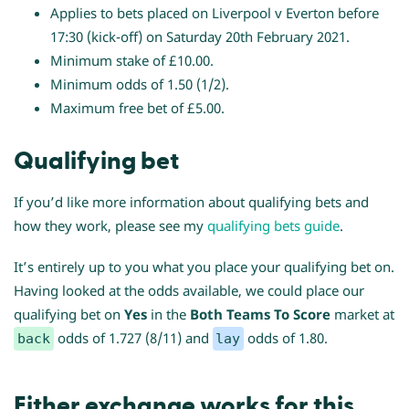
Applies to bets placed on Liverpool v Everton before
17:30 (kick-off) on Saturday 20th February 2021.
Minimum stake of £10.00.
Minimum odds of 1.50 (1/2).
Maximum free bet of £5.00.
Qualifying bet
If you’d like more information about qualifying bets and
how they work, please see my
qualifying bets guide
.
It’s entirely up to you what you place your qualifying bet on.
Having looked at the odds available, we could place our
qualifying bet on
Yes
in the
Both Teams To Score
market at
odds of 1.727 (8/11) and
odds of 1.80.
back
lay
Either exchange works for this