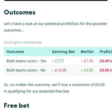
Outcomes
Let’s have a look at our potential profit/loss for the possible
outcomes…
Outcome
Genting Bet
Betfair
Profit
Both teams score – Yes
+ £7.27
– £7.76
£0.49 l
Both teams score – No
– £10.00
+ £9.50
£0.50 l
So, no matter the outcome, we’ll lose a maximum of £0.50
in qualifying for our potential free bet.
Free bet