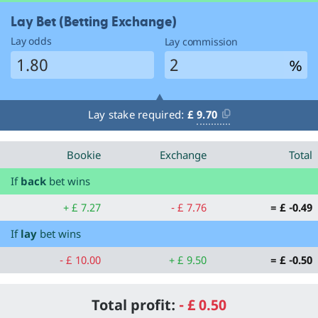
Lay Bet (Betting Exchange)
Lay odds
Lay commission
%
Lay stake required:
£
9.70
Bookie
Exchange
Total
If
back
bet wins
£
7.27
£
7.76
= £
-0.49
If
lay
bet wins
£
10.00
£
9.50
= £
-0.50
Total profit:
£
0.50