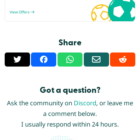
View Offers
Share
X
Facebook
WhatsApp
Email
Reddit
Got a question?
Ask the community on
Discord
, or leave me
a comment below.
I usually respond within 24 hours.