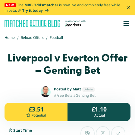
The
MBB Oddsmatcher
is now live and completely free while
NEW
in beta. 🎉
Try it today
in association with
Home
/
Reload Offers
/
Football
Liverpool v Everton Offer
– Genting Bet
Posted by Matt
Admin
#Free Bets
#Genting Bet
£3.51
£1.10
Potential
Actual
Start Time