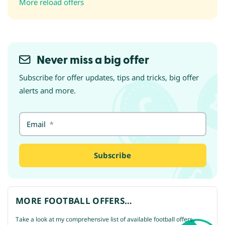
More reload offers
Never miss a big offer
Subscribe for offer updates, tips and tricks, big offer
alerts and more.
Email
*
MORE FOOTBALL OFFERS…
Take a look at my comprehensive list of available football offers.