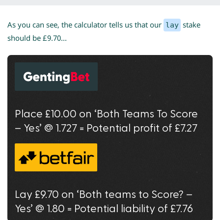
As you can see, the calculator tells us that our
stake
lay
should be £9.70…
Place £10.00 on ‘Both Teams To Score
– Yes’ @ 1.727 = Potential profit of £7.27
Lay £9.70 on ‘Both teams to Score? –
Yes’ @ 1.80 = Potential liability of £7.76