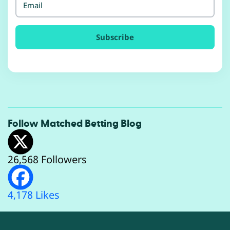
Email
Follow
Matched Betting Blog
26,568 Followers
4,178 Likes