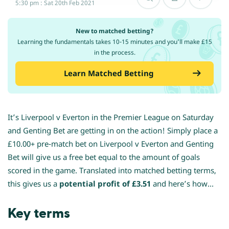
5:30 pm : Sat 20th Feb 2021
New to matched betting?
Learning the fundamentals takes 10-15 minutes and you’ll make £15
in the process.
Learn Matched Betting
It’s Liverpool v Everton in the Premier League on Saturday
and Genting Bet are getting in on the action! Simply place a
£10.00+ pre-match bet on Liverpool v Everton and Genting
Bet will give us a free bet equal to the amount of goals
scored in the game. Translated into matched betting terms,
this gives us a
potential profit of £3.51
and here’s how…
Key terms