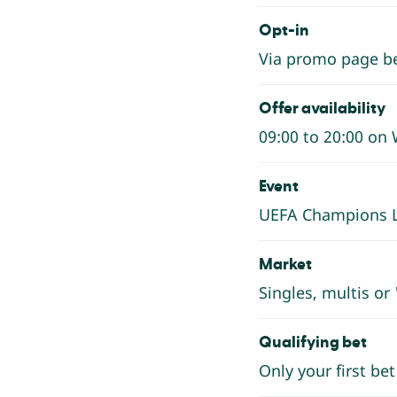
Opt-in
Via promo page be
Offer availability
09:00 to 20:00 on 
Event
UEFA Champions L
Market
Singles, multis or
Qualifying bet
Only your first bet