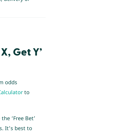
X, Get Y’
um odds
alculator
to
 the ‘Free Bet’
. It’s best to