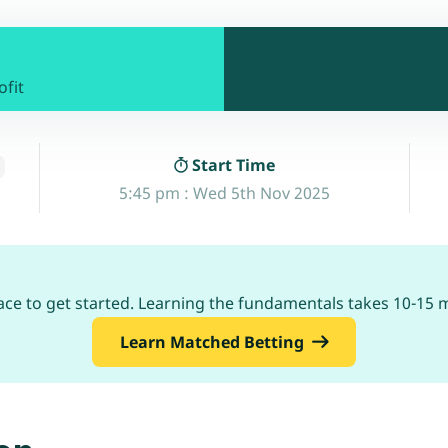
ofit
Start Time
5:45 pm : Wed 5th Nov 2025
ce to get started. Learning the fundamentals takes 10-15 m
Learn Matched Betting