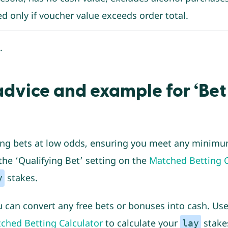
ed only if voucher value exceeds order total.
.
dvice and example for ‘Bet 
ying bets at low odds, ensuring you meet any minim
he ‘Qualifying Bet’ setting on the
Matched Betting C
stakes.
y
 can convert any free bets or bonuses into cash. Use
ched Betting Calculator
to calculate your
stakes
lay