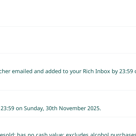
cher emailed and added to your Rich Inbox by 23:59 
 23:59 on Sunday, 30th November 2025.
esold; has no cash value; excludes alcohol purchases;