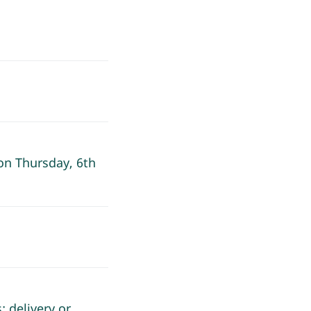
on Thursday, 6th
 delivery or