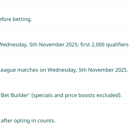
fore betting.
Wednesday, 5th November 2025; first 2,000 qualifiers
eague matches on Wednesday, 5th November 2025.
 'Bet Builder' (specials and price boosts excluded).
 after opting in counts.