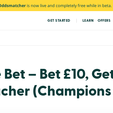
Oddsmatcher
is now live and completely free while in beta.
GET STARTED
LEARN
OFFERS
 Bet – Bet £10, Ge
ucher (Champions