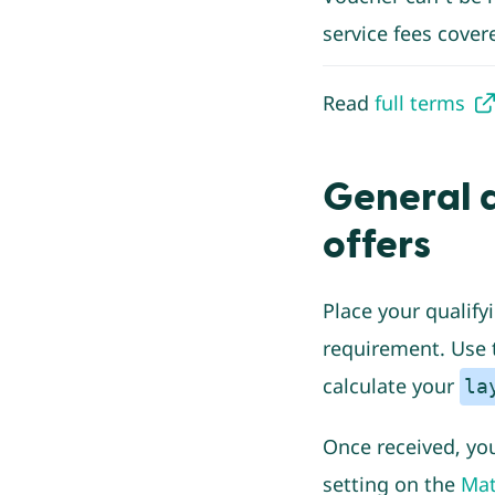
service fees cover
Read
full terms
General a
offers
Place your qualif
requirement. Use t
calculate your
la
Once received, you
setting on the
Mat