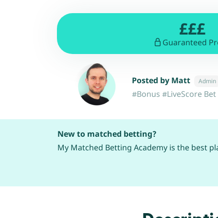
£££
Guaranteed
Pr
Posted by Matt
Admin
#Bonus
#LiveScore Bet
New to matched betting?
My Matched Betting Academy is the best pla