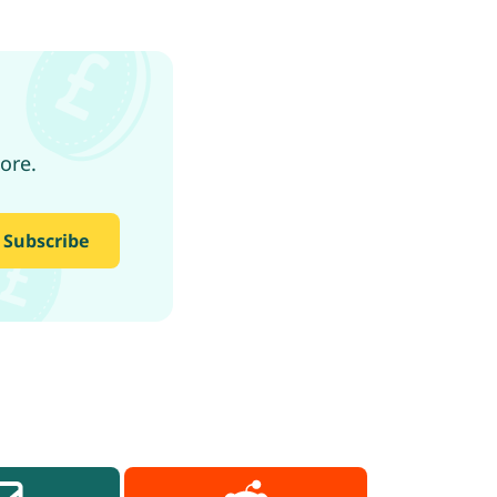
more.