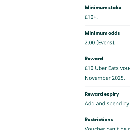
Minimum stake
£10+.
Minimum odds
2.00 (Evens).
Reward
£10 Uber Eats vou
November 2025.
Reward expiry
Add and spend by
Restrictions
Voucher can’t be r