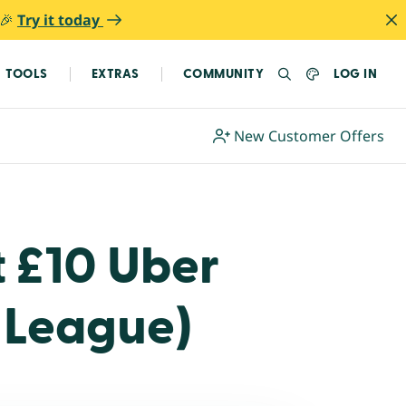
 🎉
Try it today
TOOLS
EXTRAS
COMMUNITY
LOG IN
New Customer Offers
t £10 Uber
 League)