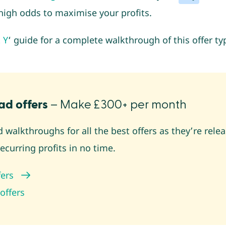
 high odds to maximise your profits.
 Y
‘ guide for a complete walkthrough of this offer ty
– Make £300+ per month
ad offers
 walkthroughs for all the best offers as they’re relea
ecurring profits in no time.
ffers
offers