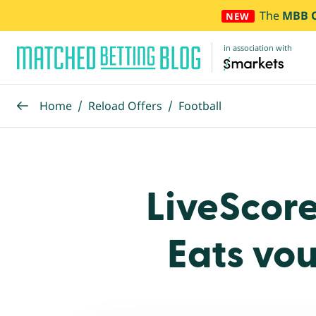
The
MBB 
NEW
in association with
Home
/
Reload Offers
/
Football
LiveScore
Eats vo