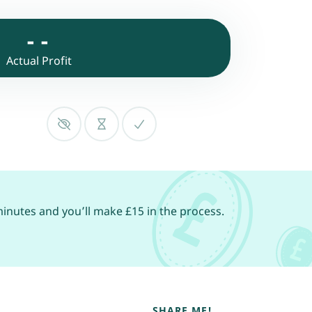
- -
Actual
Profit
inutes and you’ll make £15 in the process.
SHARE ME!