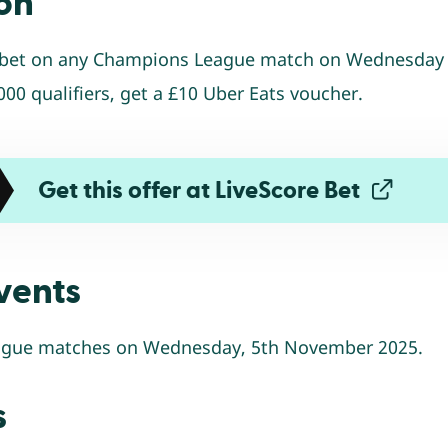
on
 bet on any Champions League match on Wednesday a
000 qualifiers, get a £10 Uber Eats voucher.
Get this offer at LiveScore Bet
events
ague matches on Wednesday, 5th November 2025.
s