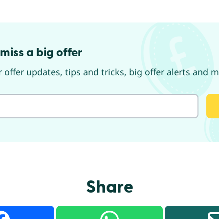
iss a big offer
 offer updates, tips and tricks, big offer alerts and 
Share