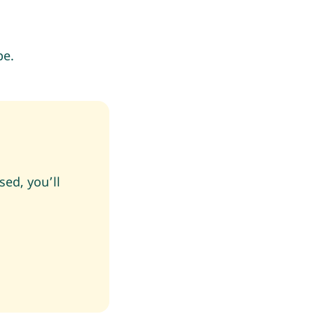
pe.
sed, you’ll