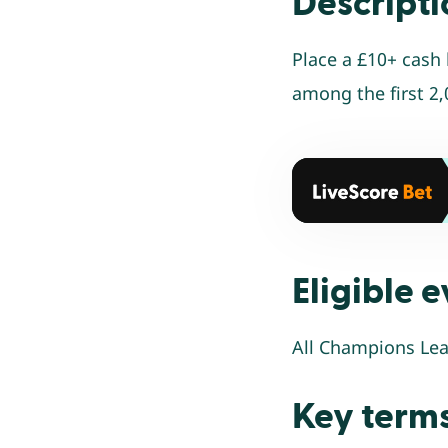
Descripti
Place a £10+ cash
among the first 2,
Eligible 
All Champions Le
Key term