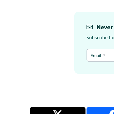
Never m
Subscribe for
Email
*