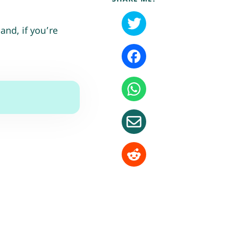
Twitter
nd, if you’re
Facebook
WhatsApp
Email
Reddit