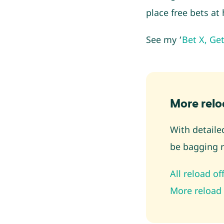
place free bets at
See my ‘
Bet X, Get
More relo
With detailed
be bagging r
All reload o
More reload 