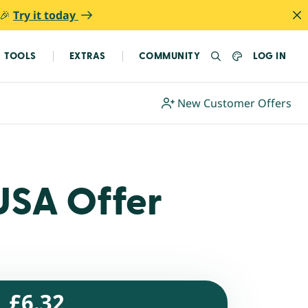
 🎉
Try it today
TOOLS
EXTRAS
COMMUNITY
LOG IN
New Customer Offers
USA Offer
£6.32