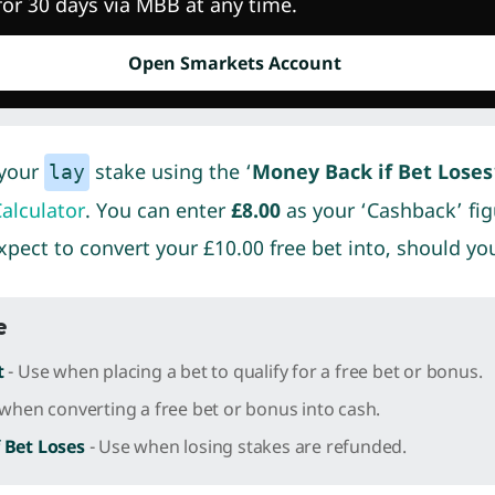
for 30 days via MBB at any time.
Open Smarkets Account
 your
stake using the ‘
Money Back if Bet Loses
lay
alculator
. You can enter
£8.00
as your ‘Cashback’ figu
ect to convert your £10.00 free bet into, should you
e
t
- Use when placing a bet to qualify for a free bet or bonus.
when converting a free bet or bonus into cash.
 Bet Loses
- Use when losing stakes are refunded.