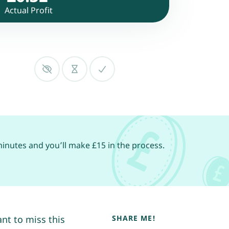
Actual
Profit
inutes and you’ll make £15 in the process.
nt to miss this
SHARE ME!