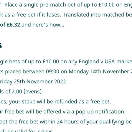
r! Place a single pre-match bet of up to £10.00 on E
k as a free bet if it loses. Translated into matched be
 of £6.32
and here’s how…
s
ngle bets of up to £10.00 on any England v USA marke
ets placed between 09:00 on Monday 14th November 2
 Friday 25th November 2022.
 of 2.00 (evens).
ses, your stake will be refunded as a free bet.
our free bet will be offered via a pop-up notification.
pt the free bet within 24 hours of your qualifying bet
ill be valid for 7 days.