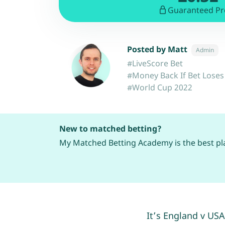
Guaranteed
Pr
Posted by Matt
Admin
#LiveScore Bet
#Money Back If Bet Loses
#World Cup 2022
New to matched betting?
My Matched Betting Academy is the best pla
It’s England v USA