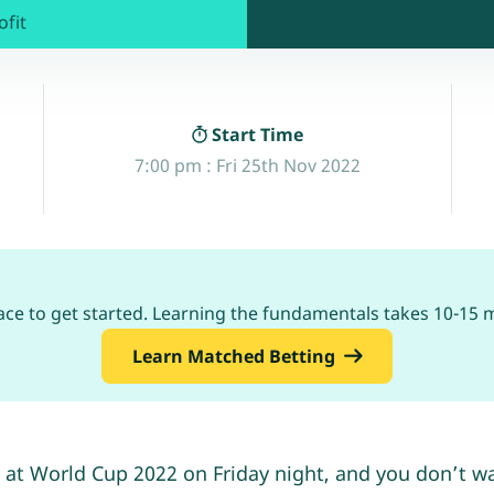
ofit
Start Time
7:00 pm : Fri 25th Nov 2022
ce to get started. Learning the fundamentals takes 10-15 m
Learn Matched Betting
 at World Cup 2022 on Friday night, and you don’t wa