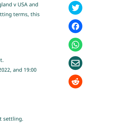
ngland v USA and
Twitter
tting terms, this
Facebook
WhatsApp
t.
Email
022, and 19:00
Reddit
 settling.