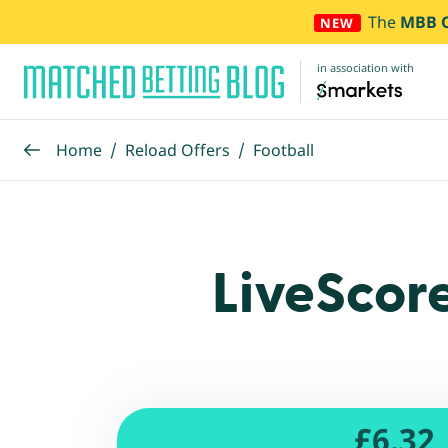
The
MBB 
NEW
in association with
Home
/
Reload Offers
/
Football
LiveScor
£6.32