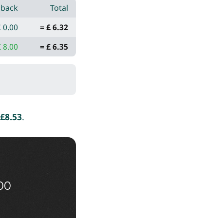
hback
Total
£
0.00
= £
6.32
£
8.00
= £
6.35
£8.53
.
.00