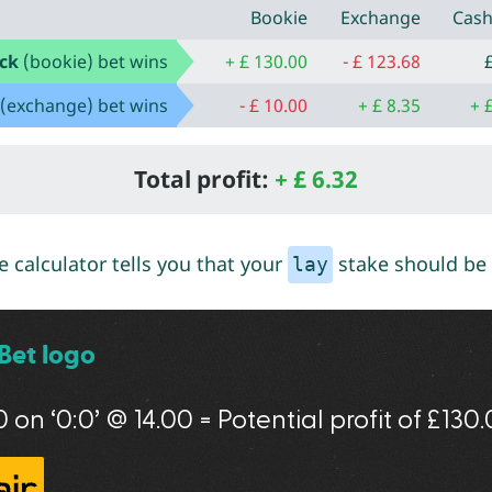
Bookie
Exchange
Cas
ck
(bookie)
bet wins
£
130.00
£
123.68
(exchange)
bet wins
£
10.00
£
8.35
Total profit:
£
6.32
e calculator tells you that your
stake should be
lay
 on ‘0:0’ @ 14.00 = Potential profit of £130