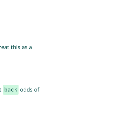
reat this as a
at
odds of
back