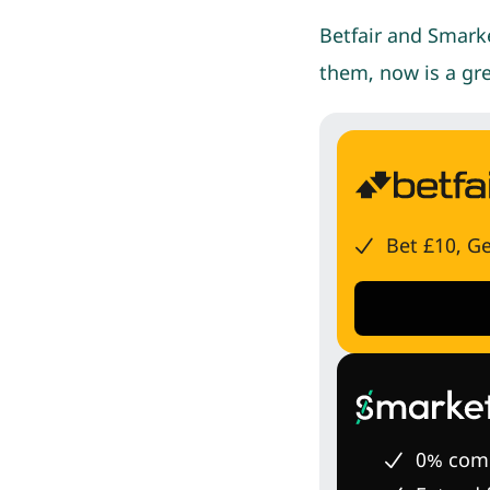
Betfair and Smarke
them, now is a gre
Bet £10, Ge
0% comm