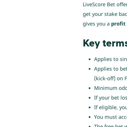
LiveScore Bet offe
get your stake bac
gives you a
profit
Key term
Applies to si
Applies to b
(kick-off) on
Minimum odds
If your bet lo
If eligible, y
You must acce
The free bet w