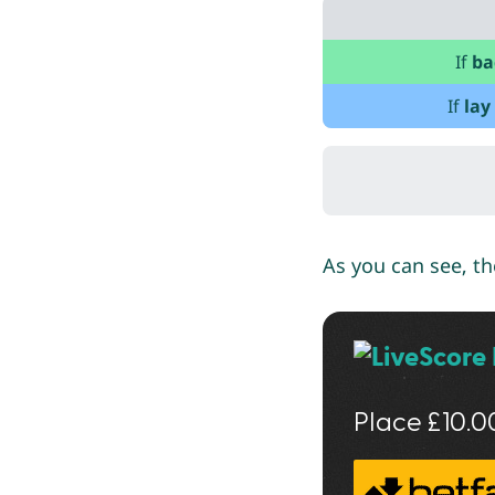
If
ba
If
lay
As you can see, th
Place £10.00