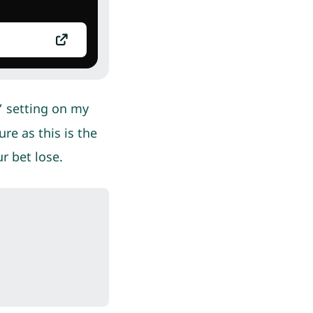
‘ setting on my
re as this is the
r bet lose.