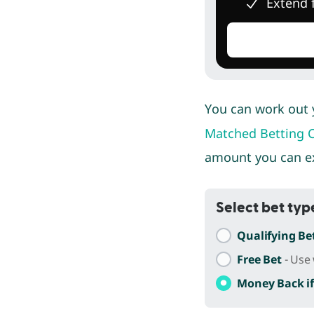
Extend 
You can work out
Matched Betting C
amount you can exp
Select bet typ
Qualifying Be
Free Bet
- Use 
Money Back if