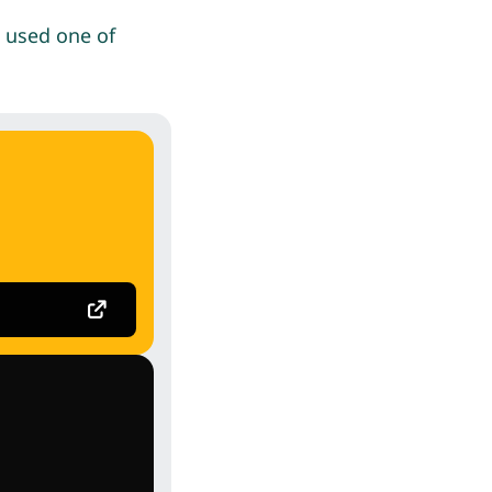
t used one of