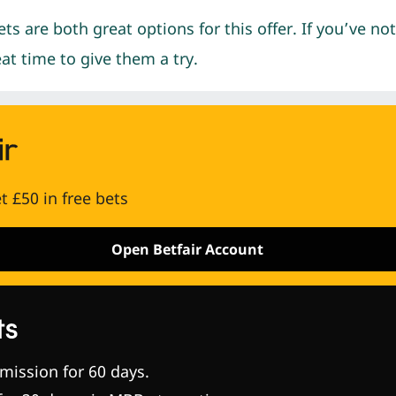
ts are both great options for this offer. If you’ve no
at time to give them a try.
t £50 in free bets
Open Betfair Account
ission for 60 days.