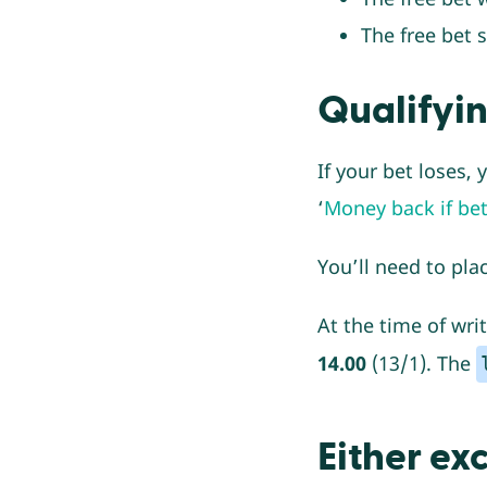
The free bet 
Qualifyin
If your bet loses, 
‘
Money back if bet
You’ll need to pla
At the time of writ
14.00
(13/1). The
Either ex