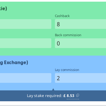
ie)
Cashback
Back commission
ng Exchange)
Lay commission
Lay stake required:
£
8.53