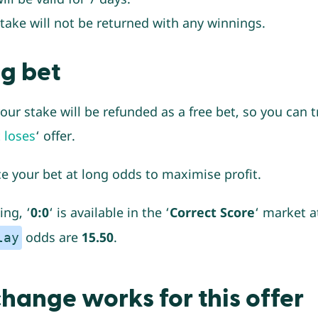
stake will not be returned with any winnings.
g bet
your stake will be refunded as a free bet, so you can t
 loses
‘ offer.
ce your bet at long odds to maximise profit.
ing, ‘
0:0
‘ is available in the ‘
Correct Score
‘ market 
odds are
15.50
.
lay
change works for this offer