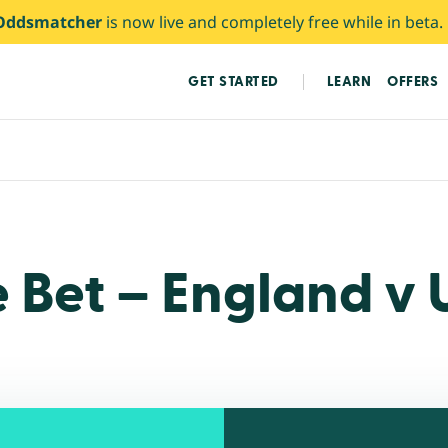
Oddsmatcher
is now live and completely free while in beta.
GET STARTED
LEARN
OFFERS
e Bet – England v 