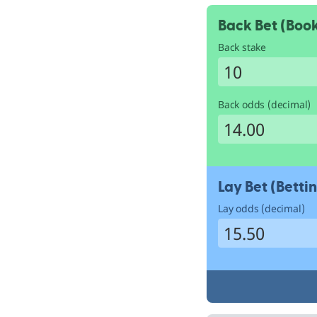
Back Bet (Book
Back stake
Back odds
(decimal)
Lay Bet (Betti
Lay odds
(decimal)