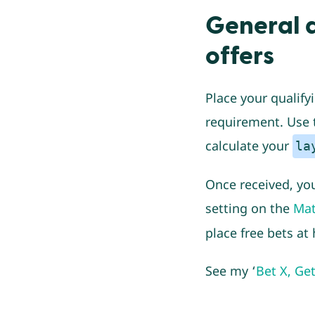
General a
offers
Place your qualif
requirement. Use t
calculate your
la
Once received, you
setting on the
Mat
place free bets at
See my ‘
Bet X, Get