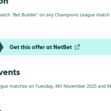
on
match ‘Bet Builder’ on any Champions League match t
Get this offer at NetBet
events
ague matches on Tuesday, 4th November 2025 and W