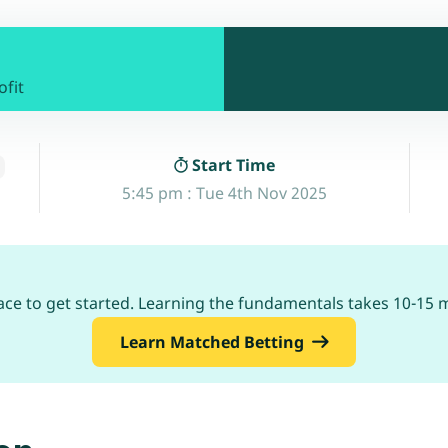
ofit
Start Time
5:45 pm : Tue 4th Nov 2025
ce to get started. Learning the fundamentals takes 10-15 m
Learn Matched Betting