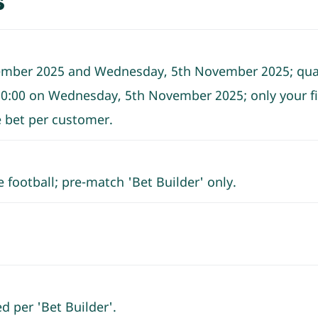
s
ember 2025 and Wednesday, 5th November 2025; qual
20:00 on Wednesday, 5th November 2025; only your fir
e bet per customer.
football; pre-match 'Bet Builder' only.
d per 'Bet Builder'.