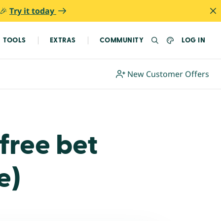
 🎉
Try it today
TOOLS
EXTRAS
COMMUNITY
LOG IN
New Customer Offers
free bet
e)