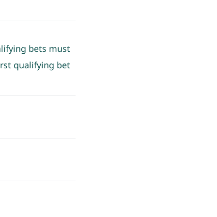
ifying bets must
st qualifying bet