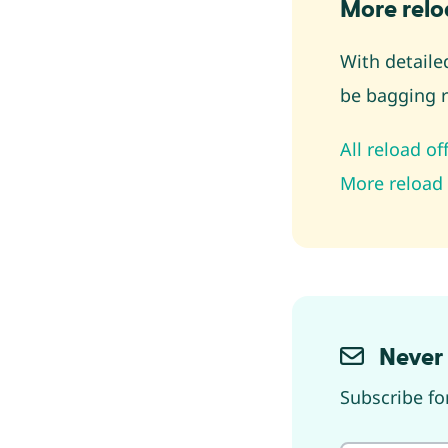
More relo
With detailed
be bagging r
All reload o
More reload 
Never m
Subscribe for