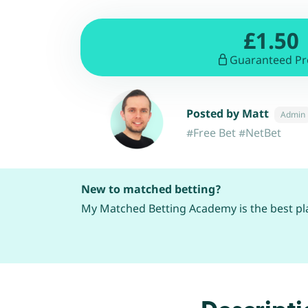
£1.50
Guaranteed
Pr
Posted by Matt
Admin
#Free Bet
#NetBet
New to matched betting?
My Matched Betting Academy is the best pla