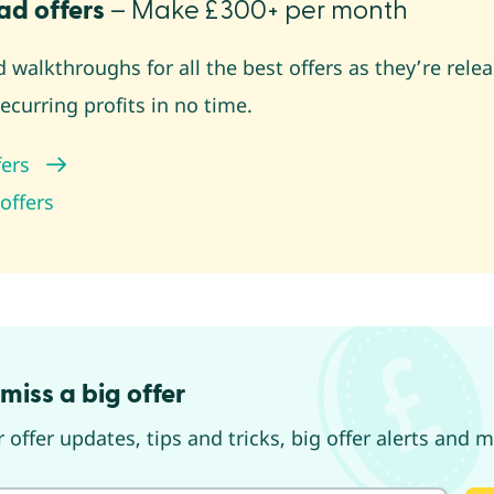
– Make £300+ per month
ad offers
 walkthroughs for all the best offers as they’re relea
ecurring profits in no time.
ffers
offers
iss a big offer
 offer updates, tips and tricks, big offer alerts and 