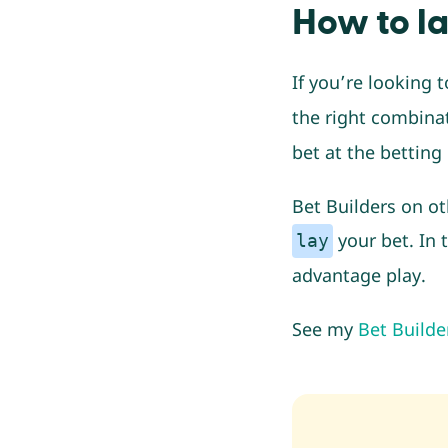
How to la
If you’re looking 
the right combinat
bet at the betting
Bet Builders on ot
your bet. In 
lay
advantage play.
See my
Bet Builde