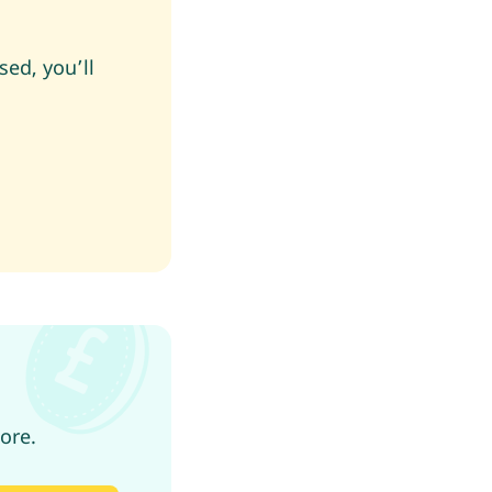
sed, you’ll
more.