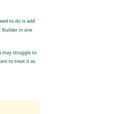
need to do is add
 Builder in one
u may struggle to
nt to treat it as