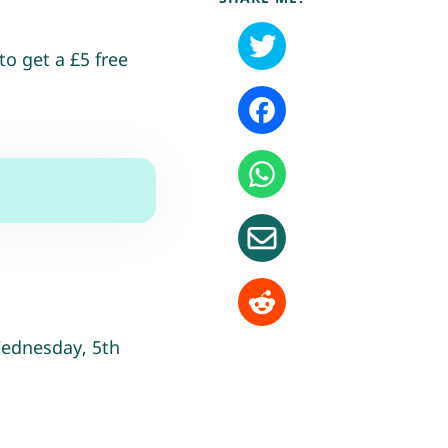
Twitter
o get a £5 free
Facebook
WhatsApp
Email
Reddit
ednesday, 5th