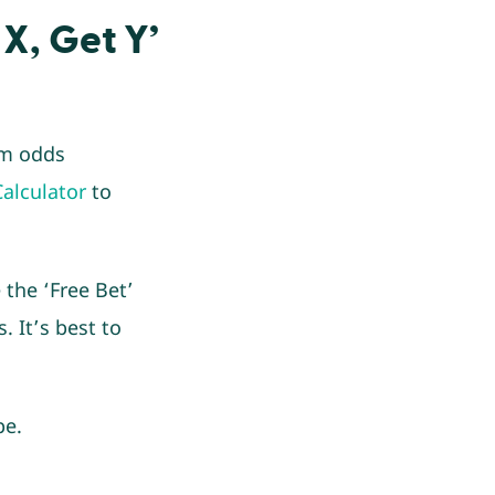
X, Get Y’
um odds
alculator
to
 the ‘Free Bet’
. It’s best to
pe.