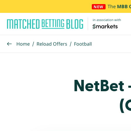
The
MBB 
NEW
in association with
Home
/
Reload Offers
/
Football
NetBet 
(