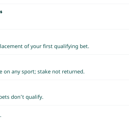
s
lacement of your first qualifying bet.
se on any sport; stake not returned.
bets don’t qualify.
.