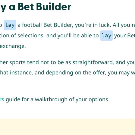
y a Bet Builder
to
a football Bet Builder, you’re in luck. All you 
lay
ion of selections, and you’ll be able to
your Bet
lay
 exchange.
her sports tend not to be as straightforward, and yo
that instance, and depending on the offer, you may wa
rs
guide for a walkthrough of your options.