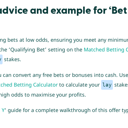
dvice and example for ‘Bet 
ying bets at low odds, ensuring you meet any minim
he ‘Qualifying Bet’ setting on the
Matched Betting C
stakes.
y
 can convert any free bets or bonuses into cash. Use
ched Betting Calculator
to calculate your
stakes
lay
 high odds to maximise your profits.
 Y
‘ guide for a complete walkthrough of this offer ty