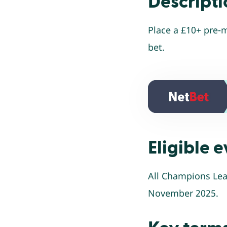
Descripti
Place a £10+ pre-
bet.
Eligible 
All Champions Le
November 2025.