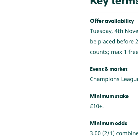
Key term
Offer availability
Tuesday, 4th Nov
be placed before 
counts; max 1 fre
Event & market
Champions League 
Minimum stake
£10+.
Minimum odds
3.00 (2/1) combine