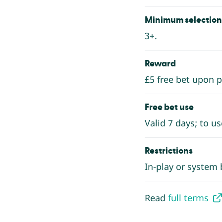
Minimum selection
3+.
Reward
£5 free bet upon p
Free bet use
Valid 7 days; to u
Restrictions
In-play or system 
Read
full terms