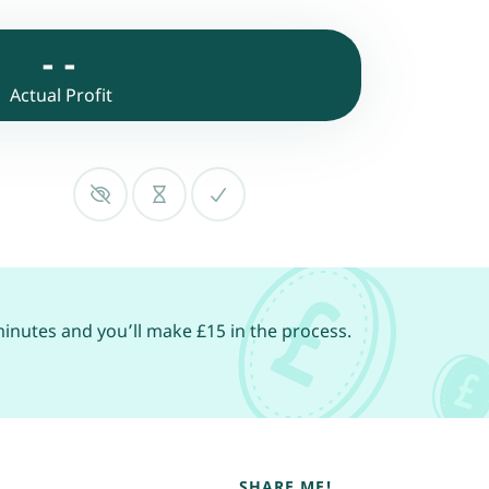
- -
Actual
Profit
inutes and you’ll make £15 in the process.
SHARE ME!