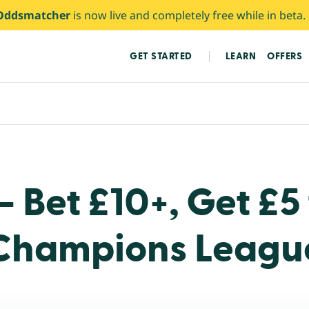
Oddsmatcher
is now live and completely free while in beta.
GET STARTED
LEARN
OFFERS
– Bet £10+, Get £5 
Champions Leagu