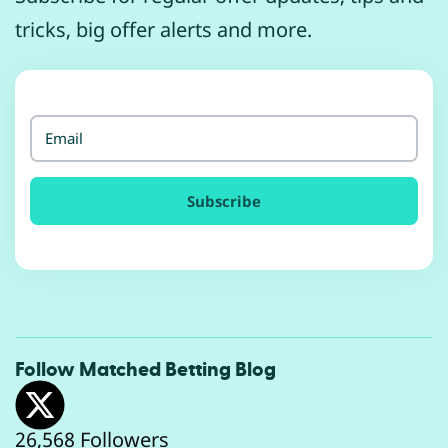
tricks, big offer alerts and more.
Email
Follow
Matched Betting Blog
26,568 Followers