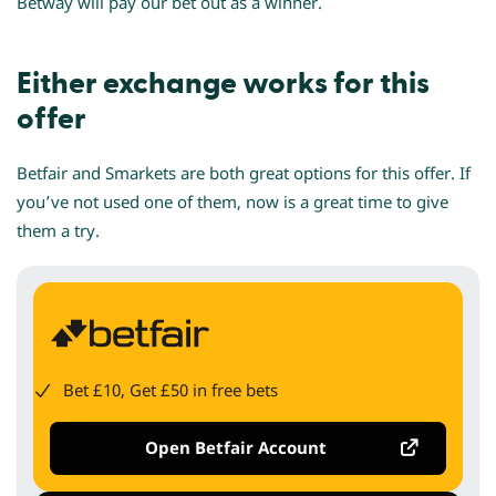
Betway will pay our bet out as a winner.
Either exchange works for this
offer
Betfair and Smarkets are both great options for this offer. If
you’ve not used one of them, now is a great time to give
them a try.
Bet £10, Get £50 in free bets
Open Betfair Account