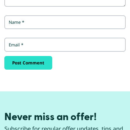
Name
*
Email
*
Never miss an offer!
Subscribe for regular offer updates, tips and