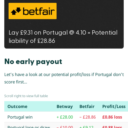
Lay £9.31 on Portugal @ 4.10 = Potential
liability of £28.86
No early payout
Let’s have a look at our potential profit/loss if Portugal don’t
score first…
Outcome
Betway
Betfair
Profit/Loss
Portugal win
+ £28.00
– £28.86
£0.86 loss
Portugal lose or draw
– £10.00
+ £9.12
£0.88 loss