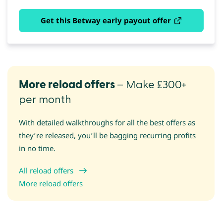
Get this Betway early payout offer
– Make £300+
More reload offers
per month
With detailed walkthroughs for all the best offers as
they’re released, you’ll be bagging recurring profits
in no time.
All reload offers
More reload offers