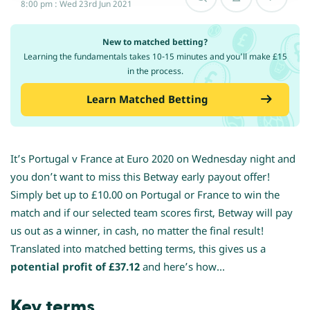
8:00 pm : Wed 23rd Jun 2021
New to matched betting?
Learning the fundamentals takes 10-15 minutes and you’ll make £15
in the process.
Learn Matched Betting
It’s Portugal v France at Euro 2020 on Wednesday night and
you don’t want to miss this Betway early payout offer!
Simply bet up to £10.00 on Portugal or France to win the
match and if our selected team scores first, Betway will pay
us out as a winner, in cash, no matter the final result!
Translated into matched betting terms, this gives us a
potential profit of £37.12
and here’s how…
Key terms