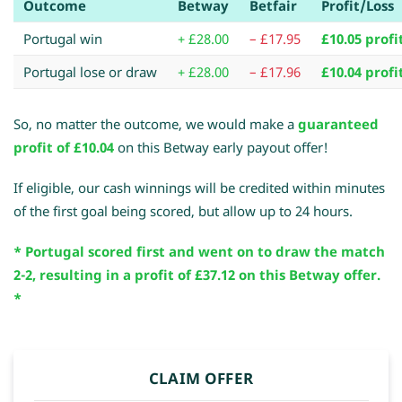
Outcome
Betway
Betfair
Profit/Loss
Portugal win
+ £28.00
– £17.95
£10.05 profi
Portugal lose or draw
+ £28.00
– £17.96
£10.04 profi
So, no matter the outcome, we would make a
guaranteed
profit of £10.04
on this Betway early payout offer!
If eligible, our cash winnings will be credited within minutes
of the first goal being scored, but allow up to 24 hours.
* Portugal scored first and went on to draw the match
2-2, resulting in a profit of £37.12 on this Betway offer.
*
CLAIM OFFER