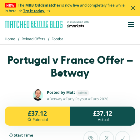
The
MBB Oddsmatcher
is now live and completely free while
NEW
in beta. 🎉
Try it today
in association with
Home
/
Reload Offers
/
Football
Portugal v France Offer –
Betway
Posted by Matt
Admin
#Betway
#Early Payout
#Euro 2020
£37.12
£37.12
Potential
Actual
Start Time