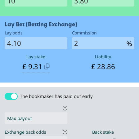
Lay Bet (Betting Exchange)
Lay odds
Commission
%
Lay stake
Liability
£ 9.31
£ 28.86
The bookmaker has paid out early
Max payout
Exchange back odds
Back stake