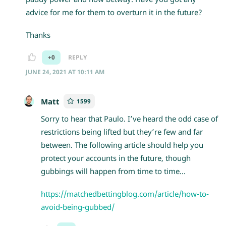
advice for me for them to overturn it in the future?
Thanks
REPLY
+0
JUNE 24, 2021 AT 10:11 AM
Matt
1599
Sorry to hear that Paulo. I’ve heard the odd case of
restrictions being lifted but they’re few and far
between. The following article should help you
protect your accounts in the future, though
gubbings will happen from time to time…
https://matchedbettingblog.com/article/how-to-
avoid-being-gubbed/