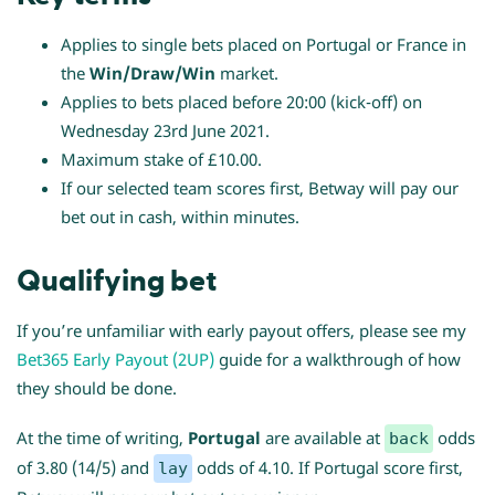
Applies to single bets placed on Portugal or France in
the
Win/Draw/Win
market.
Applies to bets placed before 20:00 (kick-off) on
Wednesday 23rd June 2021.
Maximum stake of £10.00.
If our selected team scores first, Betway will pay our
bet out in cash, within minutes.
Qualifying bet
If you’re unfamiliar with early payout offers, please see my
Bet365 Early Payout (2UP)
guide for a walkthrough of how
they should be done.
At the time of writing,
Portugal
are available at
odds
back
of 3.80 (14/5) and
odds of 4.10. If Portugal score first,
lay