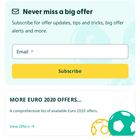
Never miss a big offer
Subscribe for offer updates, tips and tricks, big offer
alerts and more.
Email
*
MORE EURO 2020 OFFERS…
A comprehensive list of available Euro 2020 offers.
View Offers