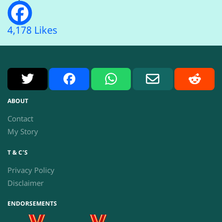
4,178 Likes
X
Facebook
WhatsApp
Email
Reddit
ABOUT
Contact
My Story
T & C’S
Privacy Policy
Disclaimer
ENDORSEMENTS