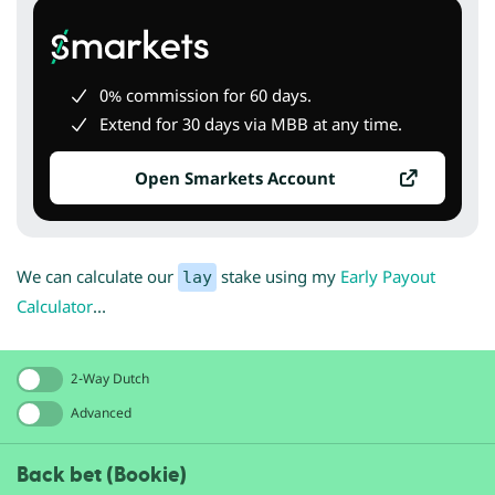
0% commission for 60 days.
Extend for 30 days via MBB at any time.
Open Smarkets Account
We can calculate our
stake using my
Early Payout
lay
Calculator
…
2-Way Dutch
Advanced
Back bet (Bookie)