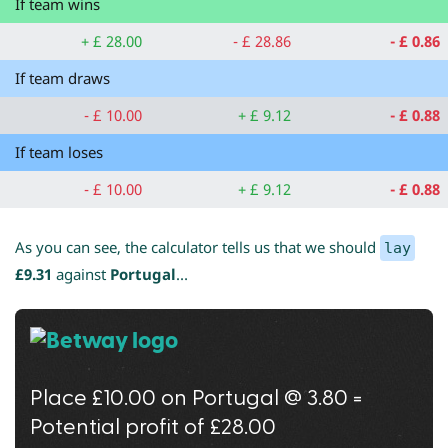
If team wins
+ £ 28.00
- £ 28.86
- £ 0.86
If team draws
- £ 10.00
+ £ 9.12
- £ 0.88
If team loses
- £ 10.00
+ £ 9.12
- £ 0.88
As you can see, the calculator tells us that we should
lay
£9.31
against
Portugal
…
Place £10.00 on Portugal @ 3.80 =
Potential profit of £28.00