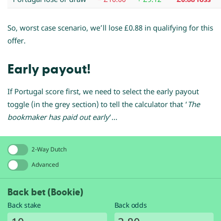
So, worst case scenario, we’ll lose £0.88 in qualifying for this
offer.
Early payout!
If Portugal score first, we need to select the early payout
toggle (in the grey section) to tell the calculator that ‘
The
bookmaker has paid out early
‘…
2-Way Dutch
Advanced
Back bet (Bookie)
Back stake
Back odds