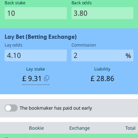
Back stake
Back odds
Lay Bet (Betting Exchange)
Lay odds
Commission
%
Lay stake
Liability
£ 9.31
£ 28.86
The bookmaker has paid out early
Bookie
Exchange
Total