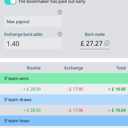
The bookmaker has paid out early
Max payout
Exchange back odds
Back stake
£ 27.27
Bookie
Exchange
Total
If team wins
+ £ 28.00
- £ 17.95
+ £ 10.05
If team draws
+ £ 28.00
- £ 17.96
+ £ 10.04
If team loses