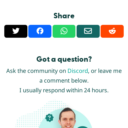
Share
X
Facebook
WhatsApp
Email
Reddit
Got a question?
Ask the community on
Discord
, or leave me
a comment below.
I usually respond within 24 hours.