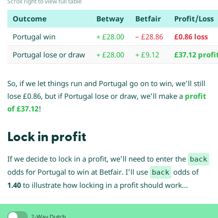
Outcome
Betway
Betfair
Profit/Loss
Portugal win
+ £28.00
– £28.86
£0.86 loss
Portugal lose or draw
+ £28.00
+ £9.12
£37.12 profi
So, if we let things run and Portugal go on to win, we’ll still
lose £0.86, but if Portugal lose or draw, we’ll make a
profit
of £37.12
!
Lock in profit
If we decide to lock in a profit, we’ll need to enter the
back
odds for Portugal to win at Betfair. I’ll use
odds of
back
1.40
to illustrate how locking in a profit should work…
2-Way Dutch