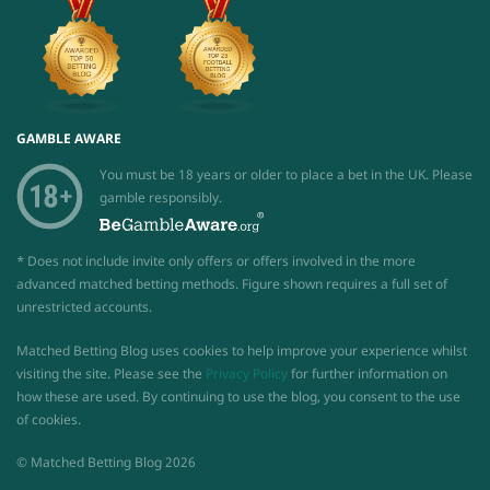
GAMBLE AWARE
You must be 18 years or older to place a bet in the UK. Please
gamble responsibly.
* Does not include invite only offers or offers involved in the more
advanced matched betting methods. Figure shown requires a full set of
unrestricted accounts.
Matched Betting Blog uses cookies to help improve your experience whilst
visiting the site. Please see the
Privacy Policy
for further information on
how these are used. By continuing to use the blog, you consent to the use
of cookies.
© Matched Betting Blog 2026