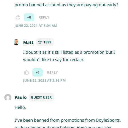
promo banned account as they are paying out early?
REPLY
+0
JUNE 22, 2021 AT 8:04 AM
Matt
1599
I doubt it as it’s still listed as a promotion but I
wouldn’t like to say for certain.
REPLY
+1
JUNE 22, 2021 AT 2:16 PM
Paulo
GUEST USER
Hello,
I’ve been banned from promotions from BoyleSports,
paddy power and now betway. Have you got any