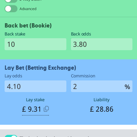
Advanced
Back bet (Bookie)
Back stake
Back odds
Lay Bet (Betting Exchange)
Lay odds
Commission
%
Lay stake
Liability
£ 9.31
£ 28.86