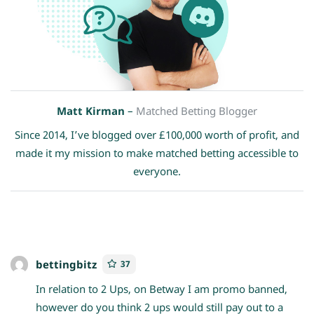
Matt Kirman
–
Matched Betting Blogger
Since 2014, I’ve blogged over £100,000 worth of profit, and
made it my mission to make matched betting accessible to
everyone.
bettingbitz
37
In relation to 2 Ups, on Betway I am promo banned,
however do you think 2 ups would still pay out to a