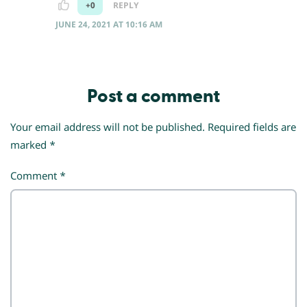
REPLY
+0
JUNE 24, 2021 AT 10:16 AM
Post a comment
Your email address will not be published.
Required fields are
marked
*
Comment
*