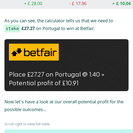
+ £ 28.00
- £ 17.96
+ £ 10.04
As you can see, the calculator tells us that we need to
£27.27
on Portugal to win at Betfair.
stake
Place £27.27 on Portugal @ 1.40 =
Potential profit of £10.91
Now let’s have a look at our overall potential profit for the
possible outcomes…