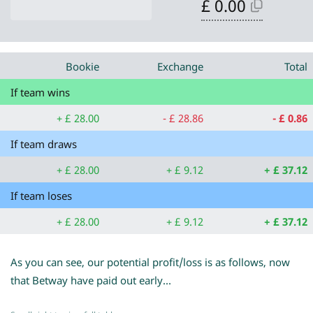
£ 0.00
Bookie
Exchange
Total
If team wins
+ £ 28.00
- £ 28.86
- £ 0.86
If team draws
+ £ 28.00
+ £ 9.12
+ £ 37.12
If team loses
+ £ 28.00
+ £ 9.12
+ £ 37.12
As you can see, our potential profit/loss is as follows, now
that Betway have paid out early…