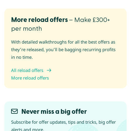
– Make £300+
More reload offers
per month
With detailed walkthroughs for all the best offers as
they’re released, you’ll be bagging recurring profits
in no time.
All reload offers
More reload offers
Never miss a big offer
Subscribe for offer updates, tips and tricks, big offer
alerts and more.