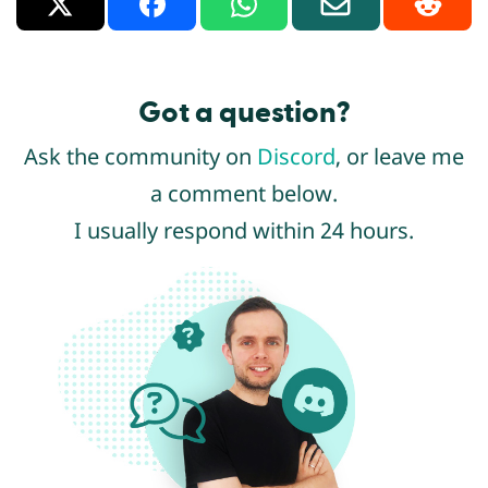
X
Facebook
WhatsApp
Email
Reddit
Got a question?
Ask the community on
Discord
, or leave me
a comment below.
I usually respond within 24 hours.