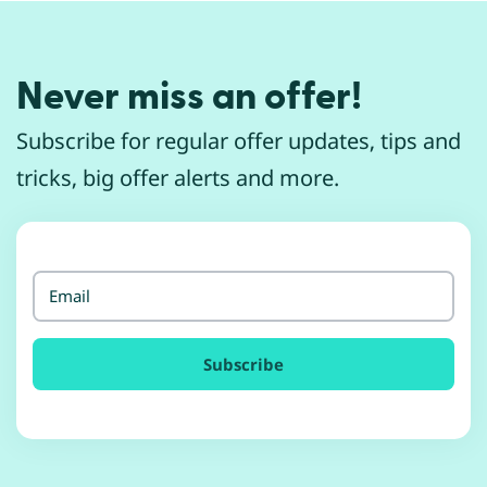
Never miss an offer!
Subscribe for regular offer updates, tips and
tricks, big offer alerts and more.
Email