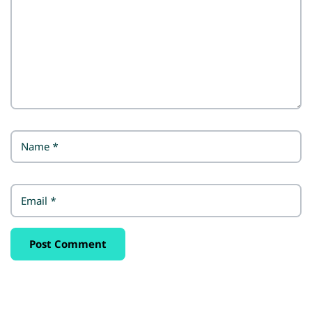
Name
*
Email
*