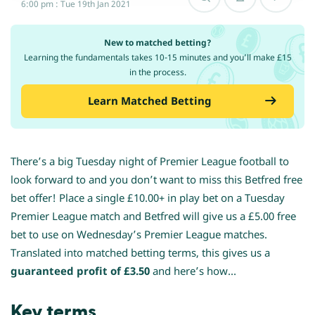
6:00 pm : Tue 19th Jan 2021
New to matched betting?
Learning the fundamentals takes 10-15 minutes and you’ll make £15
in the process.
Learn Matched Betting
There’s a big Tuesday night of Premier League football to
look forward to and you don’t want to miss this Betfred free
bet offer! Place a single £10.00+ in play bet on a Tuesday
Premier League match and Betfred will give us a £5.00 free
bet to use on Wednesday’s Premier League matches.
Translated into matched betting terms, this gives us a
guaranteed profit of £3.50
and here’s how…
Key terms