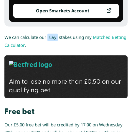
Open Smarkets Account
We can calculate our
stakes using my
Matched Betting
lay
Calculator
.
Aim to lose no more than £0.50 on our
qualifying bet
Free bet
Our £5.00 free bet will be credited by 17:00 on Wednesday