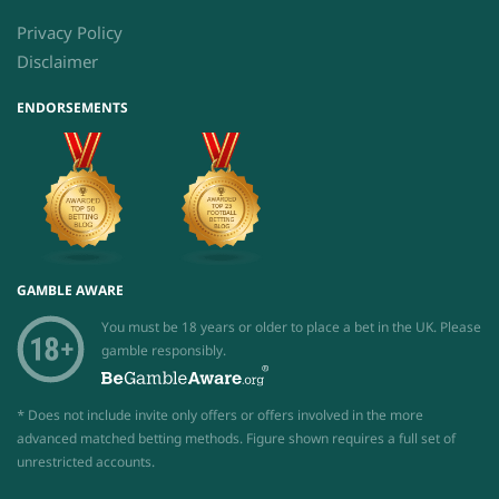
Privacy Policy
Disclaimer
ENDORSEMENTS
GAMBLE AWARE
You must be 18 years or older to place a bet in the UK. Please
gamble responsibly.
* Does not include invite only offers or offers involved in the more
advanced matched betting methods. Figure shown requires a full set of
unrestricted accounts.