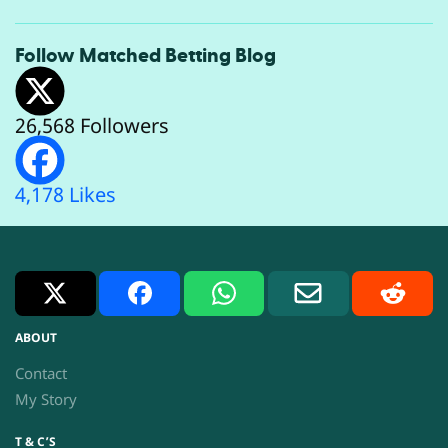
Follow
Matched Betting Blog
26,568 Followers
4,178 Likes
X
Facebook
WhatsApp
Email
Reddit
ABOUT
Contact
My Story
T & C’S