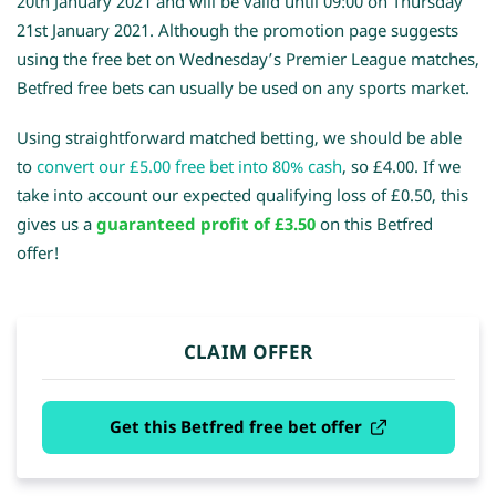
20th January 2021 and will be valid until 09:00 on Thursday
21st January 2021. Although the promotion page suggests
using the free bet on Wednesday’s Premier League matches,
Betfred free bets can usually be used on any sports market.
Using straightforward matched betting, we should be able
to
convert our £5.00 free bet into 80% cash
, so £4.00. If we
take into account our expected qualifying loss of £0.50, this
gives us a
guaranteed profit of £3.50
on this Betfred
offer!
CLAIM OFFER
Get this Betfred free bet offer