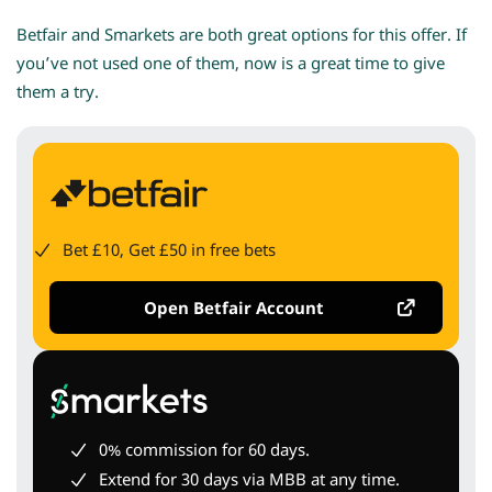
Betfair and Smarkets are both great options for this offer. If
you’ve not used one of them, now is a great time to give
them a try.
Bet £10, Get £50 in free bets
Open Betfair Account
0% commission for 60 days.
Extend for 30 days via MBB at any time.