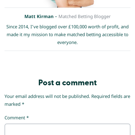
Matt Kirman
–
Matched Betting Blogger
Since 2014, I’ve blogged over £100,000 worth of profit, and
made it my mission to make matched betting accessible to
everyone.
Post a comment
Your email address will not be published.
Required fields are
marked
*
Comment
*