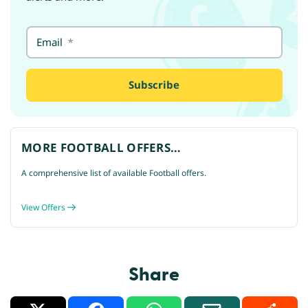
Email
*
MORE FOOTBALL OFFERS…
A comprehensive list of available Football offers.
View Offers
Share