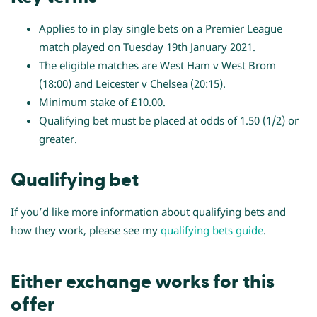
Applies to in play single bets on a Premier League
match played on Tuesday 19th January 2021.
The eligible matches are West Ham v West Brom
(18:00) and Leicester v Chelsea (20:15).
Minimum stake of £10.00.
Qualifying bet must be placed at odds of 1.50 (1/2) or
greater.
Qualifying bet
If you’d like more information about qualifying bets and
how they work, please see my
qualifying bets guide
.
Either exchange works for this
offer