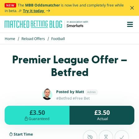
The
MBB Oddsmatcher
is now live and completely free while
NEW
in beta. 🎉
Try it today
in association with
Home
/
Reload Offers
/
Football
Premier League Offer –
Betfred
Posted by Matt
Admin
#Betfred
#Free Bet
£3.50
£3.50
Guaranteed
Actual
Start Time