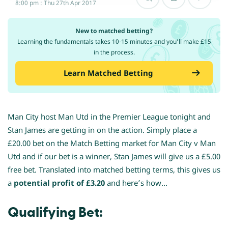
8:00 pm : Thu 27th Apr 2017
New to matched betting?
Learning the fundamentals takes 10-15 minutes and you’ll make £15
in the process.
Learn Matched Betting
Man City host Man Utd in the Premier League tonight and
Stan James are getting in on the action. Simply place a
£20.00 bet on the Match Betting market for Man City v Man
Utd and if our bet is a winner, Stan James will give us a £5.00
free bet. Translated into matched betting terms, this gives us
a
potential profit of £3.20
and here’s how…
Qualifying Bet: