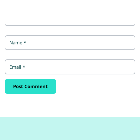
Name
*
Email
*