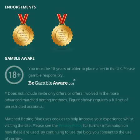
ENDORSEMENTS
GAMBLE AWARE
You must be 18 years or older to place a bet in the UK. Please
gamble responsibly.
* Does not include invite only offers or offers involved in the more
advanced matched betting methods. Figure shown requires a full set of
unrestricted accounts.
Matched Betting Blog uses cookies to help improve your experience whilst
visiting the site. Please see the
Privacy Policy
for further information on
how these are used. By continuing to use the blog, you consent to the use
of cookies.