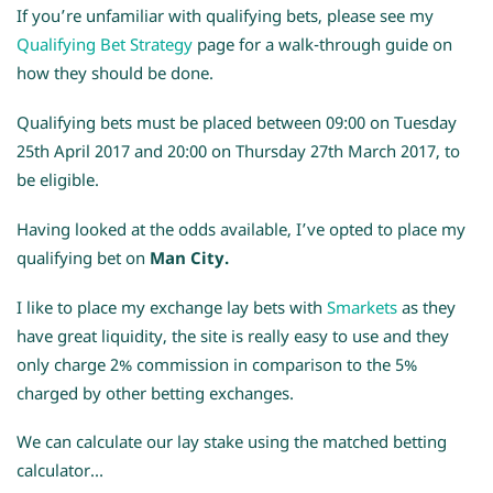
If you’re unfamiliar with qualifying bets, please see my
Qualifying Bet Strategy
page for a walk-through guide on
how they should be done.
Qualifying bets must be placed between 09:00 on Tuesday
25th April 2017 and 20:00 on Thursday 27th March 2017, to
be eligible.
Having looked at the odds available, I’ve opted to place my
qualifying bet on
Man City.
I like to place my exchange lay bets with
Smarkets
as they
have great liquidity, the site is really easy to use and they
only charge 2% commission in comparison to the 5%
charged by other betting exchanges.
We can calculate our lay stake using the matched betting
calculator…