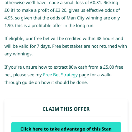
otherwise we’ll have made a small loss of £0.81. Risking
£0.81 to make a profit of £3.20, gives us effective odds of
4.95, so given that the odds of Man City winning are only
1.90, this is a profitable offer in the long run.
If eligible, our free bet will be credited within 48 hours and
will be valid for 7 days. Free bet stakes are not returned with
any winnings.
If you’re unsure how to extract 80% cash from a £5.00 free
bet, please see my
Free Bet Strategy
page for a walk-
through guide on how it should be done.
CLAIM THIS OFFER
Click here to take advantage of this Stan