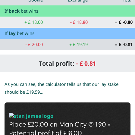
If
back
bet wins
£
18.00
£
18.80
= £
-0.80
If
lay
bet wins
£
20.00
£
19.19
= £
-0.81
Total profit:
£
0.81
As you can see, the calculator tells us that our lay stake
should be £19.59…
Place £20.00 on Man City @ 1.90 =
Potential profit of £18.00