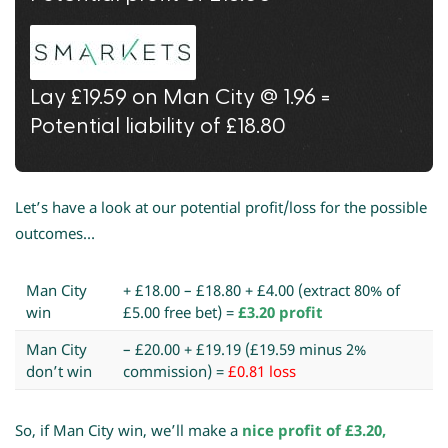
Lay £19.59 on Man City @ 1.96 =
Potential liability of £18.80
Let’s have a look at our potential profit/loss for the possible
outcomes…
Man City
+ £18.00 – £18.80 + £4.00 (extract 80% of
win
£5.00 free bet) =
£3.20 profit
Man City
– £20.00 + £19.19 (£19.59 minus 2%
don’t win
commission) =
£0.81 loss
So, if Man City win, we’ll make a
nice profit of £3.20,