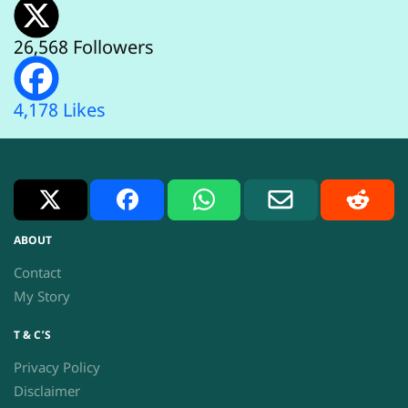
26,568 Followers
4,178 Likes
X
Facebook
WhatsApp
Email
Reddit
ABOUT
Contact
My Story
T & C’S
Privacy Policy
Disclaimer