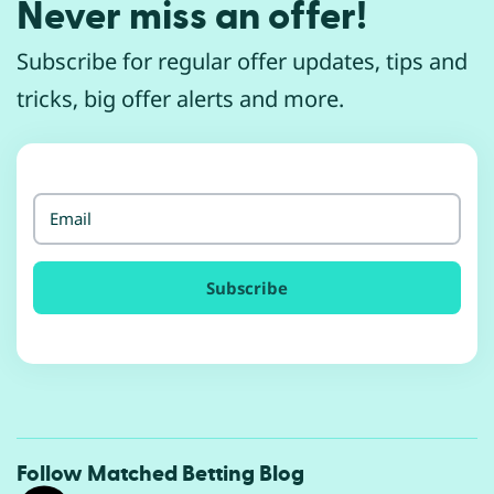
Never miss an offer!
Subscribe for regular offer updates, tips and
tricks, big offer alerts and more.
Email
Follow
Matched Betting Blog