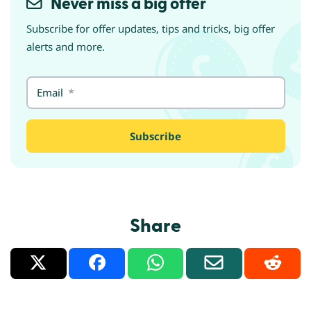
Never miss a big offer
Subscribe for offer updates, tips and tricks, big offer
alerts and more.
Email
*
Share
X
Facebook
WhatsApp
Email
Reddit