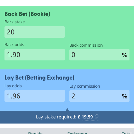
Back Bet (Bookie)
Back stake
Back odds
Back commission
%
Lay Bet (Betting Exchange)
Lay odds
Lay commission
%
Lay stake required:
£
19.59
Bookie
Exchange
Total