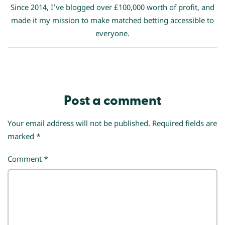
Since 2014, I’ve blogged over £100,000 worth of profit, and
made it my mission to make matched betting accessible to
everyone.
Post a comment
Your email address will not be published.
Required fields are
marked
*
Comment
*