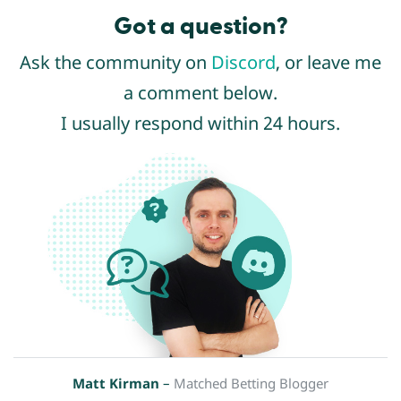
Got a question?
Ask the community on
Discord
, or leave me
a comment below.
I usually respond within 24 hours.
Matt Kirman
–
Matched Betting Blogger