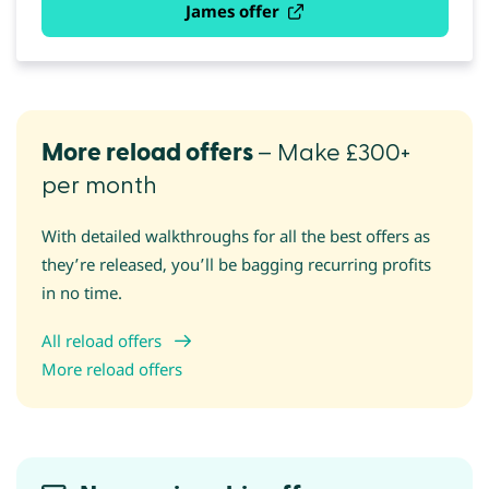
James offer
– Make £300+
More reload offers
per month
With detailed walkthroughs for all the best offers as
they’re released, you’ll be bagging recurring profits
in no time.
All reload offers
More reload offers