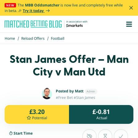
The
MBB Oddsmatcher
is now live and completely free while
NEW
in beta. 🎉
Try it today
in association with
Home
/
Reload Offers
/
Football
Stan James Offer – Man
City v Man Utd
Posted by Matt
Admin
#Free Bet
#Stan James
£3.20
£-0.81
Potential
Actual
Start Time