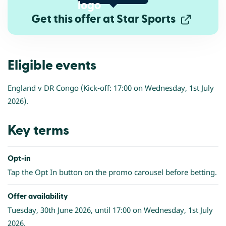
Get this offer at Star Sports
Eligible events
England v DR Congo (Kick-off: 17:00 on Wednesday, 1st July
2026).
Key terms
Opt-in
Tap the Opt In button on the promo carousel before betting.
Offer availability
Tuesday, 30th June 2026, until 17:00 on Wednesday, 1st July
2026.