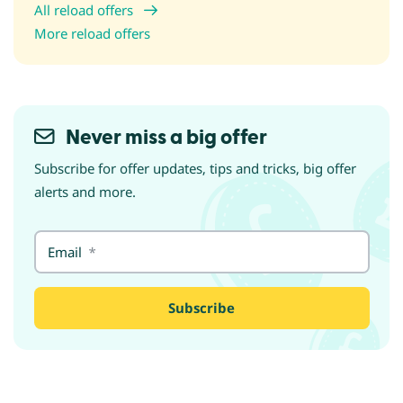
All reload offers
More reload offers
Never miss a big offer
Subscribe for offer updates, tips and tricks, big offer
alerts and more.
Email
*