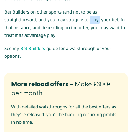
Bet Builders on other sports tend not to be as
straightforward, and you may struggle to
your bet. In
lay
that instance, and depending on the offer, you may want to
treat it as advantage play.
See my
Bet Builders
guide for a walkthrough of your
options.
– Make £300+
More reload offers
per month
With detailed walkthroughs for all the best offers as
they’re released, you’ll be bagging recurring profits
in no time.