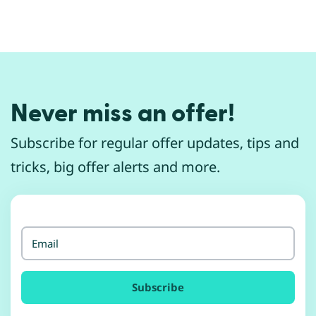
Never miss an offer!
Subscribe for regular offer updates, tips and
tricks, big offer alerts and more.
Email