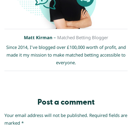
Matt Kirman
–
Matched Betting Blogger
Since 2014, I’ve blogged over £100,000 worth of profit, and
made it my mission to make matched betting accessible to
everyone.
Post a comment
Your email address will not be published.
Required fields are
marked
*