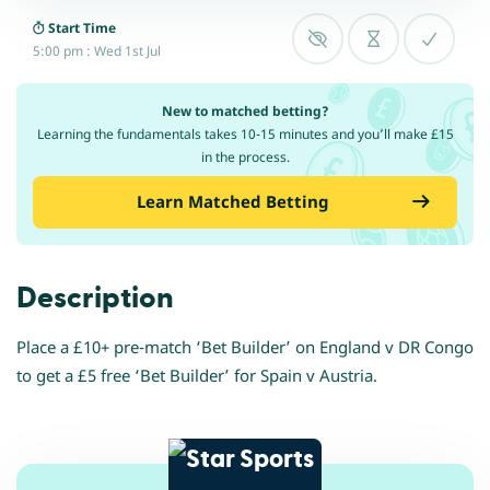
Start Time
5:00 pm : Wed 1st Jul
New to matched betting?
Learning the fundamentals takes 10-15 minutes and you’ll make £15
in the process.
Learn Matched Betting
Description
Place a £10+ pre-match ‘Bet Builder’ on England v DR Congo
to get a £5 free ‘Bet Builder’ for Spain v Austria.