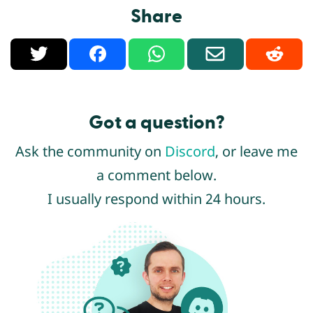
Share
X
Facebook
WhatsApp
Email
Reddit
Got a question?
Ask the community on
Discord
, or leave me
a comment below.
I usually respond within 24 hours.