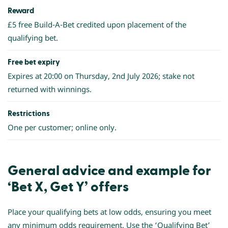
Reward
£5 free Build-A-Bet credited upon placement of the
qualifying bet.
Free bet expiry
Expires at 20:00 on Thursday, 2nd July 2026; stake not
returned with winnings.
Restrictions
One per customer; online only.
General advice and example for
‘Bet X, Get Y’ offers
Place your qualifying bets at low odds, ensuring you meet
any minimum odds requirement. Use the ‘Qualifying Bet’