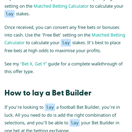
setting on the
Matched Betting Calculator
to calculate your
stakes.
lay
Once received, you can convert any free bets or bonuses
into cash. Use the ‘Free Bet’ setting on the
Matched Betting
Calculator
to calculate your
stakes. It’s best to place
lay
free bets at high odds to maximise your profits.
See my ‘
Bet X, Get Y
‘ guide for a complete walkthrough of
this offer type.
How to lay a Bet Builder
If you’re looking to
a football Bet Builder, you’re in
lay
luck. All you need to do is add the right combination of
selections, and you’ll be able to
your Bet Builder in
lay
one bet at the betting exchange.