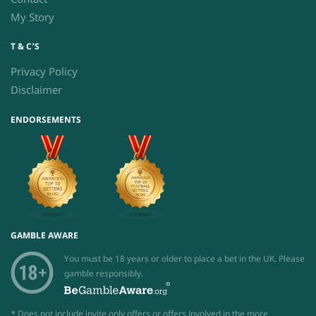
My Story
T & C’S
Privacy Policy
Disclaimer
ENDORSEMENTS
GAMBLE AWARE
You must be 18 years or older to place a bet in the UK. Please
gamble responsibly.
* Does not include invite only offers or offers involved in the more