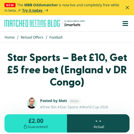
The
MBB Oddsmatcher
is now live and completely free while
NEW
in beta. 🎉
Try it today
in association with
Home
/
Reload Offers
/
Football
Star Sports – Bet £10, Get
£5 free bet (England v DR
Congo)
Posted by Matt
Admin
#Free Bet
#Star Sports
#World Cup 2026
£2.00
- -
Guaranteed
Actual