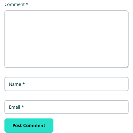
Comment
*
Name
*
Email
*