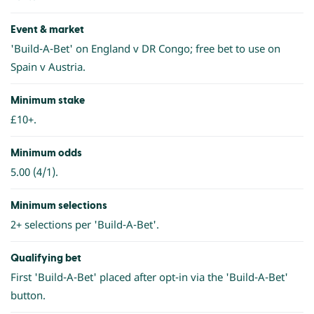
Event & market
'Build-A-Bet' on England v DR Congo; free bet to use on
Spain v Austria.
Minimum stake
£10+.
Minimum odds
5.00 (4/1).
Minimum selections
2+ selections per 'Build-A-Bet'.
Qualifying bet
First 'Build-A-Bet' placed after opt-in via the 'Build-A-Bet'
button.