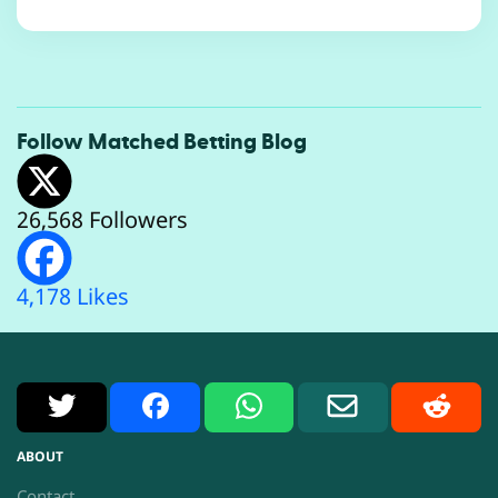
Follow
Matched Betting Blog
26,568 Followers
4,178 Likes
X
Facebook
WhatsApp
Email
Reddit
ABOUT
Contact