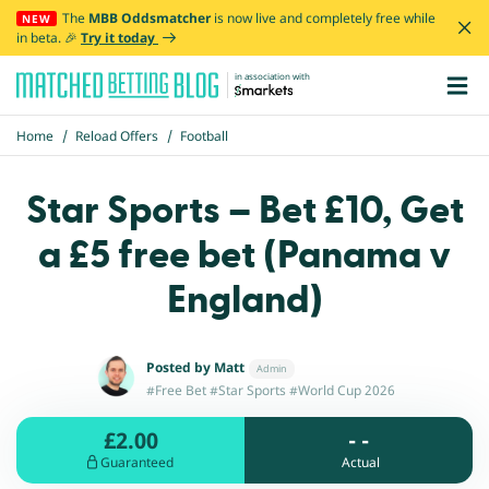
The
MBB Oddsmatcher
is now live and completely free while
NEW
in beta. 🎉
Try it today
in association with
Home
/
Reload Offers
/
Football
Star Sports – Bet £10, Get
a £5 free bet (Panama v
England)
Posted by Matt
Admin
#Free Bet
#Star Sports
#World Cup 2026
£2.00
- -
Guaranteed
Actual