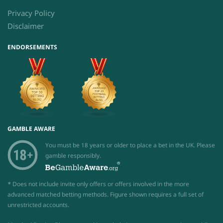
Privacy Policy
Disclaimer
ENDORSEMENTS
GAMBLE AWARE
You must be 18 years or older to place a bet in the UK. Please
gamble responsibly.
* Does not include invite only offers or offers involved in the more
advanced matched betting methods. Figure shown requires a full set of
unrestricted accounts.