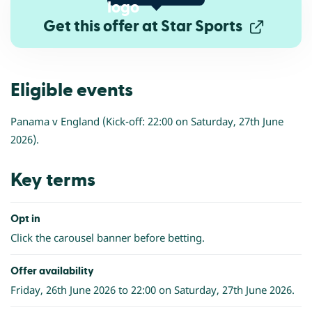
Get this offer at Star Sports
Eligible events
Panama v England (Kick-off: 22:00 on Saturday, 27th June
2026).
Key terms
Opt in
Click the carousel banner before betting.
Offer availability
Friday, 26th June 2026 to 22:00 on Saturday, 27th June 2026.