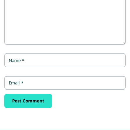
Name
*
Email
*