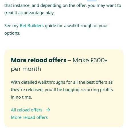
that instance, and depending on the offer, you may want to
treat it as advantage play.
See my
Bet Builders
guide for a walkthrough of your
options.
– Make £300+
More reload offers
per month
With detailed walkthroughs for all the best offers as
they’re released, you’ll be bagging recurring profits
in no time.
All reload offers
More reload offers