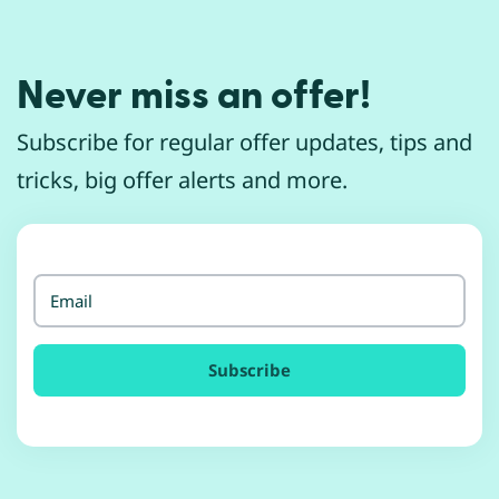
Never miss an offer!
Subscribe for regular offer updates, tips and
tricks, big offer alerts and more.
Email