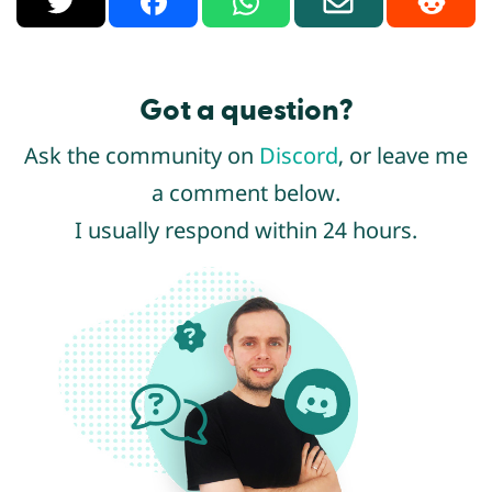
X
Facebook
WhatsApp
Email
Reddit
Got a question?
Ask the community on
Discord
, or leave me
a comment below.
I usually respond within 24 hours.