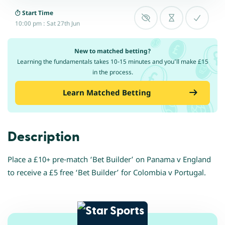
Start Time
10:00 pm : Sat 27th Jun
New to matched betting?
Learning the fundamentals takes 10-15 minutes and you’ll make £15
in the process.
Learn Matched Betting
Description
Place a £10+ pre-match ‘Bet Builder’ on Panama v England
to receive a £5 free ‘Bet Builder’ for Colombia v Portugal.