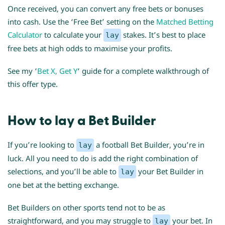
Once received, you can convert any free bets or bonuses
into cash. Use the ‘Free Bet’ setting on the
Matched Betting
Calculator
to calculate your
stakes. It’s best to place
lay
free bets at high odds to maximise your profits.
See my ‘
Bet X, Get Y
‘ guide for a complete walkthrough of
this offer type.
How to lay a Bet Builder
If you’re looking to
a football Bet Builder, you’re in
lay
luck. All you need to do is add the right combination of
selections, and you’ll be able to
your Bet Builder in
lay
one bet at the betting exchange.
Bet Builders on other sports tend not to be as
straightforward, and you may struggle to
your bet. In
lay