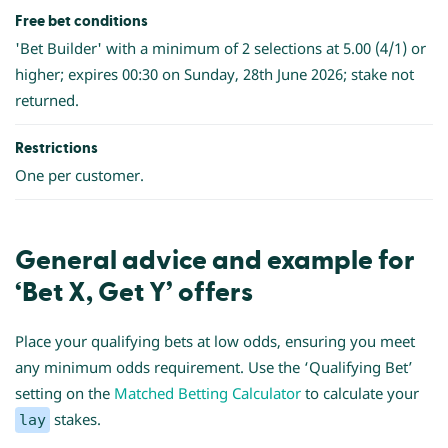
Free bet conditions
'Bet Builder' with a minimum of 2 selections at 5.00 (4/1) or
higher; expires 00:30 on Sunday, 28th June 2026; stake not
returned.
Restrictions
One per customer.
General advice and example for
‘Bet X, Get Y’ offers
Place your qualifying bets at low odds, ensuring you meet
any minimum odds requirement. Use the ‘Qualifying Bet’
setting on the
Matched Betting Calculator
to calculate your
stakes.
lay