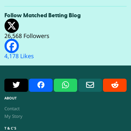
Follow
Matched Betting Blog
26,568 Followers
4,178 Likes
X
Facebook
WhatsApp
Email
Reddit
ABOUT
Contact
My Story
T & C’S