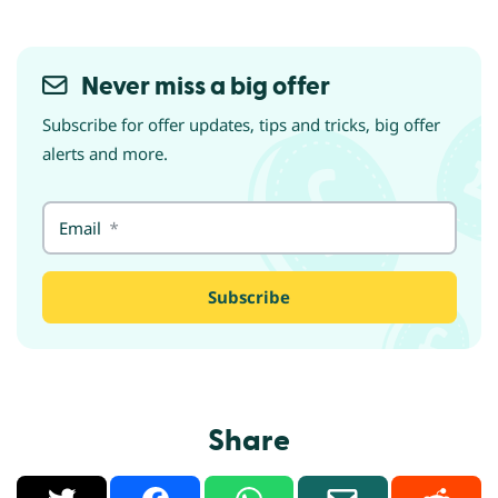
Never miss a big offer
Subscribe for offer updates, tips and tricks, big offer
alerts and more.
Email
*
Share