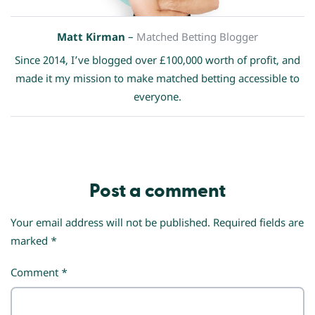
Matt Kirman
–
Matched Betting Blogger
Since 2014, I’ve blogged over £100,000 worth of profit, and
made it my mission to make matched betting accessible to
everyone.
Post a comment
Your email address will not be published.
Required fields are
marked
*
Comment
*