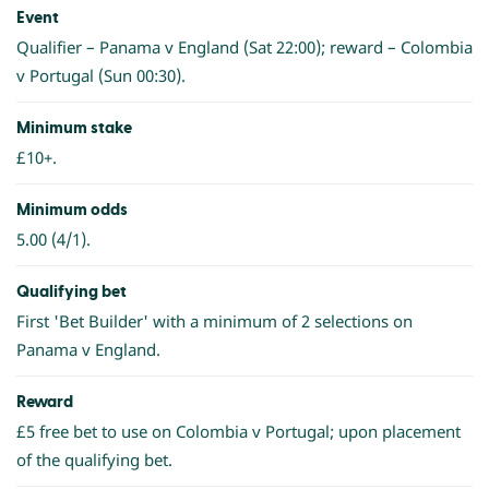
Event
Qualifier – Panama v England (Sat 22:00); reward – Colombia
v Portugal (Sun 00:30).
Minimum stake
£10+.
Minimum odds
5.00 (4/1).
Qualifying bet
First 'Bet Builder' with a minimum of 2 selections on
Panama v England.
Reward
£5 free bet to use on Colombia v Portugal; upon placement
of the qualifying bet.