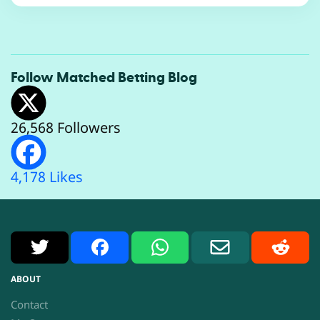
Follow
Matched Betting Blog
26,568 Followers
4,178 Likes
X
Facebook
WhatsApp
Email
Reddit
ABOUT
Contact