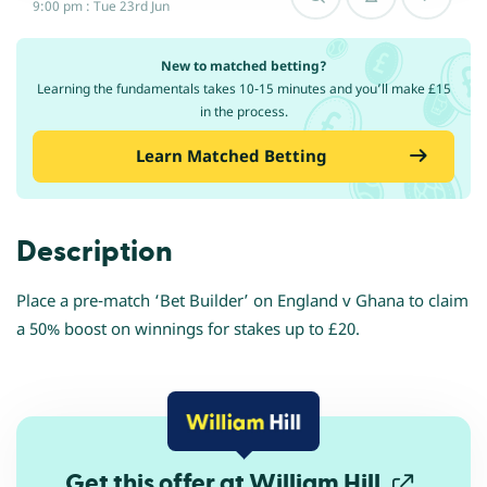
9:00 pm : Tue 23rd Jun
New to matched betting?
Learning the fundamentals takes 10-15 minutes and you’ll make £15
in the process.
Learn Matched Betting
Description
Place a pre-match ‘Bet Builder’ on England v Ghana to claim
a 50% boost on winnings for stakes up to £20.
Get this offer at William Hill