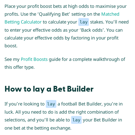
Place your profit boost bets at high odds to maximise your
profits. Use the ‘Qualifying Bet’ setting on the
Matched
Betting Calculator
to calculate your
stakes. You’ll need
lay
to enter your effective odds as your ‘Back odds’. You can
calculate your effective odds by factoring in your profit
boost.
See my
Profit Boosts
guide for a complete walkthrough of
this offer type.
How to lay a Bet Builder
If you’re looking to
a football Bet Builder, you’re in
lay
luck. All you need to do is add the right combination of
selections, and you’ll be able to
your Bet Builder in
lay
one bet at the betting exchange.