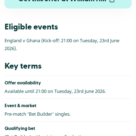
Eligible events
England v Ghana (Kick-off: 21:00 on Tuesday, 23rd June
2026).
Key terms
Offer availability
Available until 21:00 on Tuesday, 23rd June 2026.
Event & market
Pre-match 'Bet Builder' singles.
Qualifying bet