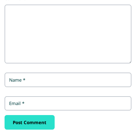
Name
*
Email
*