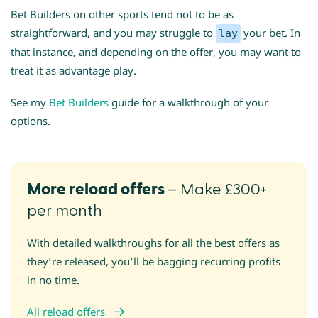
Bet Builders on other sports tend not to be as
straightforward, and you may struggle to
your bet. In
lay
that instance, and depending on the offer, you may want to
treat it as advantage play.
See my
Bet Builders
guide for a walkthrough of your
options.
– Make £300+
More reload offers
per month
With detailed walkthroughs for all the best offers as
they’re released, you’ll be bagging recurring profits
in no time.
All reload offers