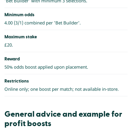
'Bet Builder' with minimum 3 selections.
Minimum odds
4.00 (3/1) combined per 'Bet Builder'.
Maximum stake
£20.
Reward
50% odds boost applied upon placement.
Restrictions
Online only; one boost per match; not available in-store.
General advice and example for
profit boosts