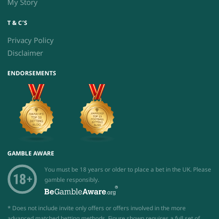
My Story
T & C’S
Privacy Policy
Disclaimer
ENDORSEMENTS
GAMBLE AWARE
You must be 18 years or older to place a bet in the UK. Please
gamble responsibly.
* Does not include invite only offers or offers involved in the more
advanced matched betting methods. Figure shown requires a full set of