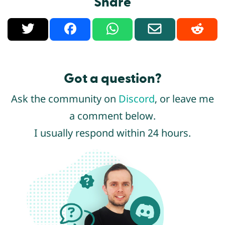
Share
X
Facebook
WhatsApp
Email
Reddit
Got a question?
Ask the community on
Discord
, or leave me
a comment below.
I usually respond within 24 hours.