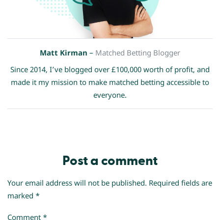
Matt Kirman
–
Matched Betting Blogger
Since 2014, I’ve blogged over £100,000 worth of profit, and
made it my mission to make matched betting accessible to
everyone.
Post a comment
Your email address will not be published.
Required fields are
marked
*
Comment
*