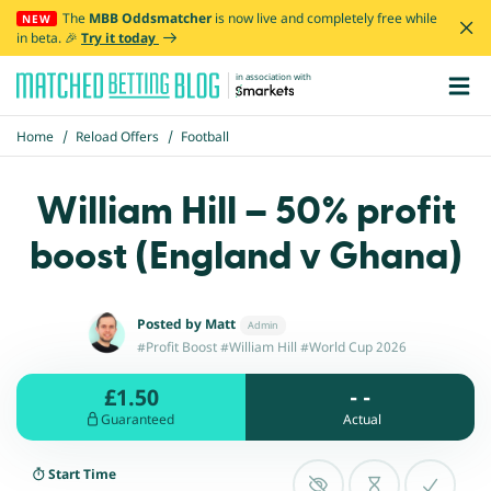
The
MBB Oddsmatcher
is now live and completely free while
NEW
in beta. 🎉
Try it today
in association with
Home
/
Reload Offers
/
Football
William Hill – 50% profit
boost (England v Ghana)
Posted by Matt
Admin
#Profit Boost
#William Hill
#World Cup 2026
£1.50
- -
Guaranteed
Actual
Start Time