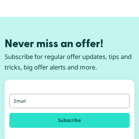
Never miss an offer!
Subscribe for regular offer updates, tips and
tricks, big offer alerts and more.
Email