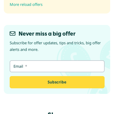
More reload offers
Never miss a big offer
Subscribe for offer updates, tips and tricks, big offer
alerts and more.
Email
*